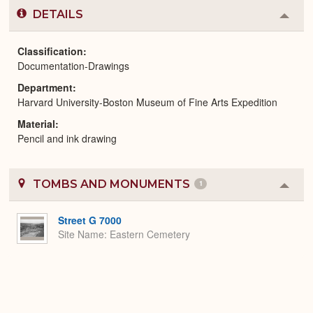
DETAILS
Colla
or
Expa
Classification
Documentation-Drawings
Department
Harvard University-Boston Museum of Fine Arts Expedition
Material
Pencil and ink drawing
TOMBS AND MONUMENTS
1
Colla
or
Expa
Street G 7000
Site Name
Eastern Cemetery