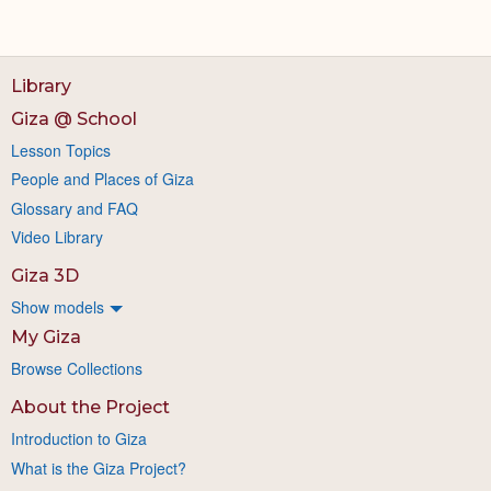
Library
Giza @ School
Lesson Topics
People and Places of Giza
Glossary and FAQ
Video Library
Giza 3D
Show models
My Giza
Browse Collections
About the Project
Introduction to Giza
What is the Giza Project?