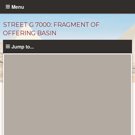
Skip
Menu
to
main
STREET G 7000: FRAGMENT OF
content
OFFERING BASIN
Jump to...
Drawings
catalog