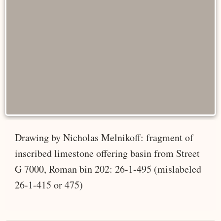
Drawing by Nicholas Melnikoff: fragment of
inscribed limestone offering basin from Street
G 7000, Roman bin 202: 26-1-495 (mislabeled
26-1-415 or 475)