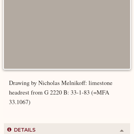
Drawing by Nicholas Melnikoff: limestone
headrest from G 2220 B: 33-1-83 (=MFA
33.1067)
DETAILS
Colla