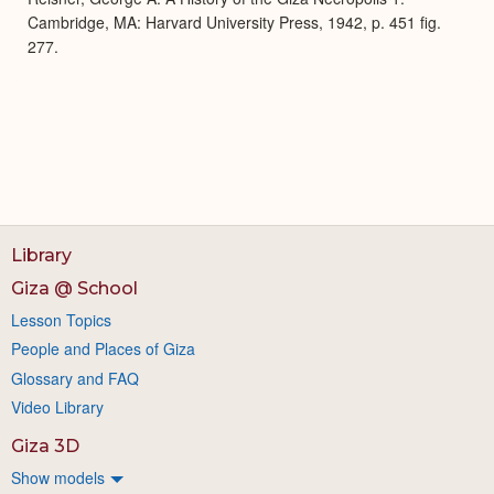
Cambridge, MA: Harvard University Press, 1942, p. 451 fig.
277.
Library
Giza @ School
Lesson Topics
People and Places of Giza
Glossary and FAQ
Video Library
Giza 3D
Show models