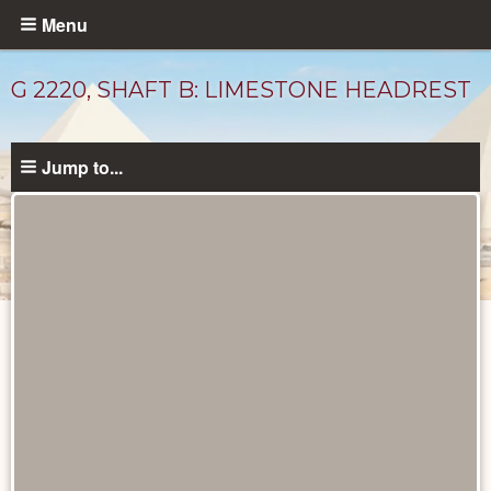
Skip
Menu
to
main
G 2220, SHAFT B: LIMESTONE HEADREST
content
Jump to...
Drawings
catalog