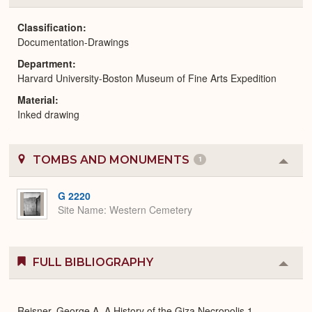
or
Expa
Classification
Documentation-Drawings
Department
Harvard University-Boston Museum of Fine Arts Expedition
Material
Inked drawing
TOMBS AND MONUMENTS
1
Colla
or
Expa
G 2220
Site Name
Western Cemetery
FULL BIBLIOGRAPHY
Colla
or
Expa
Reisner, George A. A History of the Giza Necropolis 1.