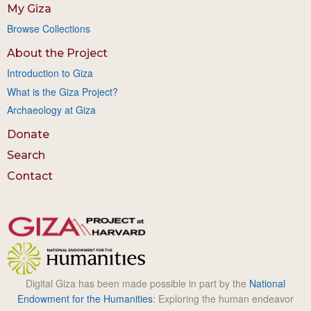
My Giza
Browse Collections
About the Project
Introduction to Giza
What is the Giza Project?
Archaeology at Giza
Donate
Search
Contact
Digital Giza has been made possible in part by the
National
Endowment for the Humanities
: Exploring the human endeavor