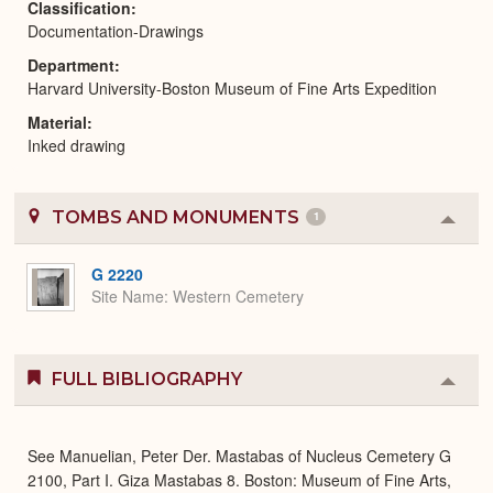
Classification
Documentation-Drawings
Department
Harvard University-Boston Museum of Fine Arts Expedition
Material
Inked drawing
TOMBS AND MONUMENTS
1
Colla
or
Expa
G 2220
Site Name
Western Cemetery
FULL BIBLIOGRAPHY
Colla
or
Expa
See Manuelian, Peter Der. Mastabas of Nucleus Cemetery G
2100, Part I. Giza Mastabas 8. Boston: Museum of Fine Arts,