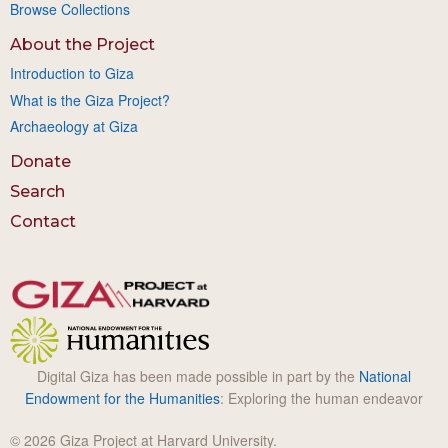
Browse Collections
About the Project
Introduction to Giza
What is the Giza Project?
Archaeology at Giza
Donate
Search
Contact
Digital Giza has been made possible in part by the
National
Endowment for the Humanities
: Exploring the human endeavor
© 2026 Giza Project at Harvard University.