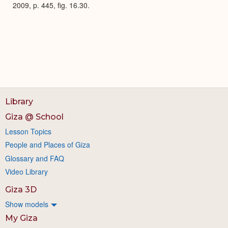
2009, p. 445, fig. 16.30.
Library
Giza @ School
Lesson Topics
People and Places of Giza
Glossary and FAQ
Video Library
Giza 3D
Show models
My Giza