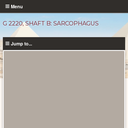
Skip
Menu
to
main
G 2220, SHAFT B: SARCOPHAGUS
content
Jump to...
Drawings
catalog