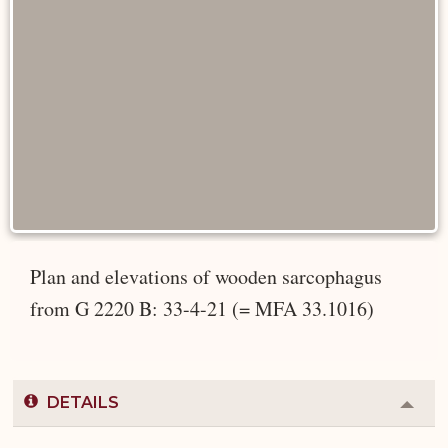
Plan and elevations of wooden sarcophagus
from G 2220 B: 33-4-21 (= MFA 33.1016)
DETAILS
Colla
or
Expa