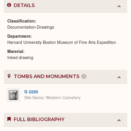
DETAILS
Colla
or
Expa
Classification
Documentation-Drawings
Department
Harvard University-Boston Museum of Fine Arts Expedition
Material
Inked drawing
TOMBS AND MONUMENTS
1
Colla
or
Expa
G 2220
Site Name
Western Cemetery
FULL BIBLIOGRAPHY
Colla
or