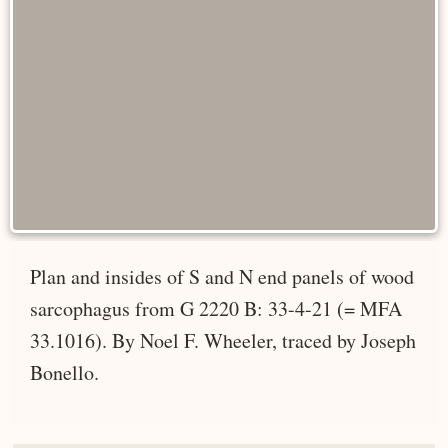
Plan and insides of S and N end panels of wood
sarcophagus from G 2220 B: 33-4-21 (= MFA
33.1016). By Noel F. Wheeler, traced by Joseph
Bonello.