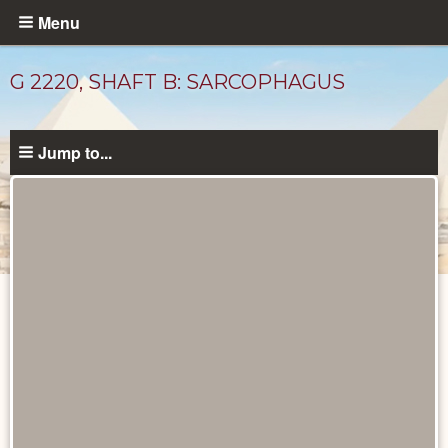
Skip
Menu
to
main
G 2220, SHAFT B: SARCOPHAGUS
content
Jump to...
Drawings
catalog