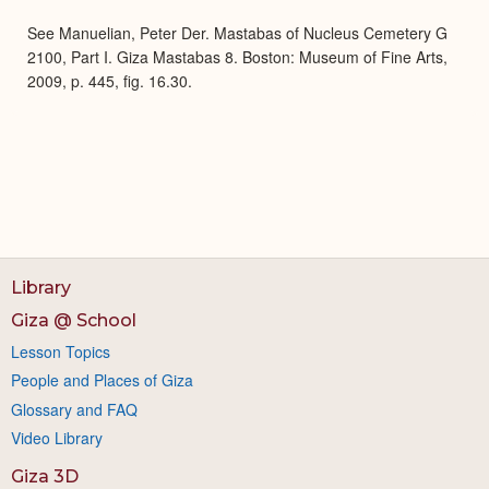
Expa
See Manuelian, Peter Der. Mastabas of Nucleus Cemetery G
2100, Part I. Giza Mastabas 8. Boston: Museum of Fine Arts,
2009, p. 445, fig. 16.30.
Library
Giza @ School
Lesson Topics
People and Places of Giza
Glossary and FAQ
Video Library
Giza 3D