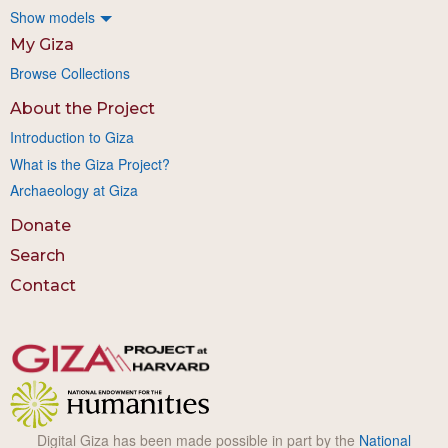
Show models
My Giza
Browse Collections
About the Project
Introduction to Giza
What is the Giza Project?
Archaeology at Giza
Donate
Search
Contact
Digital Giza has been made possible in part by the
National