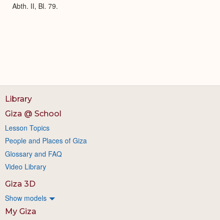
Abth. II, Bl. 79.
Library
Giza @ School
Lesson Topics
People and Places of Giza
Glossary and FAQ
Video Library
Giza 3D
Show models
My Giza