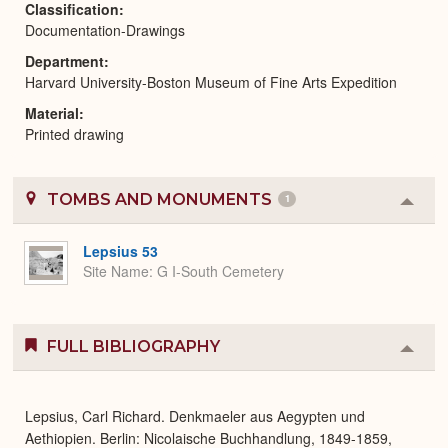
Classification
Documentation-Drawings
Department
Harvard University-Boston Museum of Fine Arts Expedition
Material
Printed drawing
TOMBS AND MONUMENTS
1
Colla
or
Expa
Lepsius 53
Site Name
G I-South Cemetery
FULL BIBLIOGRAPHY
Colla
or
Expa
Lepsius, Carl Richard. Denkmaeler aus Aegypten und
Aethiopien. Berlin: Nicolaische Buchhandlung, 1849-1859,