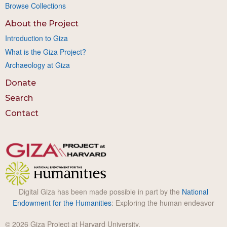
Browse Collections
About the Project
Introduction to Giza
What is the Giza Project?
Archaeology at Giza
Donate
Search
Contact
Digital Giza has been made possible in part by the
National
Endowment for the Humanities
: Exploring the human endeavor
© 2026 Giza Project at Harvard University.