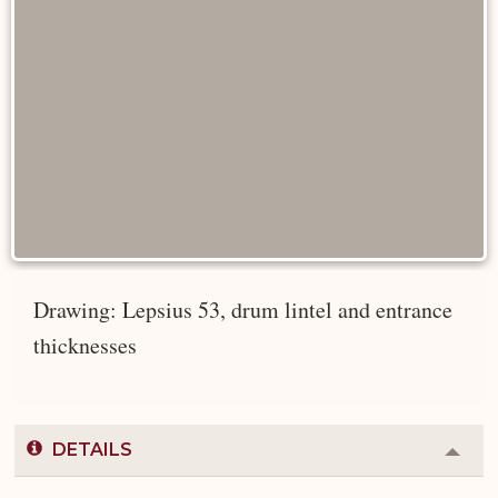
Drawing: Lepsius 53, drum lintel and entrance
thicknesses
DETAILS
Colla
or
Expa