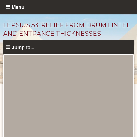
Skip
Menu
to
main
LEPSIUS 53: RELIEF FROM DRUM LINTEL
content
AND ENTRANCE THICKNESSES
Jump to...
Drawings
catalog