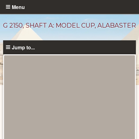
Skip
Menu
to
main
G 2150, SHAFT A: MODEL CUP, ALABASTER
content
Jump to...
Drawings
catalog