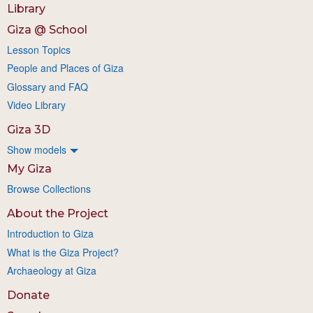
Library
Giza @ School
Lesson Topics
People and Places of Giza
Glossary and FAQ
Video Library
Giza 3D
Show models
My Giza
Browse Collections
About the Project
Introduction to Giza
What is the Giza Project?
Archaeology at Giza
Donate