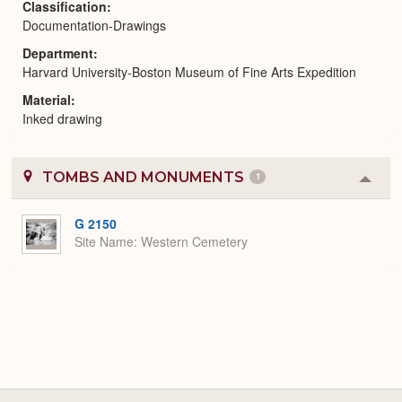
Classification
Documentation-Drawings
Department
Harvard University-Boston Museum of Fine Arts Expedition
Material
Inked drawing
TOMBS AND MONUMENTS
1
Colla
or
Expa
G 2150
Site Name
Western Cemetery