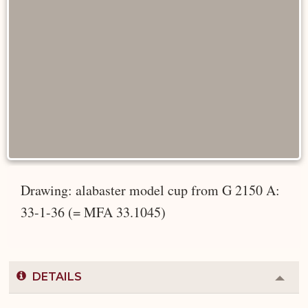
Drawing: alabaster model cup from G 2150 A:
33-1-36 (= MFA 33.1045)
DETAILS
Colla
or
Expa