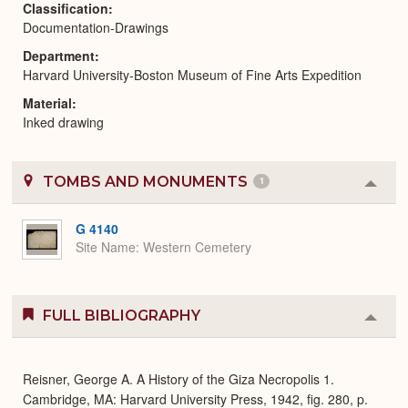
Classification
Documentation-Drawings
Department
Harvard University-Boston Museum of Fine Arts Expedition
Material
Inked drawing
TOMBS AND MONUMENTS
1
Colla
or
Expa
G 4140
Site Name
Western Cemetery
FULL BIBLIOGRAPHY
Colla
or
Expa
Reisner, George A. A History of the Giza Necropolis 1.
Cambridge, MA: Harvard University Press, 1942, fig. 280, p.