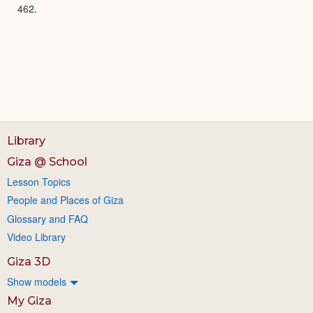
462.
Library
Giza @ School
Lesson Topics
People and Places of Giza
Glossary and FAQ
Video Library
Giza 3D
Show models
My Giza