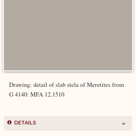
Drawing: detail of slab stela of Meretites from
G 4140: MFA 12.1510
DETAILS
Colla
or
Expa