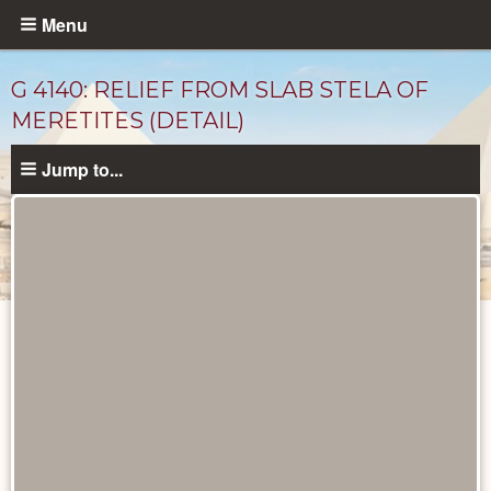
Skip
Menu
to
main
G 4140: RELIEF FROM SLAB STELA OF
content
MERETITES (DETAIL)
Jump to...
Drawings
catalog