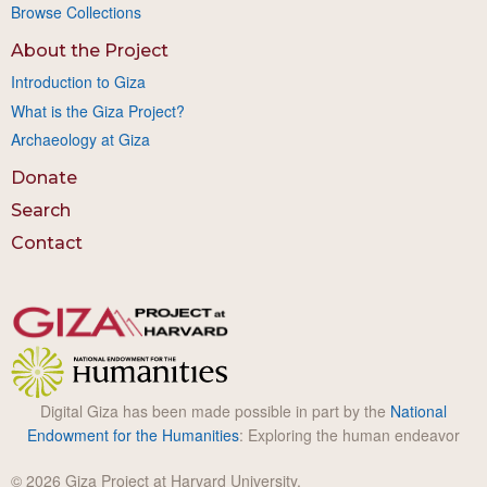
Browse Collections
About the Project
Introduction to Giza
What is the Giza Project?
Archaeology at Giza
Donate
Search
Contact
Digital Giza has been made possible in part by the
National
Endowment for the Humanities
: Exploring the human endeavor
© 2026 Giza Project at Harvard University.