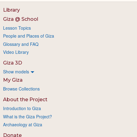
Library
Giza @ School
Lesson Topics
People and Places of Giza
Glossary and FAQ
Video Library
Giza 3D
Show models
My Giza
Browse Collections
About the Project
Introduction to Giza
What is the Giza Project?
Archaeology at Giza
Donate