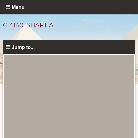
Skip
Menu
to
main
G 4140, SHAFT A
content
Jump to...
Drawings
catalog