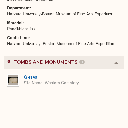
Department
Harvard University-Boston Museum of Fine Arts Expedition
Material
Pencil/black ink
Credit Line
Harvard University–Boston Museum of Fine Arts Expedition
TOMBS AND MONUMENTS
1
Colla
or
Expa
G 4140
Site Name
Western Cemetery