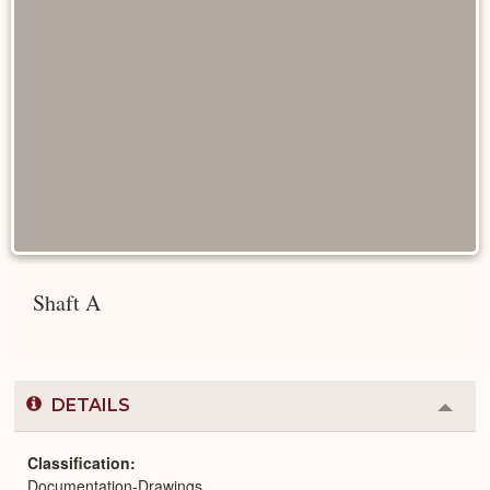
Shaft A
DETAILS
Colla
or
Expa
Classification
Documentation-Drawings