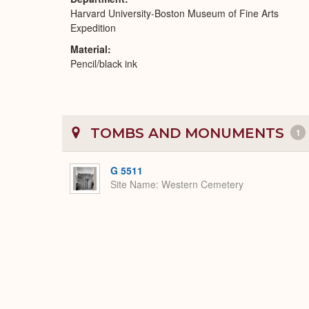
Harvard University-Boston Museum of Fine Arts
Expedition
Material
Pencil/black ink
TOMBS AND MONUMENTS
1
G 5511
Site Name
Western Cemetery