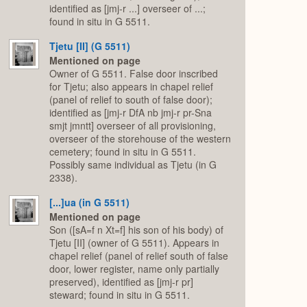
identified as [jmj-r ...] overseer of ...;
found in situ in G 5511.
Tjetu [II] (G 5511)
Mentioned on page
Owner of G 5511. False door inscribed
for Tjetu; also appears in chapel relief
(panel of relief to south of false door);
identified as [jmj-r DfA nb jmj-r pr-Sna
smjt jmntt] overseer of all provisioning,
overseer of the storehouse of the western
cemetery; found in situ in G 5511.
Possibly same individual as Tjetu (in G
2338).
[...]ua (in G 5511)
Mentioned on page
Son ([sA=f n Xt=f] his son of his body) of
Tjetu [II] (owner of G 5511). Appears in
chapel relief (panel of relief south of false
door, lower register, name only partially
preserved), identified as [jmj-r pr]
steward; found in situ in G 5511.