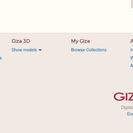
Giza 3D
My Giza
A
Show models
Browse Collections
I
a
W
A
Digita
En