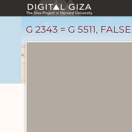
Skip
to
main
content
G 2343 = G 5511, FAL
Drawings
catalog