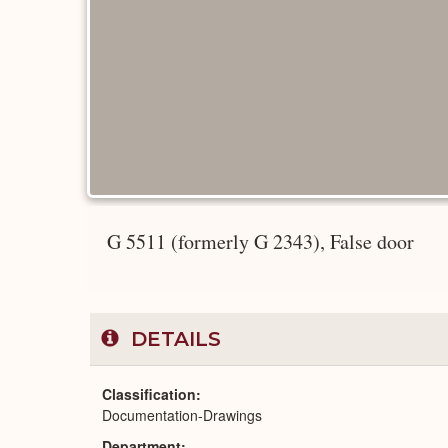
G 5511 (formerly G 2343), False door
DETAILS
Classification
Documentation-Drawings
Department