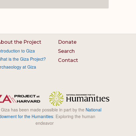
bout the Project
Donate
ntroduction to Giza
Search
hat is the Giza Project?
Contact
rchaeology at Giza
l Giza has been made possible in part by the
National
dowment for the Humanities
: Exploring the human
endeavor