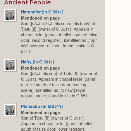
Expand
Ancient People
Herunefer (in G 5511)
Mentioned on page
Son ([sA=f n Xt=f] his son of his body) of
Tjetu [II] (owner of G 5511). Appears in
chapel relief (panel of relief south of false
door, second register), identified as [jmj-r
sSr] overseer of linen; found in situ in G
5511.
Nefry (in G 5511)
Mentioned on page
Son ([sA=f] his son) of Tjetu [II] (owner of
G 5511). Appears in chapel relief (panel
of relief south of false door, boating
scene), identified as [rx nswt] royal
acquaintance; found in situ in G 5511.
Ptahsabu (in G 5511)
Mentioned on page
Son of Tjetu [II] (owner of G 5511).
Appears in chapel relief (panel of relief
south of false door, lower register),