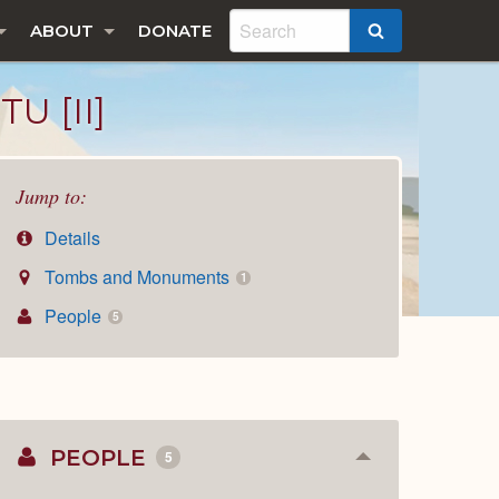
ABOUT
DONATE
SEARCH
U [II]
Jump to:
Details
Tombs and Monuments
1
People
5
PEOPLE
5
Collapse
or