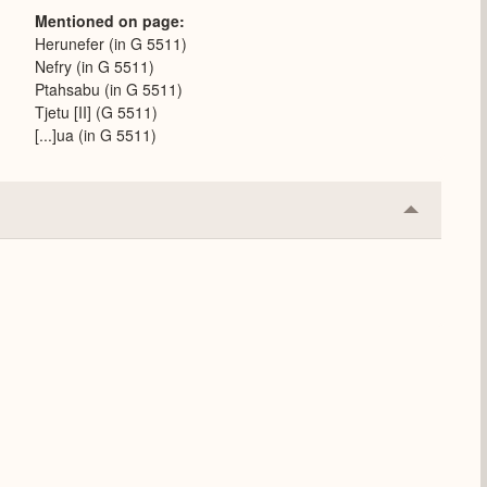
Mentioned on page
Herunefer (in G 5511)
Nefry (in G 5511)
Ptahsabu (in G 5511)
Tjetu [II] (G 5511)
[...]ua (in G 5511)
Collapse
or
Expand