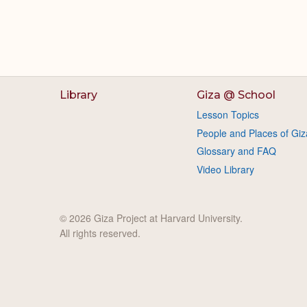
Library
Giza @ School
Lesson Topics
People and Places of Giz
Glossary and FAQ
Video Library
© 2026 Giza Project at Harvard University.
All rights reserved.