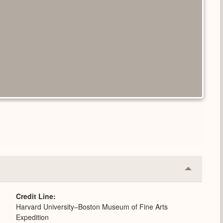
Collapse
or
Expand
Credit Line
Harvard University–Boston Museum of Fine Arts
Expedition