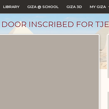
LIBRARY
GIZA @ SCHOOL
GIZA 3D
MY GIZA
SE DOOR INSCRIBED FOR TJET