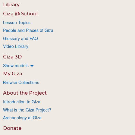
Library
Giza @ School
Lesson Topics
People and Places of Giza
Glossary and FAQ
Video Library
Giza 3D
Show models
My Giza
Browse Collections
About the Project
Introduction to Giza
What is the Giza Project?
Archaeology at Giza
Donate