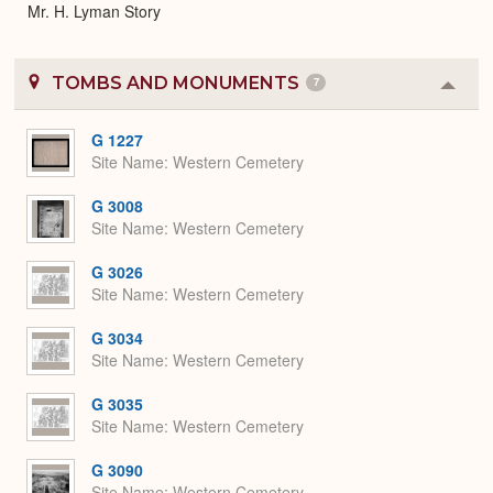
Mr. H. Lyman Story
TOMBS AND MONUMENTS
7
Colla
or
Expa
G 1227
Site Name
Western Cemetery
G 3008
Site Name
Western Cemetery
G 3026
Site Name
Western Cemetery
G 3034
Site Name
Western Cemetery
G 3035
Site Name
Western Cemetery
G 3090
Site Name
Western Cemetery