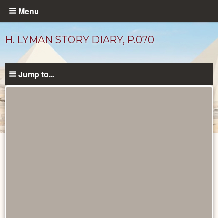
Skip
Menu
to
main
H. LYMAN STORY DIARY, P.070
content
Jump to...
Diary
Pages
catalog