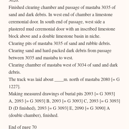
Finished clearing chamber and passage of mastaba 3035 of
sand and dark debris. In west end of chamber a limestone
ceremonial door. In south end of passage, west side a
plastered mud ceremonial door with an inscribed limestone
block above and a double limestone basin in niche.
Clearing pits of mastaba 3035 of sand and rubble debris.
Clearing sand and hard-packed dark debris from passage
between 3035 and mastaba to west.
Clearing chamber of mastaba west of 3034 of sand and dark
debris.
The track was laid about ____m. north of mastaba 2080 [= G
1227].
Making measured drawings of burial pits 2093 [= G 3093]
A, 2093 [= G 3093] B, 2093 [= G 3093] C, 2093 [= G 3093]
D (D finished), 2093 [= G 3093] E, 2090 [= G 3090] A
(double chamber), finished.
End of page 70