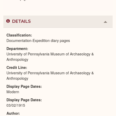
DETAILS
Colla
or
Expa
Classification
Documentation-Expedition diary pages
Department
University of Pennsylvania Museum of Archaeology &
Anthropology
Credit Line
University of Pennsylvania Museum of Archaeology &
Anthropology
Display Page Dates
Modern
Display Page Dates
03/02/1915
Author