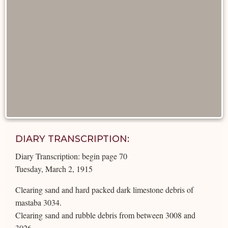
DIARY TRANSCRIPTION:
Diary Transcription: begin page 70
Tuesday, March 2, 1915
Clearing sand and hard packed dark limestone debris of
mastaba 3034.
Clearing sand and rubble debris from between 3008 and
3026.