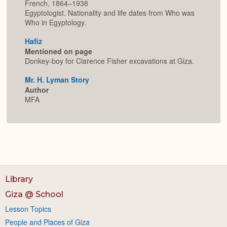
French, 1864–1938
Egyptologist. Nationality and life dates from Who was
Who in Egyptology.
Hafiz
Mentioned on page
Donkey-boy for Clarence Fisher excavations at Giza.
Mr. H. Lyman Story
Author
MFA
Library
Giza @ School
Lesson Topics
People and Places of Giza