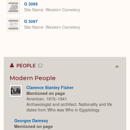
G 3095
Site Name
Western Cemetery
G 3097
Site Name
Western Cemetery
PEOPLE
4
Colla
or
Expan
Modern People
Clarence Stanley Fisher
Mentioned on page
American, 1876–1941
Archaeologist and architect. Nationality and life
dates from Who was Who in Egyptology.
Georges Daressy
Mentioned on page