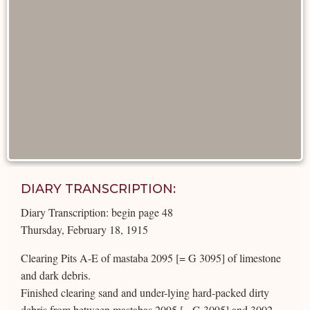
DIARY TRANSCRIPTION:
Diary Transcription: begin page 48
Thursday, February 18, 1915
Clearing Pits A-E of mastaba 2095 [= G 3095] of limestone
and dark debris.
Finished clearing sand and under-lying hard-packed dirty
debris from between mastabas 2095 [= G 3095] and 3002.