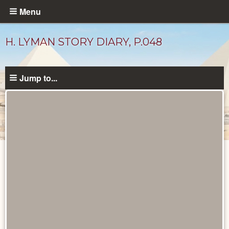
Skip
Menu
to
main
H. LYMAN STORY DIARY, P.048
content
Jump to...
Diary
Pages
catalog