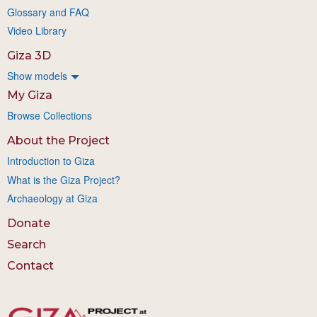
Glossary and FAQ
Video Library
Giza 3D
Show models
My Giza
Browse Collections
About the Project
Introduction to Giza
What is the Giza Project?
Archaeology at Giza
Donate
Search
Contact