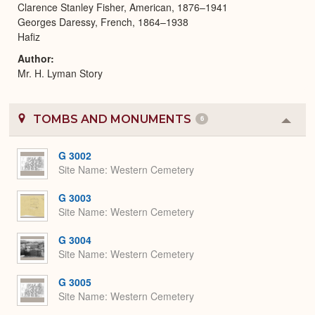
Clarence Stanley Fisher, American, 1876–1941
Georges Daressy, French, 1864–1938
Hafiz
Author
Mr. H. Lyman Story
TOMBS AND MONUMENTS
6
Colla
or
Expa
G 3002
Site Name
Western Cemetery
G 3003
Site Name
Western Cemetery
G 3004
Site Name
Western Cemetery
G 3005
Site Name
Western Cemetery