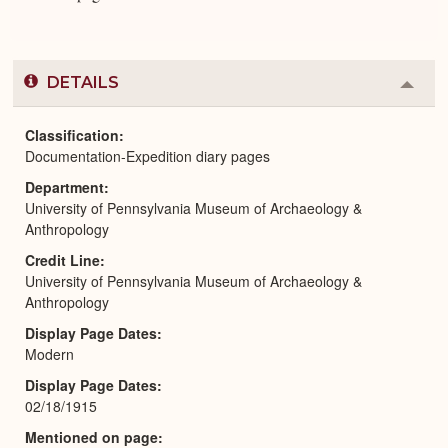
DETAILS
Colla
or
Expa
Classification
Documentation-Expedition diary pages
Department
University of Pennsylvania Museum of Archaeology &
Anthropology
Credit Line
University of Pennsylvania Museum of Archaeology &
Anthropology
Display Page Dates
Modern
Display Page Dates
02/18/1915
Mentioned on page