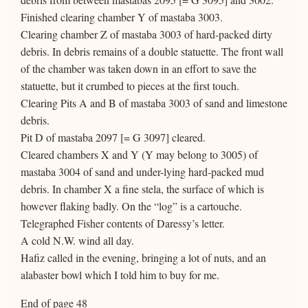
Finished clearing chamber Y of mastaba 3003.
Clearing chamber Z of mastaba 3003 of hard-packed dirty
debris. In debris remains of a double statuette. The front wall
of the chamber was taken down in an effort to save the
statuette, but it crumbed to pieces at the first touch.
Clearing Pits A and B of mastaba 3003 of sand and limestone
debris.
Pit D of mastaba 2097 [= G 3097] cleared.
Cleared chambers X and Y (Y may belong to 3005) of
mastaba 3004 of sand and under-lying hard-packed mud
debris. In chamber X a fine stela, the surface of which is
however flaking badly. On the “log” is a cartouche.
Telegraphed Fisher contents of Daressy’s letter.
A cold N.W. wind all day.
Hafiz called in the evening, bringing a lot of nuts, and an
alabaster bowl which I told him to buy for me.
End of page 48