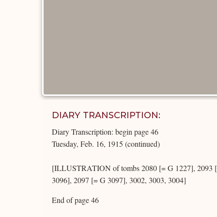
DIARY TRANSCRIPTION:
Diary Transcription: begin page 46
Tuesday, Feb. 16, 1915 (continued)
[ILLUSTRATION of tombs 2080 [= G 1227], 2093 [=
3096], 2097 [= G 3097], 3002, 3003, 3004]
End of page 46