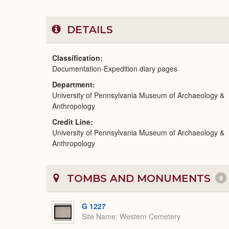
DETAILS
Classification
Documentation-Expedition diary pages
Department
University of Pennsylvania Museum of Archaeology &
Anthropology
Credit Line
University of Pennsylvania Museum of Archaeology &
Anthropology
TOMBS AND MONUMENTS
9
G 1227
Site Name
Western Cemetery