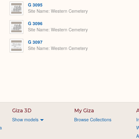
G 3095
Site Name
Western Cemetery
G 3096
Site Name
Western Cemetery
G 3097
Site Name
Western Cemetery
Giza 3D
My Giza
A
Show models
Browse Collections
I
a
W
A