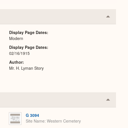
Collapse
or
Expand
Display Page Dates
Modern
Display Page Dates
02/16/1915
Author
Mr. H. Lyman Story
Collapse
or
Expand
G 3094
Site Name
Western Cemetery