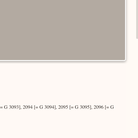
 G 3093], 2094 [= G 3094], 2095 [= G 3095], 2096 [= G