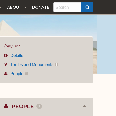
ABOUT
DONATE
SEARCH
Jump to:
Details
Tombs and Monuments
9
People
1
PEOPLE
1
Collapse
or