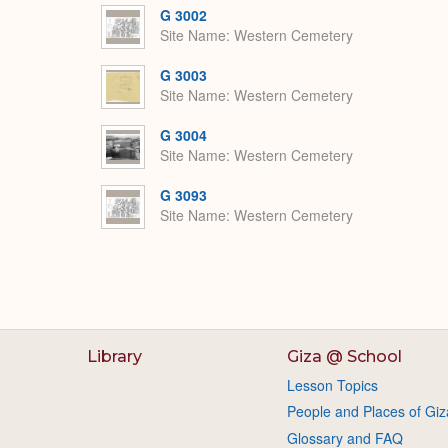
G 3002
Site Name
Western Cemetery
G 3003
Site Name
Western Cemetery
G 3004
Site Name
Western Cemetery
G 3093
Site Name
Western Cemetery
Library
Giza @ School
Lesson Topics
People and Places of Giz
Glossary and FAQ