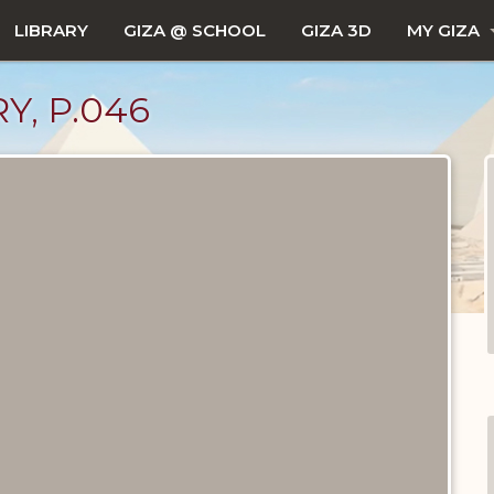
LIBRARY
GIZA @ SCHOOL
GIZA 3D
MY GIZA
Y, P.046