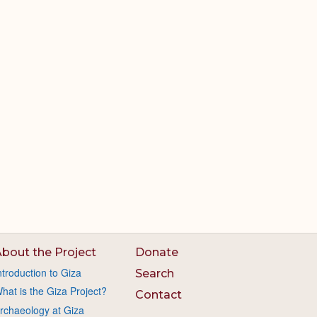
bout the Project
Donate
ntroduction to Giza
Search
hat is the Giza Project?
Contact
rchaeology at Giza