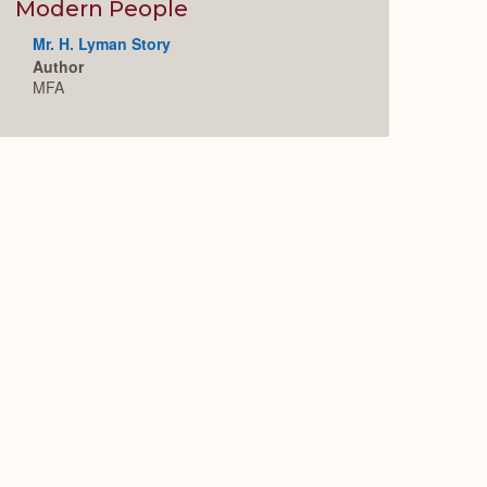
Expand
Modern People
Mr. H. Lyman Story
Author
MFA