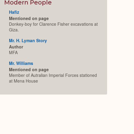
Expand
Modern People
Hafiz
Mentioned on page
Donkey-boy for Clarence Fisher excavations at
Giza.
Mr. H. Lyman Story
Author
MFA
Mr. Williams
Mentioned on page
Member of Autralian Imperial Forces stationed
at Mena House