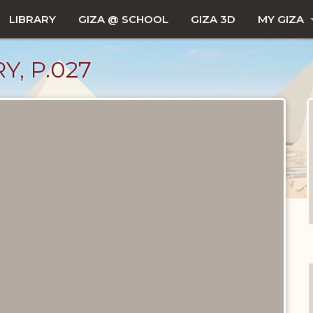
LIBRARY
GIZA @ SCHOOL
GIZA 3D
MY GIZA
Y, P.027