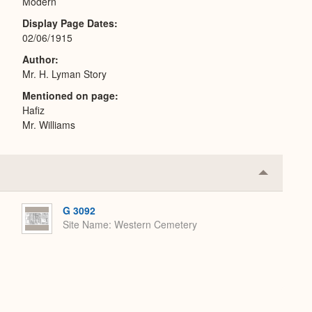
Modern
Display Page Dates
02/06/1915
Author
Mr. H. Lyman Story
Mentioned on page
Hafiz
Mr. Williams
Collapse
or
Expand
G 3092
Site Name
Western Cemetery