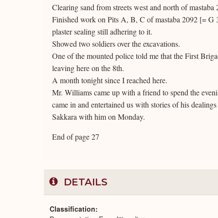
Clearing sand from streets west and north of mastaba
Finished work on Pits A, B, C of mastaba 2092 [= G 30
plaster sealing still adhering to it.
Showed two soldiers over the excavations.
One of the mounted police told me that the First Brigad
leaving here on the 8th.
A month tonight since I reached here.
Mr. Williams came up with a friend to spend the even
came in and entertained us with stories of his dealings
Sakkara with him on Monday.
End of page 27
DETAILS
Classification