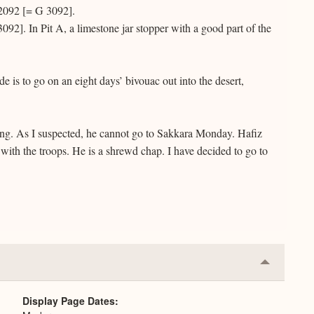
 2092 [= G 3092].
92]. In Pit A, a limestone jar stopper with a good part of the
e is to go on an eight days’ bivouac out into the desert,
ing. As I suspected, he cannot go to Sakkara Monday. Hafiz
 with the troops. He is a shrewd chap. I have decided to go to
Collapse
or
Expand
Display Page Dates