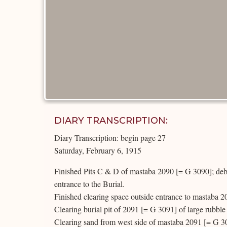
DIARY TRANSCRIPTION:
Diary Transcription: begin page 27
Saturday, February 6, 1915
Finished Pits C & D of mastaba 2090 [= G 3090]; debri
entrance to the Burial.
Finished clearing space outside entrance to mastaba 2
Clearing burial pit of 2091 [= G 3091] of large rubble 
Clearing sand from west side of mastaba 2091 [= G 3