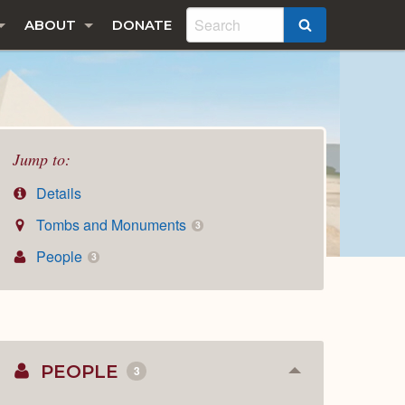
ABOUT
DONATE
SEARCH
Jump to:
Details
Tombs and Monuments
3
People
3
PEOPLE
3
Collapse
or