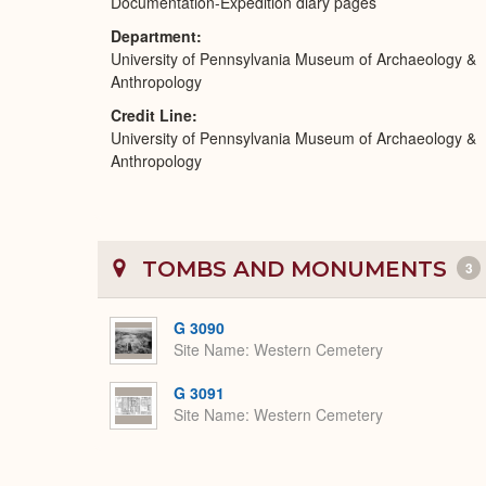
Documentation-Expedition diary pages
Department
University of Pennsylvania Museum of Archaeology &
Anthropology
Credit Line
University of Pennsylvania Museum of Archaeology &
Anthropology
TOMBS AND MONUMENTS
3
G 3090
Site Name
Western Cemetery
G 3091
Site Name
Western Cemetery