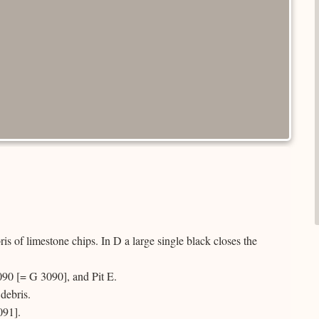
s of limestone chips. In D a large single black closes the
090 [= G 3090], and Pit E.
debris.
091].