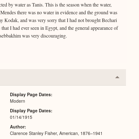
ected by water as Tanis. This is the season when the water,
but at Mendes there was no water in evidence and the ground was
my Kodak, and was very sorry that I had not brought Bechari
te that I had ever seen in Egypt, and the general appearance of
 sebbakhim was very discouraging.
Collapse
or
Expand
Display Page Dates
Modern
Display Page Dates
01/14/1915
Author
Clarence Stanley Fisher, American, 1876–1941