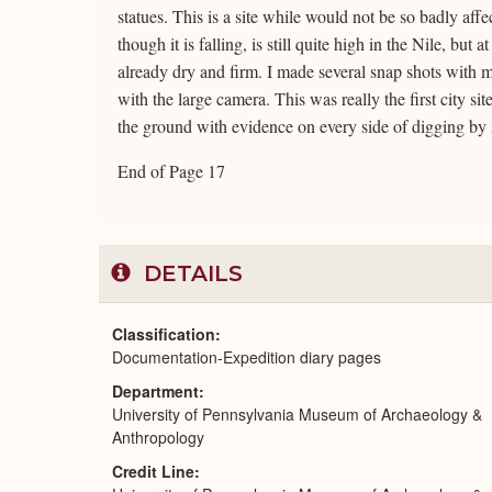
statues. This is a site while would not be so badly aff
though it is falling, is still quite high in the Nile, 
already dry and firm. I made several snap shots with 
with the large camera. This was really the first city si
the ground with evidence on every side of digging by
End of Page 17
DETAILS
Classification
Documentation-Expedition diary pages
Department
University of Pennsylvania Museum of Archaeology &
Anthropology
Credit Line