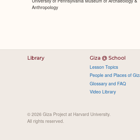
University of Pennsylvania Museum of Archaeology &
Anthropology
Library
Giza @ School
Lesson Topics
People and Places of Giz
Glossary and FAQ
Video Library
© 2026 Giza Project at Harvard University.
All rights reserved.