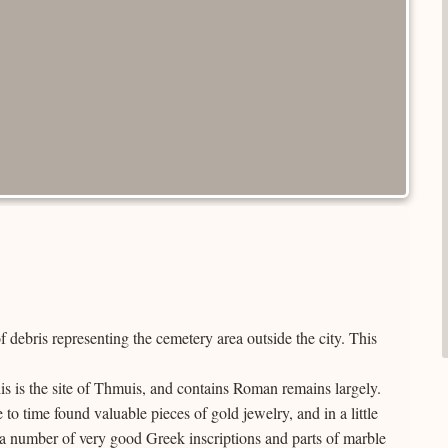
 debris representing the cemetery area outside the city. This
s is the site of Thmuis, and contains Roman remains largely.
o time found valuable pieces of gold jewelry, and in a little
e a number of very good Greek inscriptions and parts of marble