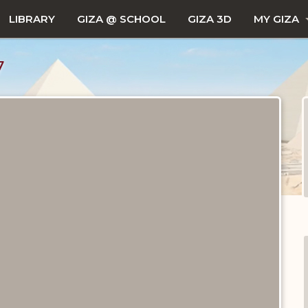
LIBRARY
GIZA @ SCHOOL
GIZA 3D
MY GIZA
7