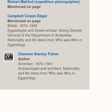
Bishari Mahfud (expedition photographer)
Mentioned on page
Campbell Cowan Edgar
Mentioned on page
British, 1870–1938
Egyptologist and Greek scholar; Acting Director
General of the Department of Antiquities.
Nationality and life dates from Who was Who in
Egyptology.
Clarence Stanley Fisher
Author
American, 1876–1941
Archaeologist and architect. Nationality
and life dates from Who was Who in
Egyptology.