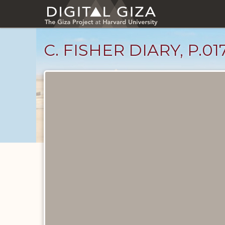
Skip
to
main
content
C. FISHER DIARY, P.01
Diary
Pages
catalog