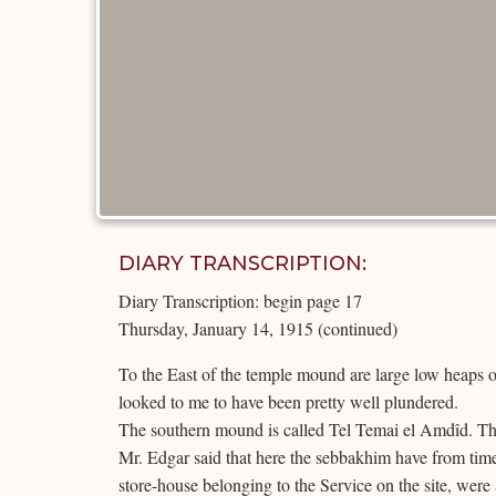
DIARY TRANSCRIPTION:
Diary Transcription: begin page 17
Thursday, January 14, 1915 (continued)
To the East of the temple mound are large low heaps of
looked to me to have been pretty well plundered.
The southern mound is called Tel Temai el Amdîd. Thi
Mr. Edgar said that here the sebbakhim have from time t
store-house belonging to the Service on the site, wer