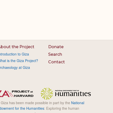
bout the Project
Donate
ntroduction to Giza
Search
hat is the Giza Project?
Contact
rchaeology at Giza
l Giza has been made possible in part by the
National
dowment for the Humanities
: Exploring the human