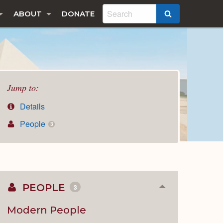
ABOUT
DONATE
SEARCH
Jump to:
Details
People
3
PEOPLE
3
Collapse
or
Expand
Modern People