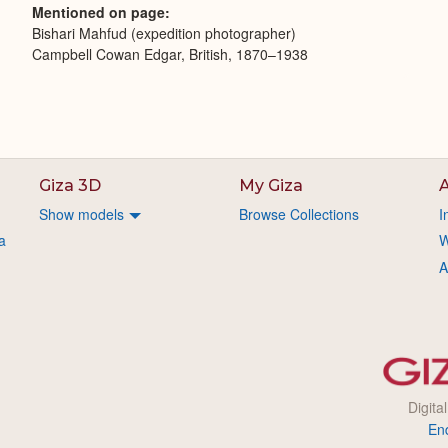
Mentioned on page
Bishari Mahfud (expedition photographer)
Campbell Cowan Edgar, British, 1870–1938
Giza 3D
My Giza
A
Show models
Browse Collections
I
a
W
A
Digita
En