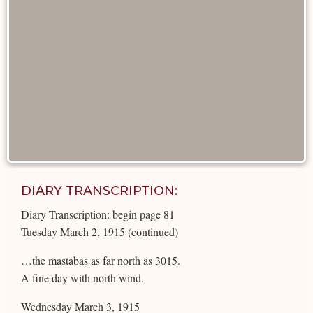
DIARY TRANSCRIPTION:
Diary Transcription: begin page 81
Tuesday March 2, 1915 (continued)
…the mastabas as far north as 3015.
A fine day with north wind.
Wednesday March 3, 1915