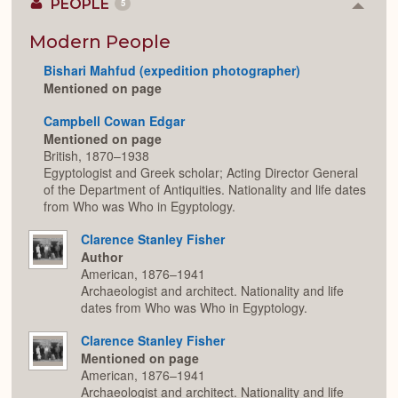
PEOPLE
5
Colla
or
Expan
Modern People
Bishari Mahfud (expedition photographer)
Mentioned on page
Campbell Cowan Edgar
Mentioned on page
British, 1870–1938
Egyptologist and Greek scholar; Acting Director General
of the Department of Antiquities. Nationality and life dates
from Who was Who in Egyptology.
Clarence Stanley Fisher
Author
American, 1876–1941
Archaeologist and architect. Nationality and life
dates from Who was Who in Egyptology.
Clarence Stanley Fisher
Mentioned on page
American, 1876–1941
Archaeologist and architect. Nationality and life