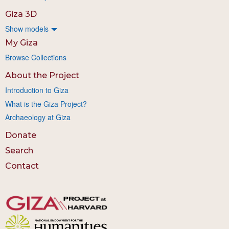
Giza 3D
Show models
My Giza
Browse Collections
About the Project
Introduction to Giza
What is the Giza Project?
Archaeology at Giza
Donate
Search
Contact