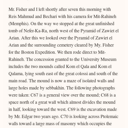
Mr. Fisher and I left shortly after seven this morning with
Reis Mahmud and Bechari with his camera for Mit-Rahineh
(Memphis). On the way we stopped at the great unfinished
tomb of Nefer-Ka-Ra, north west of the Pyramid of Zawiet el
Arian. After this we looked over the Pyramid of Zawiet el
Arian and the surrounding cemetery cleared by My. Fisher
for the Boston Expedition. We then rode direct to Mit-
Rahineh. The concession granted to the University Museum
includes the two mounds called Kom el Qala and Kom el
Qalama, lying south east of the great colossi and south of the
main road. The mound is now a maze of isolated walls and
large holes made by sebbakhin. The following photographs
were taken: C67 is a general view over the mound; C68 is a
space north of a great wall which almost divides the mound
in half, looking toward the west. C69 is the excavation made
by Mr. Edgar two years ago. C70 is looking across Ptolemaic
walls toward a large mass of masonry which occupies the