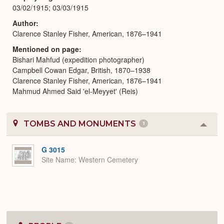
03/02/1915; 03/03/1915
Author
Clarence Stanley Fisher, American, 1876–1941
Mentioned on page
Bishari Mahfud (expedition photographer)
Campbell Cowan Edgar, British, 1870–1938
Clarence Stanley Fisher, American, 1876–1941
Mahmud Ahmed Said 'el-Meyyet' (Reis)
TOMBS AND MONUMENTS
1
Colla
or
Expa
G 3015
Site Name
Western Cemetery