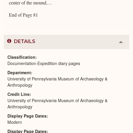
center of the mound,…
End of Page 81
DETAILS
Colla
or
Expa
Classification
Documentation-Expedition diary pages
Department
University of Pennsylvania Museum of Archaeology &
Anthropology
Credit Line
University of Pennsylvania Museum of Archaeology &
Anthropology
Display Page Dates
Modern
Display Page Dates