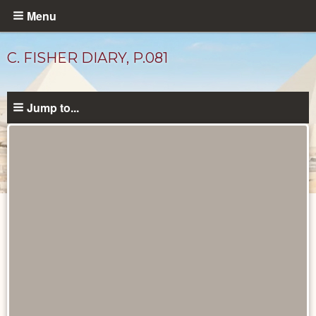
Skip
Menu
to
main
C. FISHER DIARY, P.081
content
Jump to...
Diary
Pages
catalog