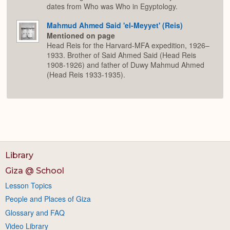
dates from Who was Who in Egyptology.
Mahmud Ahmed Said 'el-Meyyet' (Reis)
Mentioned on page
Head Reis for the Harvard-MFA expedition, 1926–
1933. Brother of Said Ahmed Said (Head Reis
1908-1926) and father of Duwy Mahmud Ahmed
(Head Reis 1933-1935).
Library
Giza @ School
Lesson Topics
People and Places of Giza
Glossary and FAQ
Video Library