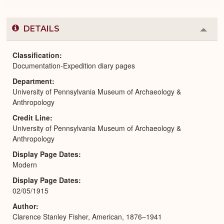
DETAILS
Colla
or
Expa
Classification
Documentation-Expedition diary pages
Department
University of Pennsylvania Museum of Archaeology &
Anthropology
Credit Line
University of Pennsylvania Museum of Archaeology &
Anthropology
Display Page Dates
Modern
Display Page Dates
02/05/1915
Author
Clarence Stanley Fisher, American, 1876–1941