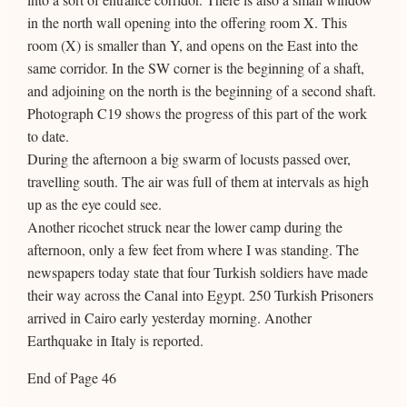
in the north wall opening into the offering room X. This
room (X) is smaller than Y, and opens on the East into the
same corridor. In the SW corner is the beginning of a shaft,
and adjoining on the north is the beginning of a second shaft.
Photograph C19 shows the progress of this part of the work
to date.
During the afternoon a big swarm of locusts passed over,
travelling south. The air was full of them at intervals as high
up as the eye could see.
Another ricochet struck near the lower camp during the
afternoon, only a few feet from where I was standing. The
newspapers today state that four Turkish soldiers have made
their way across the Canal into Egypt. 250 Turkish Prisoners
arrived in Cairo early yesterday morning. Another
Earthquake in Italy is reported.
End of Page 46