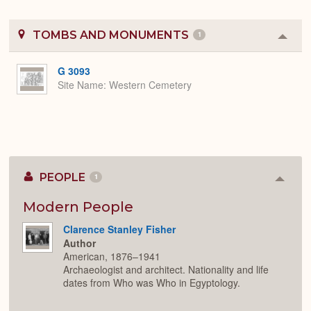
TOMBS AND MONUMENTS
1
Colla
or
Expa
G 3093
Site Name
Western Cemetery
PEOPLE
1
Colla
or
Expan
Modern People
Clarence Stanley Fisher
Author
American, 1876–1941
Archaeologist and architect. Nationality and life
dates from Who was Who in Egyptology.