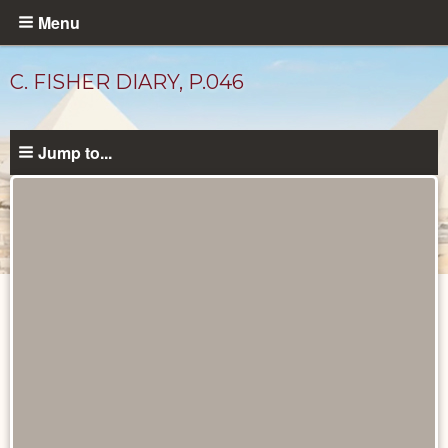
Skip
Menu
to
main
C. FISHER DIARY, P.046
content
Jump to...
Diary
Pages
catalog