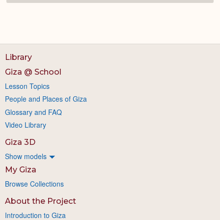
Library
Giza @ School
Lesson Topics
People and Places of Giza
Glossary and FAQ
Video Library
Giza 3D
Show models
My Giza
Browse Collections
About the Project
Introduction to Giza