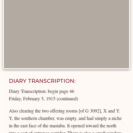
DIARY TRANSCRIPTION:
Diary Transcription: begin page 46
Friday, February 5, 1915 (continued)
Also clearing the two offering rooms [of G 3092], X and Y.
Y, the southern chamber, was empty, and had simply a niche
in the east face of the mastaba. It opened toward the north
into a sort of entrance corridor. There is also a small window