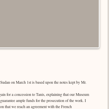
e Sudan on March 1st is based upon the notes kept by Mr.
gain for a concession to Tanis, explaining that our Museum
l guarantee ample funds for the prosecution of the work. I
ion that we reach an agreement with the French