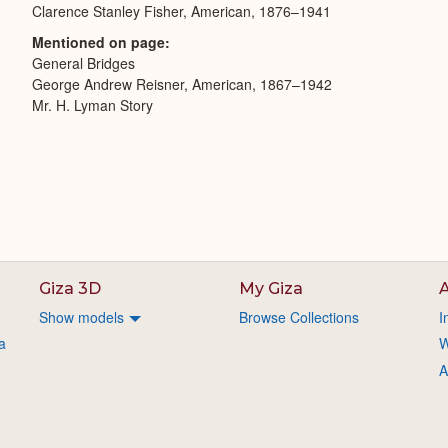
Clarence Stanley Fisher, American, 1876–1941
Mentioned on page
General Bridges
George Andrew Reisner, American, 1867–1942
Mr. H. Lyman Story
Giza 3D
My Giza
A
Show models
Browse Collections
I
a
W
A