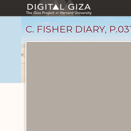
Skip
to
main
content
C. FISHER DIARY, P.03
Diary
Pages
catalog