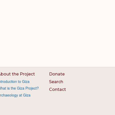
bout the Project
Donate
ntroduction to Giza
Search
hat is the Giza Project?
Contact
rchaeology at Giza