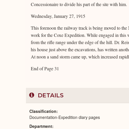
Concessionaire to divide his part of the site with him.
Wednesday, January 27, 1915
This forenoon the railway track is being moved to the
work for the Coxe Expedition. While engaged in this w
from the rifle range under the edge of the hill. Dr. Re
his house just above the excavations, has written anot
At noon a sand storm came up, which increased rapidly
End of Page 31
DETAILS
Classification
Documentation-Expedition diary pages
Department