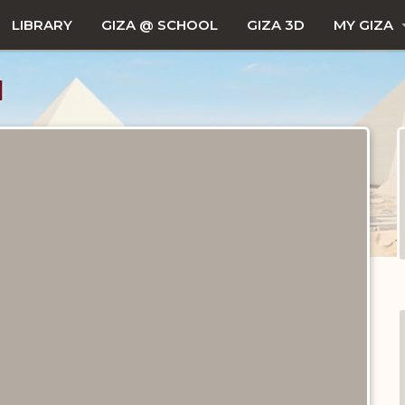
LIBRARY
GIZA @ SCHOOL
GIZA 3D
MY GIZA
1