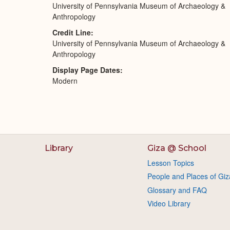
University of Pennsylvania Museum of Archaeology &
Anthropology
Credit Line
University of Pennsylvania Museum of Archaeology &
Anthropology
Display Page Dates
Modern
Library
Giza @ School
Lesson Topics
People and Places of Giz
Glossary and FAQ
Video Library