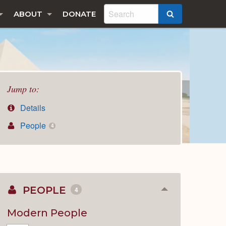
ABOUT
DONATE
SEARCH
Jump to:
Details
People
4
PEOPLE
4
Collapse
or
Expand
Modern People