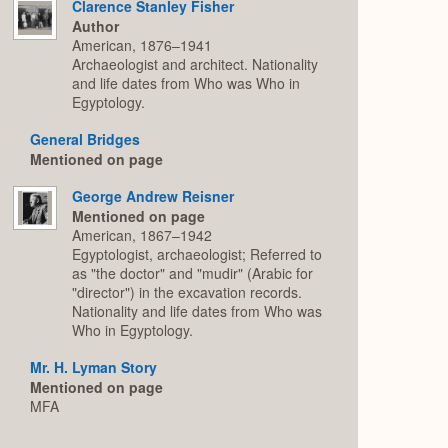
Clarence Stanley Fisher
Author
American, 1876–1941
Archaeologist and architect. Nationality
and life dates from Who was Who in
Egyptology.
General Bridges
Mentioned on page
George Andrew Reisner
Mentioned on page
American, 1867–1942
Egyptologist, archaeologist; Referred to
as "the doctor" and "mudir" (Arabic for
"director") in the excavation records.
Nationality and life dates from Who was
Who in Egyptology.
Mr. H. Lyman Story
Mentioned on page
MFA