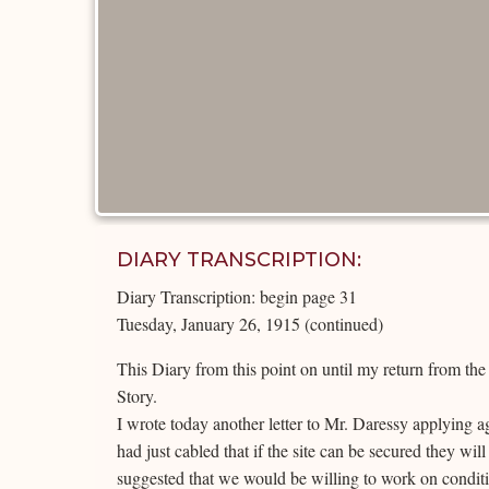
DIARY TRANSCRIPTION:
Diary Transcription: begin page 31
Tuesday, January 26, 1915 (continued)
This Diary from this point on until my return from th
Story.
I wrote today another letter to Mr. Daressy applying a
had just cabled that if the site can be secured they wil
suggested that we would be willing to work on condit