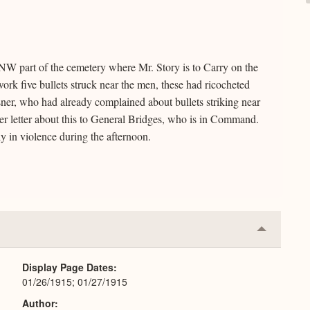
 NW part of the cemetery where Mr. Story is to Carry on the
ork five bullets struck near the men, these had ricocheted
isner, who had already complained about bullets striking near
her letter about this to General Bridges, who is in Command.
 in violence during the afternoon.
Collapse
or
Expand
Display Page Dates
01/26/1915; 01/27/1915
Author