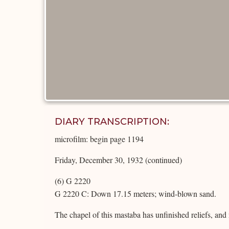
DIARY TRANSCRIPTION:
microfilm: begin page 1194
Friday, December 30, 1932 (continued)
(6) G 2220
G 2220 C: Down 17.15 meters; wind-blown sand.
The chapel of this mastaba has unfinished reliefs, an