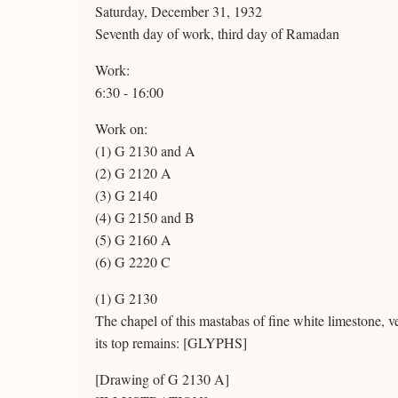
Saturday, December 31, 1932
Seventh day of work, third day of Ramadan
Work:
6:30 - 16:00
Work on:
(1) G 2130 and A
(2) G 2120 A
(3) G 2140
(4) G 2150 and B
(5) G 2160 A
(6) G 2220 C
(1) G 2130
The chapel of this mastabas of fine white limestone, ve
its top remains: [GLYPHS]
[Drawing of G 2130 A]