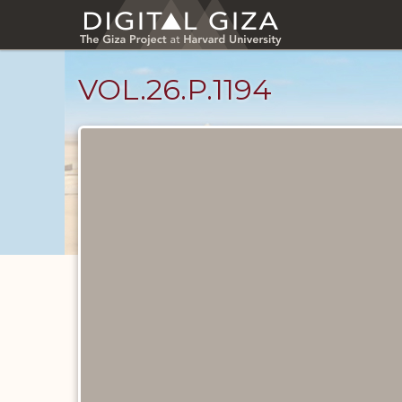
Skip
to
main
content
VOL.26.P.1194
Diary
Pages
catalog