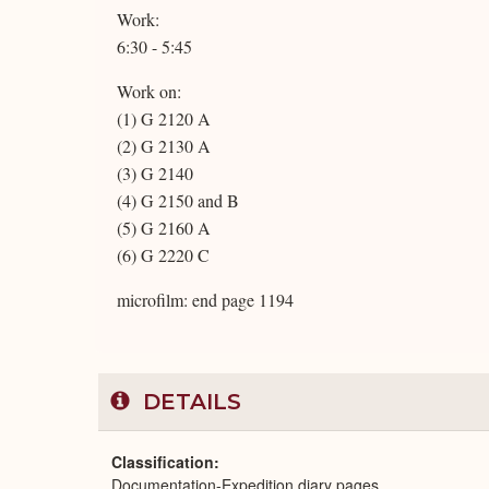
Work:
6:30 - 5:45
Work on:
(1) G 2120 A
(2) G 2130 A
(3) G 2140
(4) G 2150 and B
(5) G 2160 A
(6) G 2220 C
microfilm: end page 1194
DETAILS
Classification
Documentation-Expedition diary pages