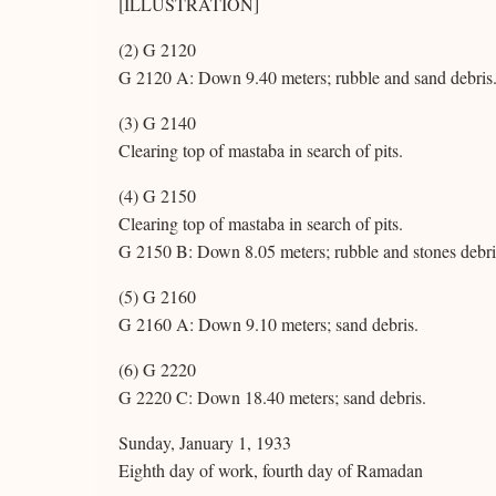
[ILLUSTRATION]
(2) G 2120
G 2120 A: Down 9.40 meters; rubble and sand debris. F
(3) G 2140
Clearing top of mastaba in search of pits.
(4) G 2150
Clearing top of mastaba in search of pits.
G 2150 B: Down 8.05 meters; rubble and stones debri
(5) G 2160
G 2160 A: Down 9.10 meters; sand debris.
(6) G 2220
G 2220 C: Down 18.40 meters; sand debris.
Sunday, January 1, 1933
Eighth day of work, fourth day of Ramadan