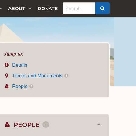
ABOUT
DONATE
SEARCH
Jump to:
Details
Tombs and Monuments
6
People
1
PEOPLE
1
Collapse
or