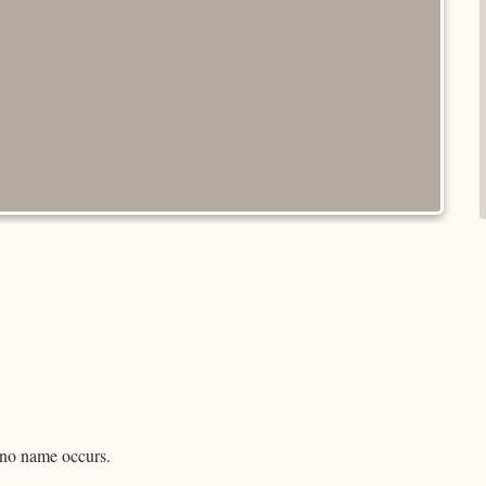
d no name occurs.