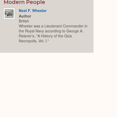
Expand
Modern People
Noel F. Wheeler
Author
British
Wheeler was a Lieutenant Commander in
the Royal Navy according to George A.
Reisner's, "A HIstory of the Giza
Necropolis, Vol. I."