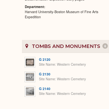
Department
Harvard University-Boston Museum of Fine Arts
Expedition
TOMBS AND MONUMENTS
6
G 2120
Site Name
Western Cemetery
G 2130
Site Name
Western Cemetery
G 2140
Site Name
Western Cemetery