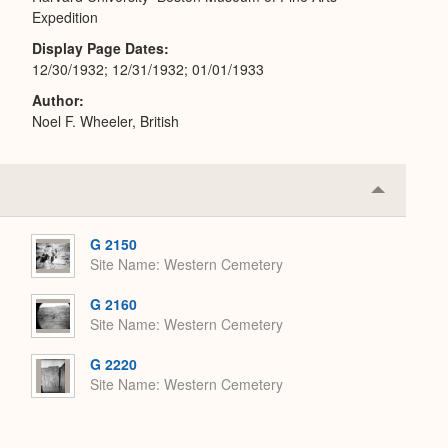
Expedition
Display Page Dates
12/30/1932; 12/31/1932; 01/01/1933
Author
Noel F. Wheeler, British
Collapse
or
Expand
G 2150
Site Name
Western Cemetery
G 2160
Site Name
Western Cemetery
G 2220
Site Name
Western Cemetery