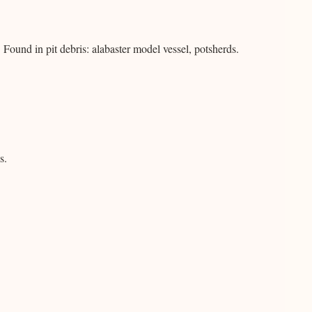
ound in pit debris: alabaster model vessel, potsherds.
s.