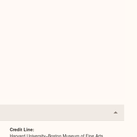
Collapse
or
Expand
Credit Line
Harvard University–Boston Museum of Fine Arts