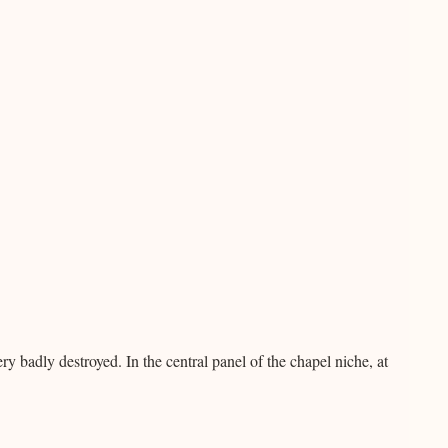
ry badly destroyed. In the central panel of the chapel niche, at