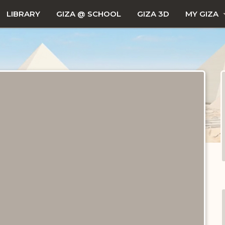
LIBRARY
GIZA @ SCHOOL
GIZA 3D
MY GIZA