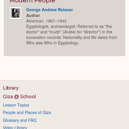
Modern People
George Andrew Reisner
Author
American, 1867–1942
Egyptologist, archaeologist; Referred to as "the
doctor" and "mudir" (Arabic for "director") in the
excavation records. Nationality and life dates from
Who was Who in Egyptology.
Library
Giza @ School
Lesson Topics
People and Places of Giza
Glossary and FAQ
Video Library