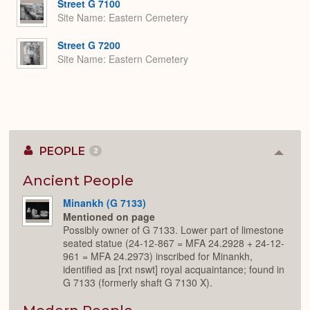
Street G 7100
Site Name
Eastern Cemetery
Street G 7200
Site Name
Eastern Cemetery
PEOPLE
2
Colla
or
Expan
Ancient People
Minankh (G 7133)
Mentioned on page
Possibly owner of G 7133. Lower part of limestone
seated statue (24-12-867 = MFA 24.2928 + 24-12-
961 = MFA 24.2973) inscribed for Minankh,
identified as [rxt nswt] royal acquaintance; found in
G 7133 (formerly shaft G 7130 X).