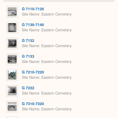
or
Expa
G 7110-7120
Site Name
Eastern Cemetery
G 7130-7140
Site Name
Eastern Cemetery
G 7132
Site Name
Eastern Cemetery
G 7133
Site Name
Eastern Cemetery
G 7210-7220
Site Name
Eastern Cemetery
G 7232
Site Name
Eastern Cemetery
G 7310-7320
Site Name
Eastern Cemetery