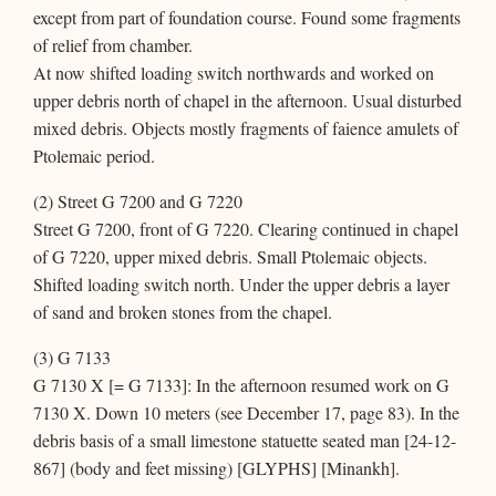
except from part of foundation course. Found some fragments
of relief from chamber.
At now shifted loading switch northwards and worked on
upper debris north of chapel in the afternoon. Usual disturbed
mixed debris. Objects mostly fragments of faience amulets of
Ptolemaic period.
(2) Street G 7200 and G 7220
Street G 7200, front of G 7220. Clearing continued in chapel
of G 7220, upper mixed debris. Small Ptolemaic objects.
Shifted loading switch north. Under the upper debris a layer
of sand and broken stones from the chapel.
(3) G 7133
G 7130 X [= G 7133]: In the afternoon resumed work on G
7130 X. Down 10 meters (see December 17, page 83). In the
debris basis of a small limestone statuette seated man [24-12-
867] (body and feet missing) [GLYPHS] [Minankh].