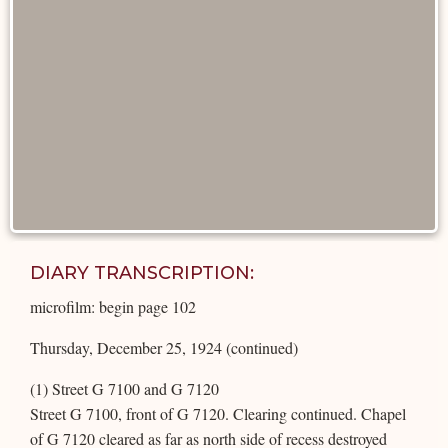
DIARY TRANSCRIPTION:
microfilm: begin page 102
Thursday, December 25, 1924 (continued)
(1) Street G 7100 and G 7120
Street G 7100, front of G 7120. Clearing continued. Chapel
of G 7120 cleared as far as north side of recess destroyed