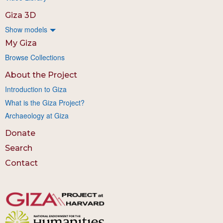
Giza 3D
Show models
My Giza
Browse Collections
About the Project
Introduction to Giza
What is the Giza Project?
Archaeology at Giza
Donate
Search
Contact