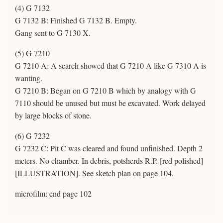
(4) G 7132
G 7132 B: Finished G 7132 B. Empty.
Gang sent to G 7130 X.
(5) G 7210
G 7210 A: A search showed that G 7210 A like G 7310 A is
wanting.
G 7210 B: Began on G 7210 B which by analogy with G
7110 should be unused but must be excavated. Work delayed
by large blocks of stone.
(6) G 7232
G 7232 C: Pit C was cleared and found unfinished. Depth 2
meters. No chamber. In debris, potsherds R.P. [red polished]
[ILLUSTRATION]. See sketch plan on page 104.
microfilm: end page 102