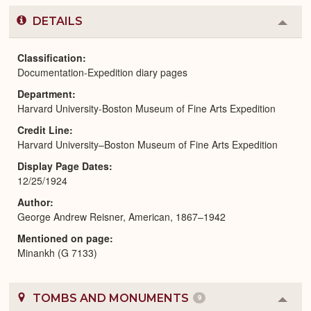
DETAILS
Colla
or
Expa
Classification
Documentation-Expedition diary pages
Department
Harvard University-Boston Museum of Fine Arts Expedition
Credit Line
Harvard University–Boston Museum of Fine Arts Expedition
Display Page Dates
12/25/1924
Author
George Andrew Reisner, American, 1867–1942
Mentioned on page
Minankh (G 7133)
TOMBS AND MONUMENTS
9
Colla