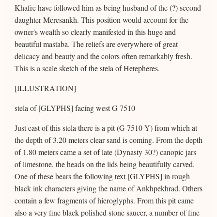
Khafre have followed him as being husband of the (?) second
daughter Meresankh. This position would account for the
owner's wealth so clearly manifested in this huge and
beautiful mastaba. The reliefs are everywhere of great
delicacy and beauty and the colors often remarkably fresh.
This is a scale sketch of the stela of Hetepheres.
[ILLUSTRATION]
stela of [GLYPHS] facing west G 7510
Just east of this stela there is a pit (G 7510 Y) from which at
the depth of 3.20 meters clear sand is coming. From the depth
of 1.80 meters came a set of late (Dynasty 30?) canopic jars
of limestone, the heads on the lids being beautifully carved.
One of these bears the following text [GLYPHS] in rough
black ink characters giving the name of Ankhpekhrad. Others
contain a few fragments of hieroglyphs. From this pit came
also a very fine black polished stone saucer, a number of fine