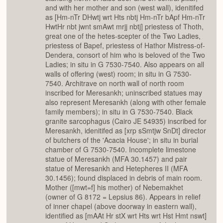
and with her mother and son (west wall), idenitifed
as [Hm-nTr DHwtj wrt Hts nbtj Hm-nTr bApf Hm-nTr
HwtHr nbt jwnt smAwt mrjj nbtj] priestess of Thoth,
great one of the hetes-scepter of the Two Ladies,
priestess of Bapef, priestess of Hathor Mistress-of-
Dendera, consort of him who is beloved of the Two
Ladies; in situ in G 7530-7540. Also appears on all
walls of offering (west) room; in situ in G 7530-
7540. Architrave on north wall of north room
inscribed for Meresankh; uninscribed statues may
also represent Meresankh (along with other female
family members); in situ in G 7530-7540. Black
granite sarcophagus (Cairo JE 54935) inscribed for
Meresankh, idenitifed as [xrp sSmtjw SnDt] director
of butchers of the 'Acacia House'; in situ in burial
chamber of G 7530-7540. Incomplete limestone
statue of Meresankh (MFA 30.1457) and pair
statue of Meresankh and Hetepheres II (MFA
30.1456); found displaced in debris of main room.
Mother ([mwt=f] his mother) of Nebemakhet
(owner of G 8172 = Lepsius 86). Appears in relief
of inner chapel (above doorway in eastern wall),
identified as [mAAt Hr stX wrt Hts wrt Hst Hmt nswt]