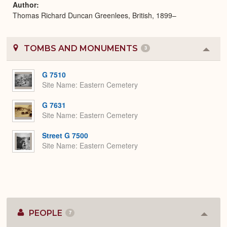
Author
Thomas Richard Duncan Greenlees, British, 1899–
TOMBS AND MONUMENTS
3
Colla
or
Expa
G 7510
Site Name
Eastern Cemetery
G 7631
Site Name
Eastern Cemetery
Street G 7500
Site Name
Eastern Cemetery
PEOPLE
7
Colla
or