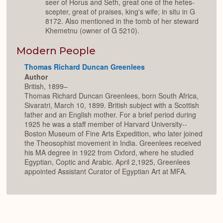
seer of Horus and Seth, great one of the hetes-
scepter, great of praises, king's wife; in situ in G
8172. Also mentioned in the tomb of her steward
Khemetnu (owner of G 5210).
Modern People
Thomas Richard Duncan Greenlees
Author
British, 1899–
Thomas Richard Duncan Greenlees, born South Africa,
Sivaratri, March 10, 1899. British subject with a Scottish
father and an English mother. For a brief period during
1925 he was a staff member of Harvard University--
Boston Museum of Fine Arts Expedition, who later joined
the Theosophist movement in India. Greenlees received
his MA degree in 1922 from Oxford, where he studied
Egyptian, Coptic and Arabic. April 2,1925, Greenlees
appointed Assistant Curator of Egyptian Art at MFA.