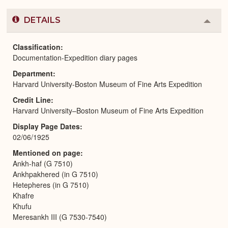
DETAILS
Colla
or
Expa
Classification
Documentation-Expedition diary pages
Department
Harvard University-Boston Museum of Fine Arts Expedition
Credit Line
Harvard University–Boston Museum of Fine Arts Expedition
Display Page Dates
02/06/1925
Mentioned on page
Ankh-haf (G 7510)
Ankhpakhered (in G 7510)
Hetepheres (in G 7510)
Khafre
Khufu
Meresankh III (G 7530-7540)