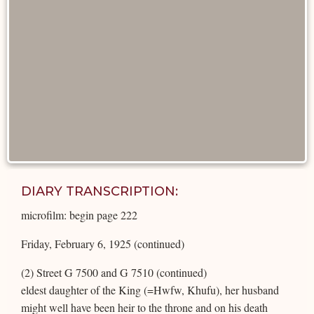
DIARY TRANSCRIPTION:
microfilm: begin page 222
Friday, February 6, 1925 (continued)
(2) Street G 7500 and G 7510 (continued)
eldest daughter of the King (=Hwfw, Khufu), her husband
might well have been heir to the throne and on his death