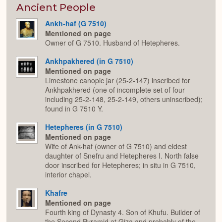
Expan
Ancient People
Ankh-haf (G 7510)
Mentioned on page
Owner of G 7510. Husband of Hetepheres.
Ankhpakhered (in G 7510)
Mentioned on page
Limestone canopic jar (25-2-147) inscribed for
Ankhpakhered (one of incomplete set of four
including 25-2-148, 25-2-149, others uninscribed);
found in G 7510 Y.
Hetepheres (in G 7510)
Mentioned on page
Wife of Ank-haf (owner of G 7510) and eldest
daughter of Snefru and Hetepheres I. North false
door inscribed for Hetepheres; in situ in G 7510,
interior chapel.
Khafre
Mentioned on page
Fourth king of Dynasty 4. Son of Khufu. Builder of
the Second Pyramid at Giza and probably of the