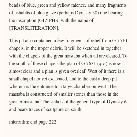
beads of blue, green and yellow faience, and many fragments
of ushabtis of blue glaze (perhaps Dynasty 30) one bearing
the inscription [GLYPHS] with the name of
[TRANSLITERATION].
This pit also contained a few fragments of relief from G 7510
chapels, in the upper debris. It will be sketched in together
with the chapels of the great mastaba when all are cleared. To
the south of these chapels the plan of G 7631 (q.v.) is now
almost clear and a plan is given overleaf. West of it there is a
small chapel not yet excavated, and to the east a deep pit
wherein is the entrance to a large chamber on west. The
mastaba is constructed of smaller stones than those in the
greater mastaba. The stela is of the general type of Dynasty 6
and bears traces of sculpture on south.
microfilm: end page 222