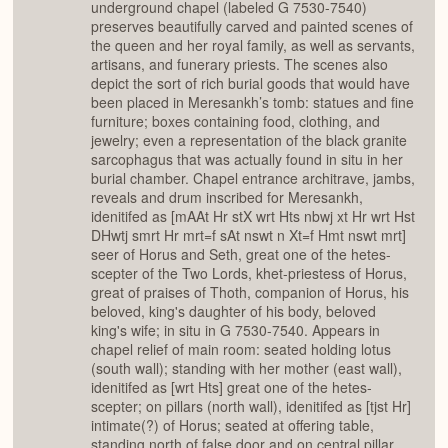
underground chapel (labeled G 7530-7540)
preserves beautifully carved and painted scenes of
the queen and her royal family, as well as servants,
artisans, and funerary priests. The scenes also
depict the sort of rich burial goods that would have
been placed in Meresankh’s tomb: statues and fine
furniture; boxes containing food, clothing, and
jewelry; even a representation of the black granite
sarcophagus that was actually found in situ in her
burial chamber. Chapel entrance architrave, jambs,
reveals and drum inscribed for Meresankh,
idenitifed as [mAAt Hr stX wrt Hts nbwj xt Hr wrt Hst
DHwtj smrt Hr mrt=f sAt nswt n Xt=f Hmt nswt mrt]
seer of Horus and Seth, great one of the hetes-
scepter of the Two Lords, khet-priestess of Horus,
great of praises of Thoth, companion of Horus, his
beloved, king's daughter of his body, beloved
king's wife; in situ in G 7530-7540. Appears in
chapel relief of main room: seated holding lotus
(south wall); standing with her mother (east wall),
idenitifed as [wrt Hts] great one of the hetes-
scepter; on pillars (north wall), idenitifed as [tjst Hr]
intimate(?) of Horus; seated at offering table,
standing north of false door and on central pillar,