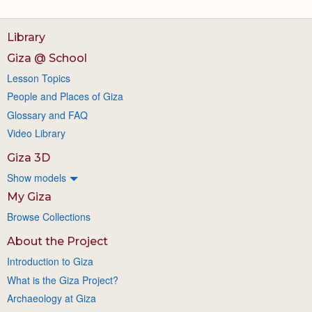
Library
Giza @ School
Lesson Topics
People and Places of Giza
Glossary and FAQ
Video Library
Giza 3D
Show models
My Giza
Browse Collections
About the Project
Introduction to Giza
What is the Giza Project?
Archaeology at Giza