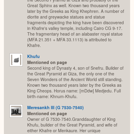
Great Sphinx as well. Known two thousand years
later by the Greeks as King Khephren. A number of
diorite and greywacke statues and statue
fragments depicting the king have been discovered
in Khafre's valley temple, including Cairo CG 9-17.
The fragmentary head of an alabaster royal statue
(MFA 21.351 + MFA 33.1113) is attributed to
Khafre.
Khufu
Mentioned on page
Second king of Dynasty 4, son of Snefru. Builder of
the Great Pyramid at Giza, the only one of the
Seven Wonders of the Ancient World still standing.
Known two thousand years later by the Greeks as
King Cheops. Horus name: [mDdw] Medjedu. Full
birth-name: Khnum-Khufu.
Meresankh III (G 7530-7540)
Mentioned on page
Owner of G 7530-7540.Granddaughter of King
Khufu, builder of the Great Pyramid, and wife of
either Khafre or Menkaure. Her unique