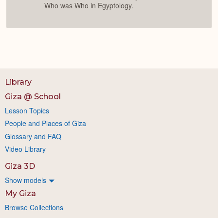
Who was Who in Egyptology.
Library
Giza @ School
Lesson Topics
People and Places of Giza
Glossary and FAQ
Video Library
Giza 3D
Show models
My Giza
Browse Collections