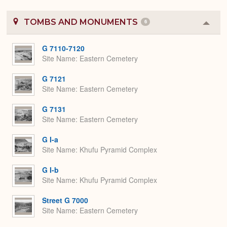
TOMBS AND MONUMENTS
6
Colla
or
Expa
G 7110-7120
Site Name
Eastern Cemetery
G 7121
Site Name
Eastern Cemetery
G 7131
Site Name
Eastern Cemetery
G I-a
Site Name
Khufu Pyramid Complex
G I-b
Site Name
Khufu Pyramid Complex
Street G 7000
Site Name
Eastern Cemetery