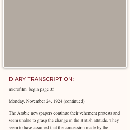
DIARY TRANSCRIPTION:
microfilm: begin page 35
Monday, November 24, 1924 (continued)
The Arabic newspapers continue their vehement protests and
seem unable to grasp the change in the British attitude. They
seem to have assumed that the concession made by the