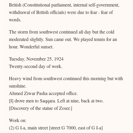
British (Constitutional parliament, internal self-government,
withdrawal of British officials) were due to fear - fear of
words.
The storm from southwest continued all day but the cold
moderated slightly. Sun came out. We played tennis for an
hour. Wonderful sunset.
Tuesday, November 25, 1924
Twenty-second day of work.
Heavy wind from southwest continued this morning but with
sunshine.
Ahmed Ziwar Pasha accepted office.
[I] drove men to Saqqara. Left at nine, back at two.
[Discovery of the statue of Zoser.]
Work on:
(2) G I-a, main street [street G 7000, east of G I-a]