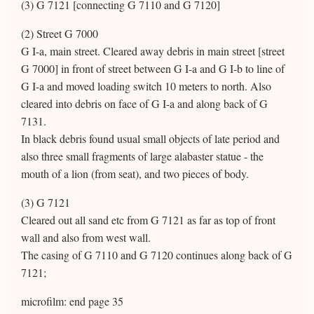
(3) G 7121 [connecting G 7110 and G 7120]
(2) Street G 7000
G I-a, main street. Cleared away debris in main street [street
G 7000] in front of street between G I-a and G I-b to line of
G I-a and moved loading switch 10 meters to north. Also
cleared into debris on face of G I-a and along back of G
7131.
In black debris found usual small objects of late period and
also three small fragments of large alabaster statue - the
mouth of a lion (from seat), and two pieces of body.
(3) G 7121
Cleared out all sand etc from G 7121 as far as top of front
wall and also from west wall.
The casing of G 7110 and G 7120 continues along back of G
7121;
microfilm: end page 35