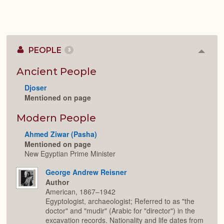
PEOPLE
3
Colla
or
Expan
Ancient People
Djoser
Mentioned on page
Modern People
Ahmed Ziwar (Pasha)
Mentioned on page
New Egyptian Prime Minister
George Andrew Reisner
Author
American, 1867–1942
Egyptologist, archaeologist; Referred to as "the
doctor" and "mudir" (Arabic for "director") in the
excavation records. Nationality and life dates from