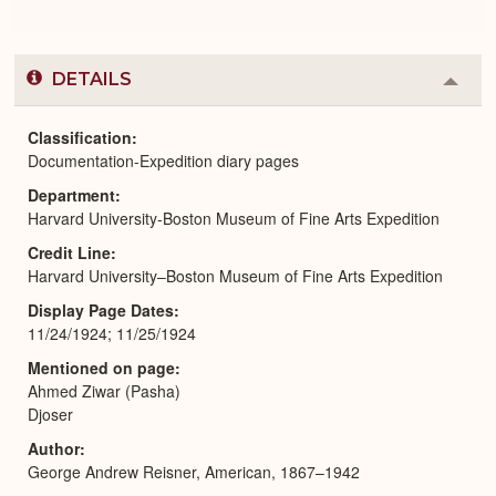
DETAILS
Colla
or
Expa
Classification
Documentation-Expedition diary pages
Department
Harvard University-Boston Museum of Fine Arts Expedition
Credit Line
Harvard University–Boston Museum of Fine Arts Expedition
Display Page Dates
11/24/1924; 11/25/1924
Mentioned on page
Ahmed Ziwar (Pasha)
Djoser
Author
George Andrew Reisner, American, 1867–1942