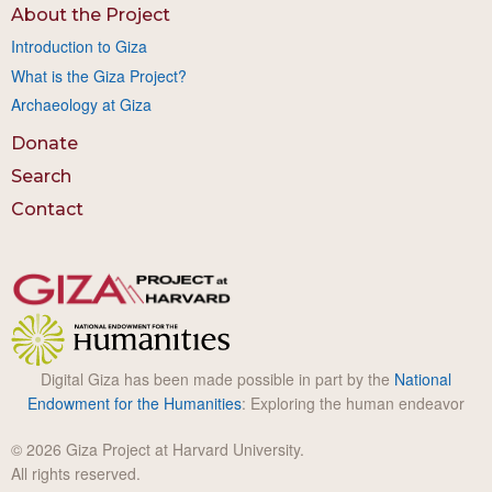
About the Project
Introduction to Giza
What is the Giza Project?
Archaeology at Giza
Donate
Search
Contact
Digital Giza has been made possible in part by the
National
Endowment for the Humanities
: Exploring the human endeavor
© 2026 Giza Project at Harvard University.
All rights reserved.