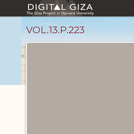
Skip
to
main
content
VOL.13.P.223
Diary
Pages
catalog