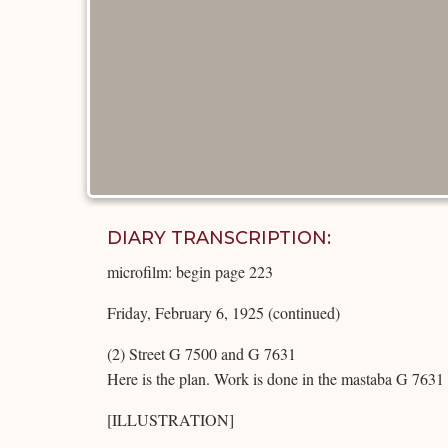
DIARY TRANSCRIPTION:
microfilm: begin page 223
Friday, February 6, 1925 (continued)
(2) Street G 7500 and G 7631
Here is the plan. Work is done in the mastaba G 7631 it
[ILLUSTRATION]