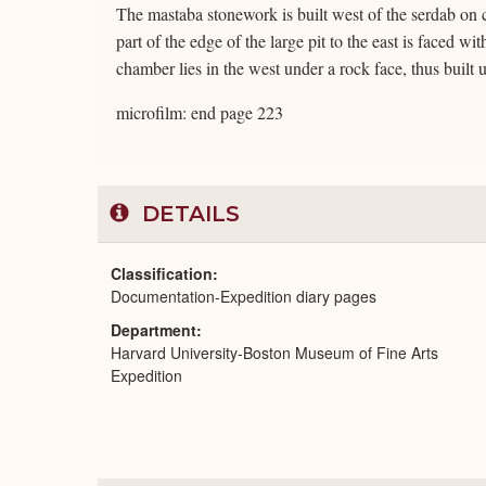
The mastaba stonework is built west of the serdab on 
part of the edge of the large pit to the east is faced w
chamber lies in the west under a rock face, thus built 
microfilm: end page 223
DETAILS
Classification
Documentation-Expedition diary pages
Department
Harvard University-Boston Museum of Fine Arts
Expedition