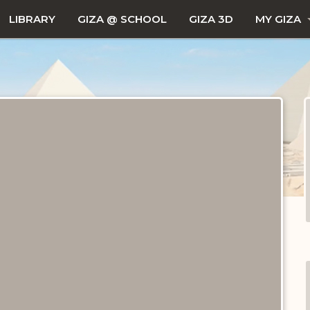
LIBRARY
GIZA @ SCHOOL
GIZA 3D
MY GIZA