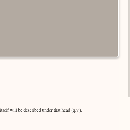
self will be described under that head (q.v.).