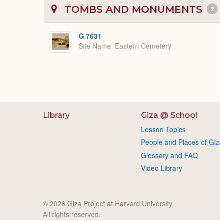
TOMBS AND MONUMENTS
2
G 7631
Site Name
Eastern Cemetery
Library
Giza @ School
Lesson Topics
People and Places of Giz
Glossary and FAQ
Video Library
© 2026 Giza Project at Harvard University.
All rights reserved.