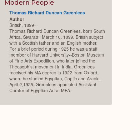
Expand
Modern People
Thomas Richard Duncan Greenlees
Author
British, 1899–
Thomas Richard Duncan Greenlees, born South
Africa, Sivaratri, March 10, 1899. British subject
with a Scottish father and an English mother.
For a brief period during 1925 he was a staff
member of Harvard University--Boston Museum
of Fine Arts Expedition, who later joined the
Theosophist movement in India. Greenlees
received his MA degree in 1922 from Oxford,
where he studied Egyptian, Coptic and Arabic.
April 2,1925, Greenlees appointed Assistant
Curator of Egyptian Art at MFA.