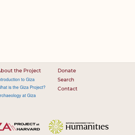
bout the Project
Donate
ntroduction to Giza
Search
hat is the Giza Project?
Contact
rchaeology at Giza