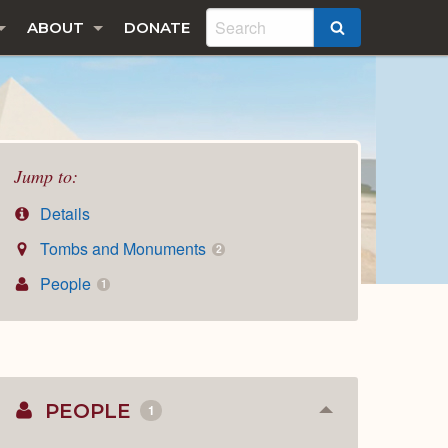
ABOUT
DONATE
SEARCH
Jump to:
Details
Tombs and Monuments
2
People
1
PEOPLE
1
Collapse
or