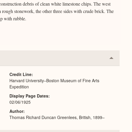
construction debris of clean white limestone chips. The west
ith rough stonework, the other three sides with crude brick. The
up with rubble.
Collapse
or
Expand
Credit Line
Harvard University–Boston Museum of Fine Arts
Expedition
Display Page Dates
02/06/1925
Author
Thomas Richard Duncan Greenlees, British, 1899–