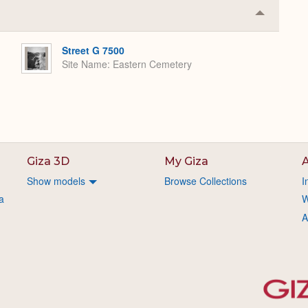
Collapse
or
Expand
Street G 7500
Site Name
Eastern Cemetery
Giza 3D
My Giza
A
Show models
Browse Collections
I
a
W
A