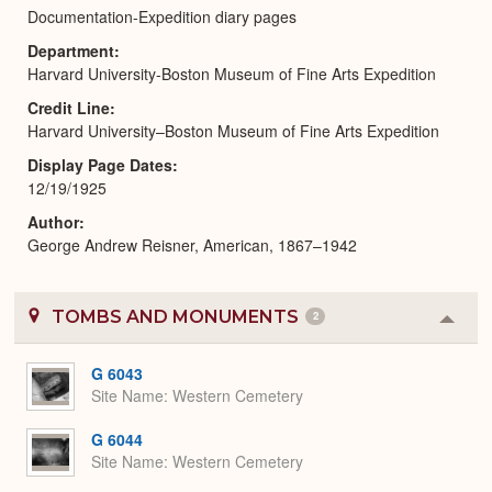
Documentation-Expedition diary pages
Department
Harvard University-Boston Museum of Fine Arts Expedition
Credit Line
Harvard University–Boston Museum of Fine Arts Expedition
Display Page Dates
12/19/1925
Author
George Andrew Reisner, American, 1867–1942
TOMBS AND MONUMENTS
2
Colla
or
Expa
G 6043
Site Name
Western Cemetery
G 6044
Site Name
Western Cemetery