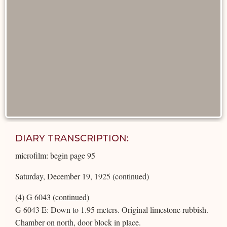
DIARY TRANSCRIPTION:
microfilm: begin page 95
Saturday, December 19, 1925 (continued)
(4) G 6043 (continued)
G 6043 E: Down to 1.95 meters. Original limestone rubbish.
Chamber on north, door block in place.