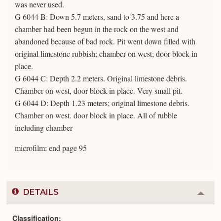
was never used.
G 6044 B: Down 5.7 meters, sand to 3.75 and here a
chamber had been begun in the rock on the west and
abandoned because of bad rock. Pit went down filled with
original limestone rubbish; chamber on west; door block in
place.
G 6044 C: Depth 2.2 meters. Original limestone debris.
Chamber on west, door block in place. Very small pit.
G 6044 D: Depth 1.23 meters; original limestone debris.
Chamber on west. door block in place. All of rubble
including chamber
microfilm: end page 95
DETAILS
Colla
or
Expa
Classification