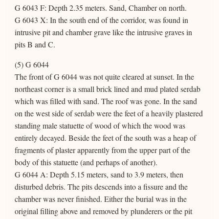
G 6043 F: Depth 2.35 meters. Sand, Chamber on north.
G 6043 X: In the south end of the corridor, was found in
intrusive pit and chamber grave like the intrusive graves in
pits B and C.
(5) G 6044
The front of G 6044 was not quite cleared at sunset. In the
northeast corner is a small brick lined and mud plated serdab
which was filled with sand. The roof was gone. In the sand
on the west side of serdab were the feet of a heavily plastered
standing male statuette of wood of which the wood was
entirely decayed. Beside the feet of the south was a heap of
fragments of plaster apparently from the upper part of the
body of this statuette (and perhaps of another).
G 6044 A: Depth 5.15 meters, sand to 3.9 meters, then
disturbed debris. The pits descends into a fissure and the
chamber was never finished. Either the burial was in the
original filling above and removed by plunderers or the pit