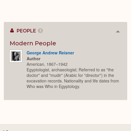
PEOPLE
1
Colla
or
Expan
Modern People
George Andrew Reisner
Author
American, 1867–1942
Egyptologist, archaeologist; Referred to as "the
doctor" and "mudir" (Arabic for "director") in the
excavation records. Nationality and life dates from
Who was Who in Egyptology.