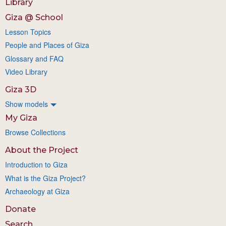
Library
Giza @ School
Lesson Topics
People and Places of Giza
Glossary and FAQ
Video Library
Giza 3D
Show models
My Giza
Browse Collections
About the Project
Introduction to Giza
What is the Giza Project?
Archaeology at Giza
Donate
Search