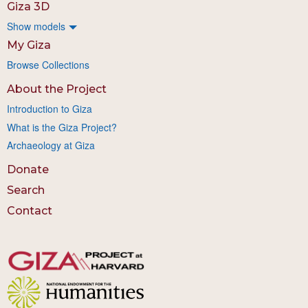
Giza 3D
Show models
My Giza
Browse Collections
About the Project
Introduction to Giza
What is the Giza Project?
Archaeology at Giza
Donate
Search
Contact