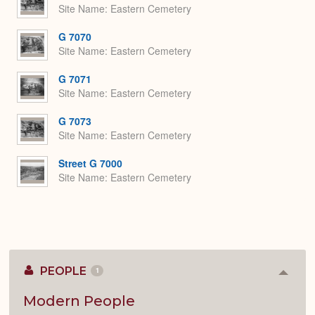
Site Name
Eastern Cemetery
G 7070
Site Name
Eastern Cemetery
G 7071
Site Name
Eastern Cemetery
G 7073
Site Name
Eastern Cemetery
Street G 7000
Site Name
Eastern Cemetery
PEOPLE
1
Colla
or
Expan
Modern People