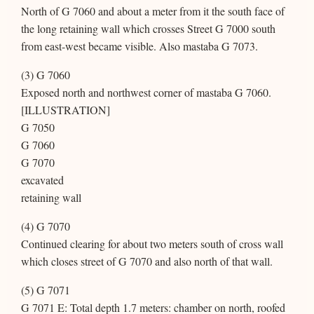
North of G 7060 and about a meter from it the south face of
the long retaining wall which crosses Street G 7000 south
from east-west became visible. Also mastaba G 7073.
(3) G 7060
Exposed north and northwest corner of mastaba G 7060.
[ILLUSTRATION]
G 7050
G 7060
G 7070
excavated
retaining wall
(4) G 7070
Continued clearing for about two meters south of cross wall
which closes street of G 7070 and also north of that wall.
(5) G 7071
G 7071 E: Total depth 1.7 meters: chamber on north, roofed