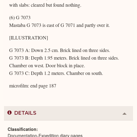
with slabs: cleared but found nothing.
(6) G 7073
Mastaba G 7073 is east of G 7071 and partly over it.
[ILLUSTRATION]
G 7073 A: Down 2.5 cm. Brick lined on three sides.
G 7073 B: Depth 1.95 meters. Brick lined on three sides.
Chamber on west. Door block in place.
G 7073 C: Depth 1.2 meters. Chamber on south.
microfilm: end page 187
DETAILS
Colla
or
Expa
Classification
Documentation-Expedition diary pages