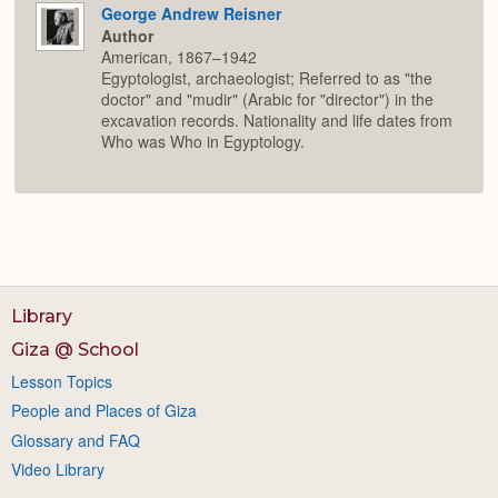
George Andrew Reisner
Author
American, 1867–1942
Egyptologist, archaeologist; Referred to as "the
doctor" and "mudir" (Arabic for "director") in the
excavation records. Nationality and life dates from
Who was Who in Egyptology.
Library
Giza @ School
Lesson Topics
People and Places of Giza
Glossary and FAQ
Video Library