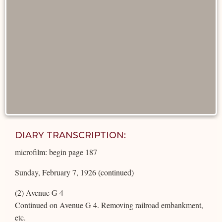
DIARY TRANSCRIPTION:
microfilm: begin page 187
Sunday, February 7, 1926 (continued)
(2) Avenue G 4
Continued on Avenue G 4. Removing railroad embankment,
etc.