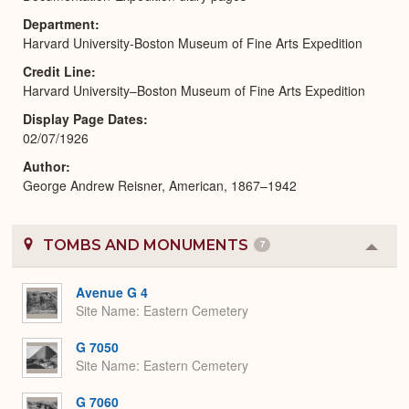
Department
Harvard University-Boston Museum of Fine Arts Expedition
Credit Line
Harvard University–Boston Museum of Fine Arts Expedition
Display Page Dates
02/07/1926
Author
George Andrew Reisner, American, 1867–1942
TOMBS AND MONUMENTS
7
Colla
or
Expa
Avenue G 4
Site Name
Eastern Cemetery
G 7050
Site Name
Eastern Cemetery
G 7060