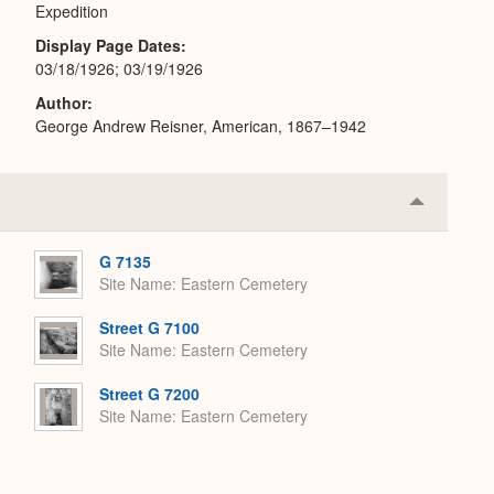
Expedition
Display Page Dates
03/18/1926; 03/19/1926
Author
George Andrew Reisner, American, 1867–1942
Collapse
or
Expand
G 7135
Site Name
Eastern Cemetery
Street G 7100
Site Name
Eastern Cemetery
Street G 7200
Site Name
Eastern Cemetery