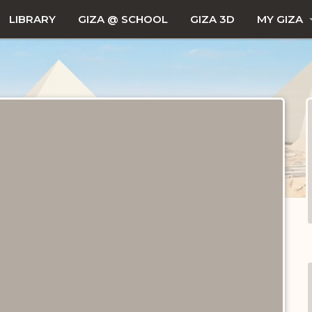
LIBRARY
GIZA @ SCHOOL
GIZA 3D
MY GIZA