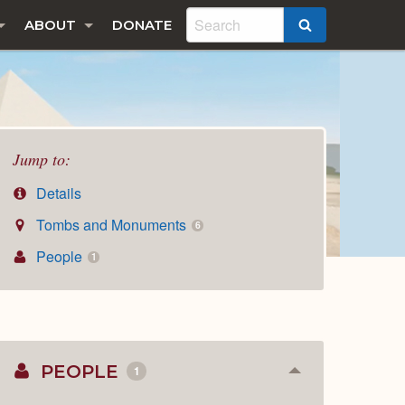
ABOUT
DONATE
SEARCH
Jump to:
Details
Tombs and Monuments
6
People
1
PEOPLE
1
Collapse
or