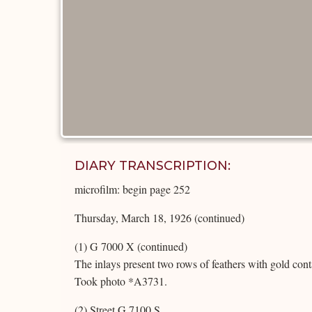
DIARY TRANSCRIPTION:
microfilm: begin page 252
Thursday, March 18, 1926 (continued)
(1) G 7000 X (continued)
The inlays present two rows of feathers with gold cont
Took photo *A3731.
(2) Street G 7100 S