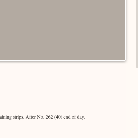
aining strips. After No. 262 (40) end of day.