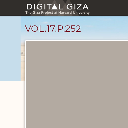
Skip
to
main
content
VOL.17.P.252
Diary
Pages
catalog