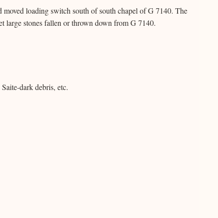
d moved loading switch south of south chapel of G 7140. The
eet large stones fallen or thrown down from G 7140.
Saite-dark debris, etc.