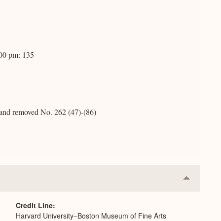
:00 pm: 135
, and removed No. 262 (47)-(86)
Collapse
or
Expand
Credit Line
Harvard University–Boston Museum of Fine Arts