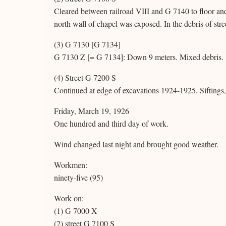
Cleared between railroad VIII and G 7140 to floor an
north wall of chapel was exposed. In the debris of str
(3) G 7130 [G 7134]
G 7130 Z [= G 7134]: Down 9 meters. Mixed debris.
(4) Street G 7200 S
Continued at edge of excavations 1924-1925. Siftings, 
Friday, March 19, 1926
One hundred and third day of work.
Wind changed last night and brought good weather.
Workmen:
ninety-five (95)
Work on:
(1) G 7000 X
(2) street G 7100 S