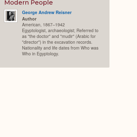
Expand
Modern People
George Andrew Reisner
Author
American, 1867–1942
Egyptologist, archaeologist; Referred to
as "the doctor" and "mudir" (Arabic for
"director") in the excavation records.
Nationality and life dates from Who was
Who in Egyptology.