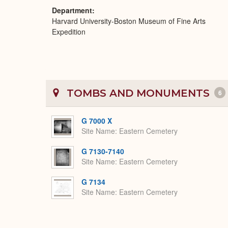
Department
Harvard University-Boston Museum of Fine Arts
Expedition
TOMBS AND MONUMENTS
6
G 7000 X
Site Name
Eastern Cemetery
G 7130-7140
Site Name
Eastern Cemetery
G 7134
Site Name
Eastern Cemetery