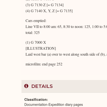
(3) G 7130 Z [= G 7134]
(4) G 7140 X, Y, Z [= G 7135]
Cars emptied:
Line VII to 8:00 am: 65, 8:30 to noon: 125, 1:00 to 5
total: 325
(1) G 7000 X
[ILLUSTRATION]
Laid west bar (a) over to west along south side of (b)
microfilm: end page 252
DETAILS
Classification
Documentation-Expedition diary pages