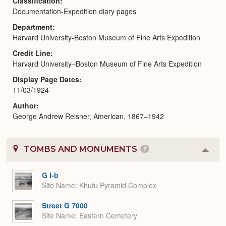
Classification
Documentation-Expedition diary pages
Department
Harvard University-Boston Museum of Fine Arts Expedition
Credit Line
Harvard University–Boston Museum of Fine Arts Expedition
Display Page Dates
11/03/1924
Author
George Andrew Reisner, American, 1867–1942
TOMBS AND MONUMENTS
2
Colla
or
Expa
G I-b
Site Name
Khufu Pyramid Complex
Street G 7000
Site Name
Eastern Cemetery