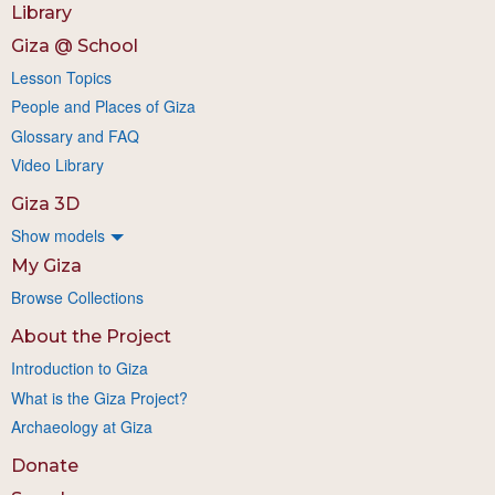
Library
Giza @ School
Lesson Topics
People and Places of Giza
Glossary and FAQ
Video Library
Giza 3D
Show models
My Giza
Browse Collections
About the Project
Introduction to Giza
What is the Giza Project?
Archaeology at Giza
Donate