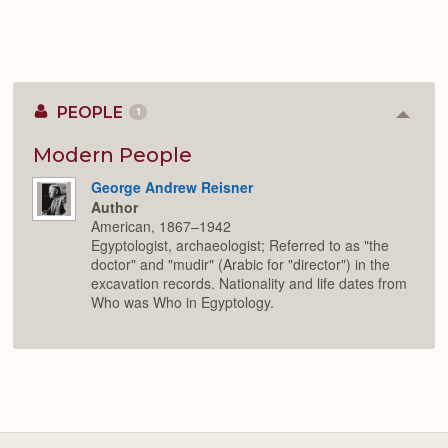
PEOPLE
1
Colla
or
Expan
Modern People
George Andrew Reisner
Author
American, 1867–1942
Egyptologist, archaeologist; Referred to as "the
doctor" and "mudir" (Arabic for "director") in the
excavation records. Nationality and life dates from
Who was Who in Egyptology.