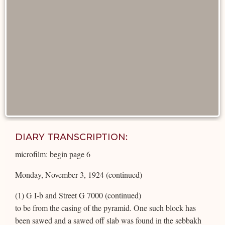
DIARY TRANSCRIPTION:
microfilm: begin page 6
Monday, November 3, 1924 (continued)
(1) G I-b and Street G 7000 (continued)
to be from the casing of the pyramid. One such block has
been sawed and a sawed off slab was found in the sebbakh