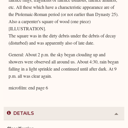
etc. All these which have a characteristic appearance are of
the Ptolemaic-Roman period (or not earlier than Dynasty 25).
Also a carpenter's square of wood (one piece)
[ILLUSTRATION].
The square was in the dirty debris under the debris of decay
(disturbed) and was apparently also of late date.
General: About 2 p.m. the sky began clouding up and
showers were observed all around us. About 4:30, rain began
falling in a light sprinkle and continued until after dark. At 9
p.m. all was clear again.
microfilm: end page 6
DETAILS
Colla
or
Expa