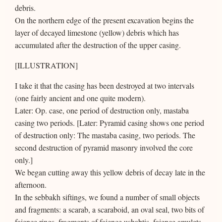
debris.
On the northern edge of the present excavation begins the
layer of decayed limestone (yellow) debris which has
accumulated after the destruction of the upper casing.
[ILLUSTRATION]
I take it that the casing has been destroyed at two intervals
(one fairly ancient and one quite modern).
Later: Op. case, one period of destruction only, mastaba
casing two periods. [Later: Pyramid casing shows one period
of destruction only: The mastaba casing, two periods. The
second destruction of pyramid masonry involved the core
only.]
We began cutting away this yellow debris of decay late in the
afternoon.
In the sebbakh siftings, we found a number of small objects
and fragments: a scarab, a scaraboid, an oval seal, two bits of
faience rings, fragments of faience ushabtis, faience amulets,