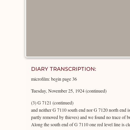
DIARY TRANSCRIPTION:
microfilm: begin page 36
Tuesday, November 25, 1924 (continued)
(3) G 7121 (continued)
and neither G 7110 south end nor G 7120 north end i
partly removed by thieves) and we found no trace of bur
Along the south end of G 7110 one red level line is cl