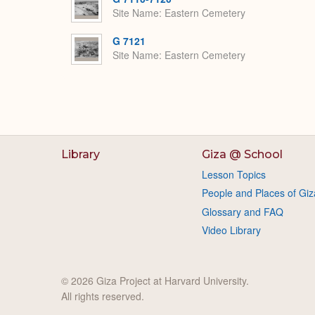
Site Name
Eastern Cemetery
G 7121
Site Name
Eastern Cemetery
Library
Giza @ School
Lesson Topics
People and Places of Giz
Glossary and FAQ
Video Library
© 2026 Giza Project at Harvard University.
All rights reserved.