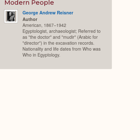
Expand
Modern People
George Andrew Reisner
Author
American, 1867–1942
Egyptologist, archaeologist; Referred to
as "the doctor" and "mudir" (Arabic for
"director") in the excavation records.
Nationality and life dates from Who was
Who in Egyptology.