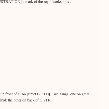
ILLUSTRATION] a mark of the royal workshops .
t in front of G I-a [street G 7000]. Two gangs: one on great
ramid; the other on back of G 7110.