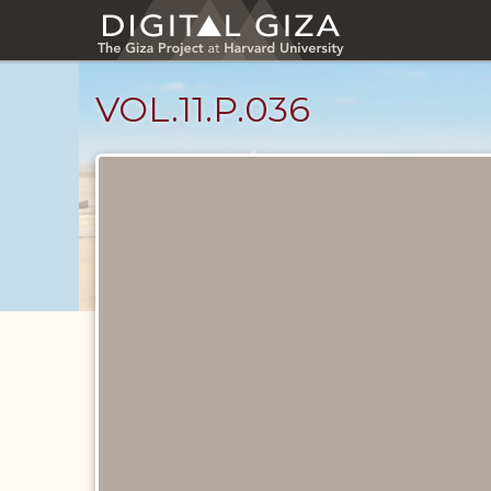
Skip
to
main
content
VOL.11.P.036
Diary
Pages
catalog