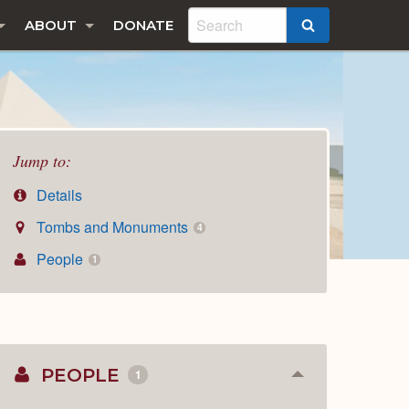
ABOUT
DONATE
SEARCH
Jump to:
Details
Tombs and Monuments
4
People
1
PEOPLE
1
Collapse
or