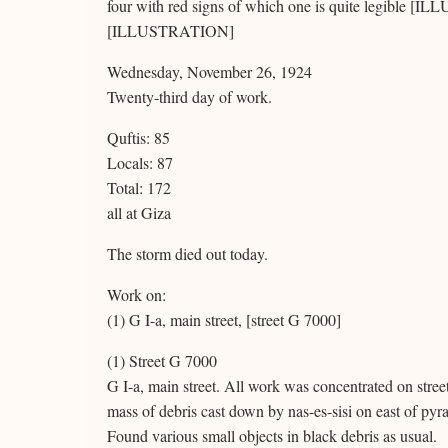
four with red signs of which one is quite legible [
[ILLUSTRATION]
Wednesday, November 26, 1924
Twenty-third day of work.
Quftis: 85
Locals: 87
Total: 172
all at Giza
The storm died out today.
Work on:
(1) G I-a, main street, [street G 7000]
(1) Street G 7000
G I-a, main street. All work was concentrated on stree
mass of debris cast down by nas-es-sisi on east of py
Found various small objects in black debris as usual.