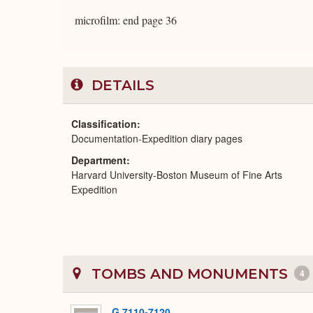
microfilm: end page 36
DETAILS
Classification
Documentation-Expedition diary pages
Department
Harvard University-Boston Museum of Fine Arts
Expedition
TOMBS AND MONUMENTS
4
G 7110-7120