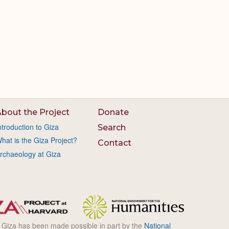
bout the Project
Donate
ntroduction to Giza
Search
hat is the Giza Project?
Contact
rchaeology at Giza
l Giza has been made possible in part by the
National