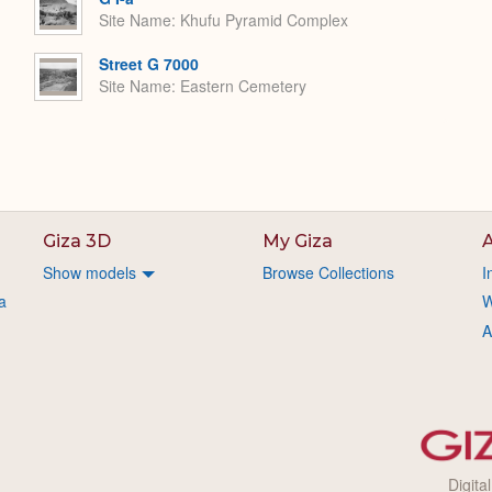
Site Name
Khufu Pyramid Complex
Street G 7000
Site Name
Eastern Cemetery
Giza 3D
My Giza
A
Show models
Browse Collections
I
a
W
A
Digita