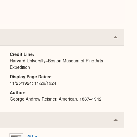
Collapse
or
Expand
Credit Line
Harvard University–Boston Museum of Fine Arts
Expedition
Display Page Dates
11/25/1924; 11/26/1924
Author
George Andrew Reisner, American, 1867–1942
Collapse
or
Expand
G I-a