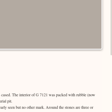
s cased. The interior of G 7121 was packed with rubble (now
ial pit.
early seen but no other mark. Around the stones are three or