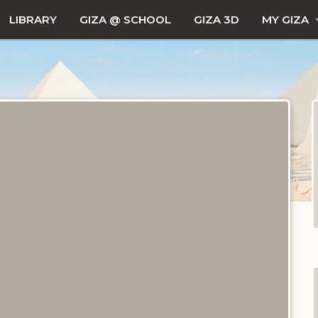
LIBRARY
GIZA @ SCHOOL
GIZA 3D
MY GIZA