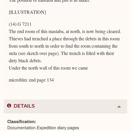
[ILLUSTRATION]
(14) G 7211
The end room of this mastaba, at north, is now being cleared.
Thieves had trenched a place through the debris in this room
from south to north in order to find the room containing the
stela (see sketch over page). The trench is filled with their
dirty black debris.
Under the north wall of this room we came
microfilm: end page 134
DETAILS
Colla
or
Expa
Classification
Documentation-Expedition diary pages