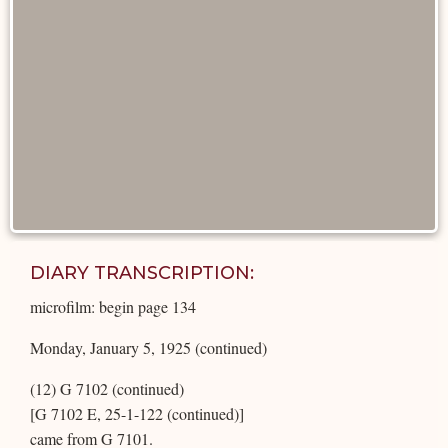
DIARY TRANSCRIPTION:
microfilm: begin page 134
Monday, January 5, 1925 (continued)
(12) G 7102 (continued)
[G 7102 E, 25-1-122 (continued)]
came from G 7101.