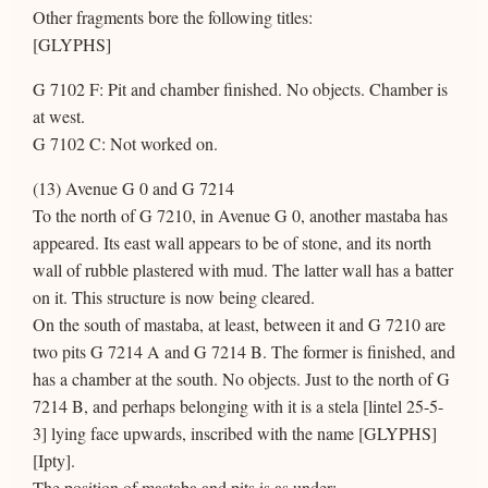
Other fragments bore the following titles:
[GLYPHS]
G 7102 F: Pit and chamber finished. No objects. Chamber is
at west.
G 7102 C: Not worked on.
(13) Avenue G 0 and G 7214
To the north of G 7210, in Avenue G 0, another mastaba has
appeared. Its east wall appears to be of stone, and its north
wall of rubble plastered with mud. The latter wall has a batter
on it. This structure is now being cleared.
On the south of mastaba, at least, between it and G 7210 are
two pits G 7214 A and G 7214 B. The former is finished, and
has a chamber at the south. No objects. Just to the north of G
7214 B, and perhaps belonging with it is a stela [lintel 25-5-
3] lying face upwards, inscribed with the name [GLYPHS]
[Ipty].
The position of mastaba and pits is as under: