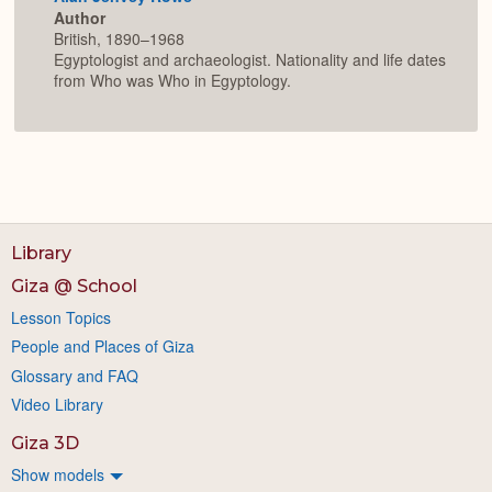
Author
British, 1890–1968
Egyptologist and archaeologist. Nationality and life dates
from Who was Who in Egyptology.
Library
Giza @ School
Lesson Topics
People and Places of Giza
Glossary and FAQ
Video Library
Giza 3D
Show models