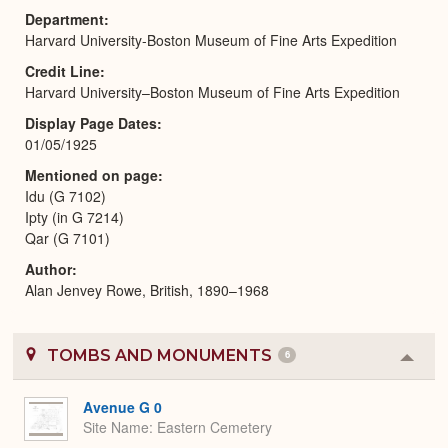
Department
Harvard University-Boston Museum of Fine Arts Expedition
Credit Line
Harvard University–Boston Museum of Fine Arts Expedition
Display Page Dates
01/05/1925
Mentioned on page
Idu (G 7102)
Ipty (in G 7214)
Qar (G 7101)
Author
Alan Jenvey Rowe, British, 1890–1968
TOMBS AND MONUMENTS
6
Colla
or
Expa
Avenue G 0
Site Name
Eastern Cemetery