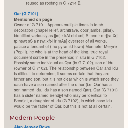
reused as roofing in G 7214 B.
Qar (G 7101)
Mentioned on page
Owner of G 7101. Appears multiple times in tomb
decoration (chapel relief, architrave, door jambs, pillar),
identified variously as [jmj-r kAt nbt xntj-S mnnfr-mrjjra Xrj
tp nswt sS a nswt xft-Hr mAa] overseer of all works,
palace attendant of (the pyramid-town) Mennefer-Meryre
(Pepi I), he who is at the head of the king, true royal
document scribe in the presence; in situ in G 7102.
Possibly same individual as Qar (in G 7102), son of Idu
(owner of G 7102). The relationship between Qar and Idu
is difficult to determine; it seems certain that they are
father and son, but it is not clear which is which since they
each have a son named after the other (i.e. Qar has a
son named Idu, Idu has a son named Qar). Qar (G 7101)
has a sister named Bendjyt who may be identical to
Bendjet, a daughter of Idu (G 7102), in which case Idu
would be the father of Qar, but this is not at all certain.
Modern People
Alan Jenvey Rowe