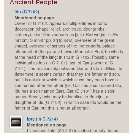
Expan
Ancient People
Idu (G 7102)
Mentioned on page
Owner of G 7102. Appears multiple times in tomb
decoration (chapel relief, architrave, door jambs,
statuary), identified variously as [jmj-r Hwt wrt jmj-r sSw
mrt xntj-S mnnfr-ppj Xrj tp nswt] overseer of the great
chapel, overseer of scribes of the meret-serfs, palace
attendant of (the pyramid-town) Mennefer-Pepi, he who is
at the head of the king; in situ in G 7102. Possibly same
individual as Idu (in G 7101), son of Qar (owner of G
7101). The relationship between Qar and Idu is difficult to
determine; it seems certain that they are father and son,
but it is not clear which is which since they each have a
son named after the other (i.e. Qar has a son named Idu,
Idu has a son named Qar). Qar (G 7101) has a sister
named Bendjyt who may be identical to Bendjet, a
daughter of Idu (G 7102), in which case Idu would be the
father of Qar, but this is not at all certain.
Ipty (in G 7214)
Mentioned on page
Limestone lintel (25-5-3) inscribed for Ipty; found