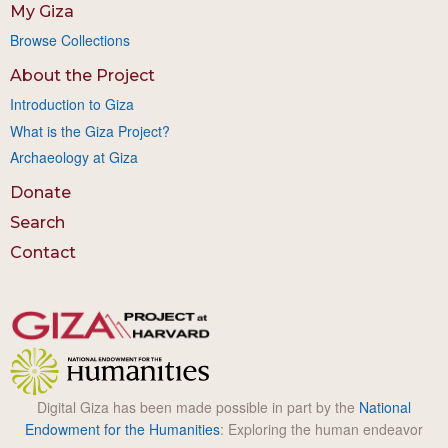
My Giza
Browse Collections
About the Project
Introduction to Giza
What is the Giza Project?
Archaeology at Giza
Donate
Search
Contact
Digital Giza has been made possible in part by the
National
Endowment for the Humanities
: Exploring the human endeavor