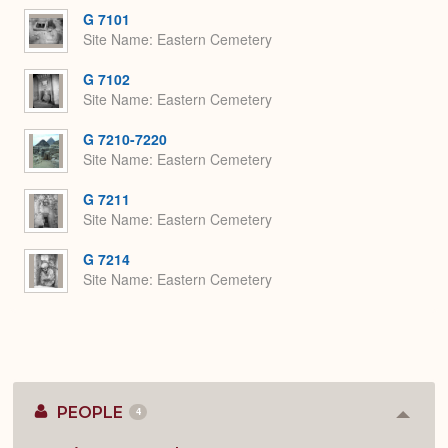
G 7101
Site Name
Eastern Cemetery
G 7102
Site Name
Eastern Cemetery
G 7210-7220
Site Name
Eastern Cemetery
G 7211
Site Name
Eastern Cemetery
G 7214
Site Name
Eastern Cemetery
PEOPLE
4
Colla
or