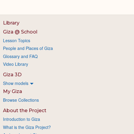
Library
Giza @ School
Lesson Topics
People and Places of Giza
Glossary and FAQ
Video Library
Giza 3D
Show models
My Giza
Browse Collections
About the Project
Introduction to Giza
What is the Giza Project?