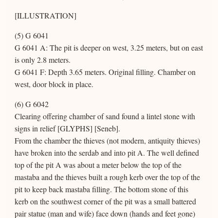
[ILLUSTRATION]
(5) G 6041
G 6041 A: The pit is deeper on west, 3.25 meters, but on east
is only 2.8 meters.
G 6041 F: Depth 3.65 meters. Original filling. Chamber on
west, door block in place.
(6) G 6042
Clearing offering chamber of sand found a lintel stone with
signs in relief [GLYPHS] [Seneb].
From the chamber the thieves (not modern, antiquity thieves)
have broken into the serdab and into pit A. The well defined
top of the pit A was about a meter below the top of the
mastaba and the thieves built a rough kerb over the top of the
pit to keep back mastaba filling. The bottom stone of this
kerb on the southwest corner of the pit was a small battered
pair statue (man and wife) face down (hands and feet gone)