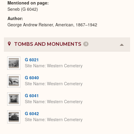
Mentioned on page
Seneb (G 6042)
Author
George Andrew Reisner, American, 1867–1942
TOMBS AND MONUMENTS
4
Colla
or
Expa
G 6021
Site Name
Western Cemetery
G 6040
Site Name
Western Cemetery
G 6041
Site Name
Western Cemetery
G 6042
Site Name
Western Cemetery