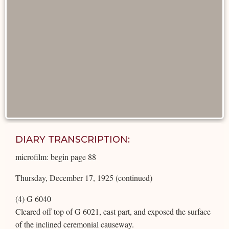
DIARY TRANSCRIPTION:
microfilm: begin page 88
Thursday, December 17, 1925 (continued)
(4) G 6040
Cleared off top of G 6021, east part, and exposed the surface
of the inclined ceremonial causeway.