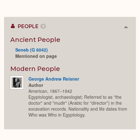
PEOPLE
2
Colla
or
Expan
Ancient People
Seneb (G 6042)
Mentioned on page
Modern People
George Andrew Reisner
Author
American, 1867–1942
Egyptologist, archaeologist; Referred to as "the
doctor" and "mudir" (Arabic for "director") in the
excavation records. Nationality and life dates from
Who was Who in Egyptology.