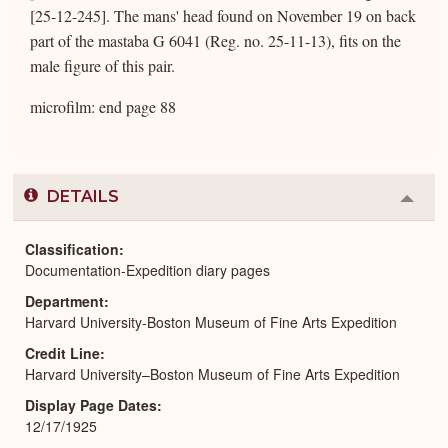
[25-12-245]. The mans' head found on November 19 on back
part of the mastaba G 6041 (Reg. no. 25-11-13), fits on the
male figure of this pair.
microfilm: end page 88
DETAILS
Colla
or
Expa
Classification
Documentation-Expedition diary pages
Department
Harvard University-Boston Museum of Fine Arts Expedition
Credit Line
Harvard University–Boston Museum of Fine Arts Expedition
Display Page Dates
12/17/1925