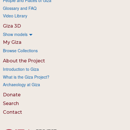
People and Places of Giza
Glossary and FAQ
Video Library
Giza 3D
Show models
My Giza
Browse Collections
About the Project
Introduction to Giza
What is the Giza Project?
Archaeology at Giza
Donate
Search
Contact