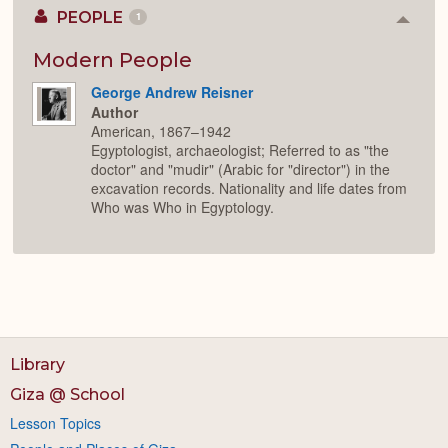
PEOPLE
1
Colla
or
Expan
Modern People
George Andrew Reisner
Author
American, 1867–1942
Egyptologist, archaeologist; Referred to as "the
doctor" and "mudir" (Arabic for "director") in the
excavation records. Nationality and life dates from
Who was Who in Egyptology.
Library
Giza @ School
Lesson Topics