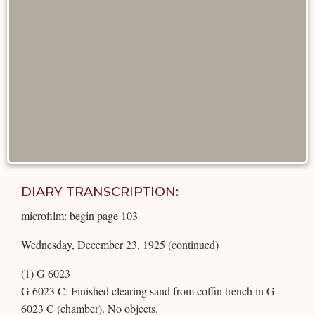
DIARY TRANSCRIPTION:
microfilm: begin page 103
Wednesday, December 23, 1925 (continued)
(1) G 6023
G 6023 C: Finished clearing sand from coffin trench in G
6023 C (chamber). No objects.