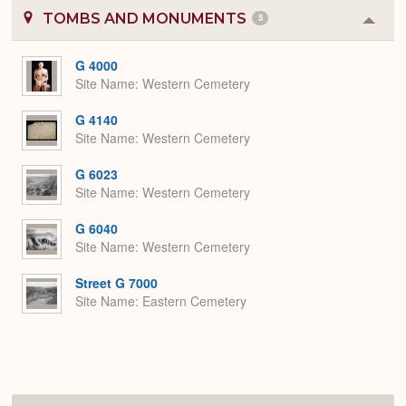
TOMBS AND MONUMENTS
5
Colla
or
Expa
G 4000
Site Name
Western Cemetery
G 4140
Site Name
Western Cemetery
G 6023
Site Name
Western Cemetery
G 6040
Site Name
Western Cemetery
Street G 7000
Site Name
Eastern Cemetery