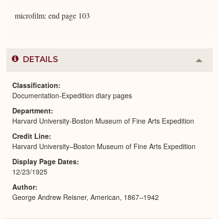
microfilm: end page 103
DETAILS
Colla
or
Expa
Classification
Documentation-Expedition diary pages
Department
Harvard University-Boston Museum of Fine Arts Expedition
Credit Line
Harvard University–Boston Museum of Fine Arts Expedition
Display Page Dates
12/23/1925
Author
George Andrew Reisner, American, 1867–1942