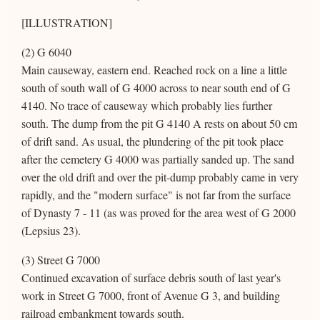
[ILLUSTRATION]
(2) G 6040
Main causeway, eastern end. Reached rock on a line a little
south of south wall of G 4000 across to near south end of G
4140. No trace of causeway which probably lies further
south. The dump from the pit G 4140 A rests on about 50 cm
of drift sand. As usual, the plundering of the pit took place
after the cemetery G 4000 was partially sanded up. The sand
over the old drift and over the pit-dump probably came in very
rapidly, and the "modern surface" is not far from the surface
of Dynasty 7 - 11 (as was proved for the area west of G 2000
(Lepsius 23).
(3) Street G 7000
Continued excavation of surface debris south of last year's
work in Street G 7000, front of Avenue G 3, and building
railroad embankment towards south.