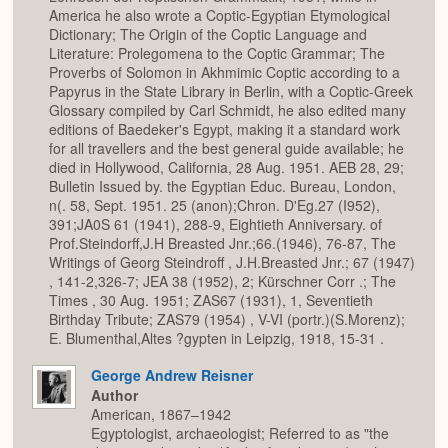
America he also wrote a Coptic-Egyptian Etymological
Dictionary; The Origin of the Coptic Language and
Literature: Prolegomena to the Coptic Grammar; The
Proverbs of Solomon in Akhmimic Coptic according to a
Papyrus in the State Library in Berlin, with a Coptic-Greek
Glossary compiled by Carl Schmidt, he also edited many
editions of Baedeker's Egypt, making it a standard work
for all travellers and the best general guide available; he
died in Hollywood, California, 28 Aug. 1951. AEB 28, 29;
Bulletin Issued by. the Egyptian Educ. Bureau, London,
n(. 58, Sept. 1951. 25 (anon);Chron. D'Eg.27 (I952),
391;JA0S 61 (1941), 288-9, Eightieth Anniversary. of
Prof.Steindorff,J.H Breasted Jnr.;66.(1946), 76-87, The
Writings of Georg Steindroff , J.H.Breasted Jnr.; 67 (1947)
, 141-2,326-7; JEA 38 (1952), 2; Kürschner Corr .; The
Times , 30 Aug. 1951; ZAS67 (1931), 1, Seventieth
Birthday Tribute; ZAS79 (1954) , V-VI (portr.)(S.Morenz);
E. Blumenthal,Altes ?gypten in Leipzig, 1918, 15-31 .
George Andrew Reisner
Author
American, 1867–1942
Egyptologist, archaeologist; Referred to as "the