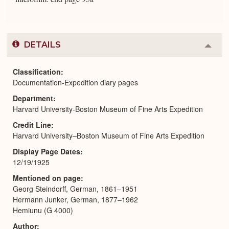
DETAILS
Colla
or
Expa
Classification
Documentation-Expedition diary pages
Department
Harvard University-Boston Museum of Fine Arts Expedition
Credit Line
Harvard University–Boston Museum of Fine Arts Expedition
Display Page Dates
12/19/1925
Mentioned on page
Georg Steindorff, German, 1861–1951
Hermann Junker, German, 1877–1962
Hemiunu (G 4000)
Author