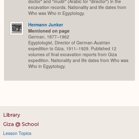
doctor" and "mudir" (Arabic for "director") in the
excavation records. Nationality and life dates from
Who was Who in Egyptology.
Hermann Junker
Mentioned on page
German, 1877–1962
Egyptologist, Director of German-Austrian
expedition to Giza, 1911–1929. Published 12
volumes of final excavation reports from Giza
expedition. Nationality and life dates from Who was
Who in Egyptology.
Library
Giza @ School
Lesson Topics