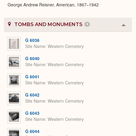
George Andrew Reisner, American, 1867–1942
TOMBS AND MONUMENTS
6
Colla
or
Expa
G 6036
Site Name
Western Cemetery
G 6040
Site Name
Western Cemetery
G 6041
Site Name
Western Cemetery
G 6042
Site Name
Western Cemetery
G 6043
Site Name
Western Cemetery
G 6044