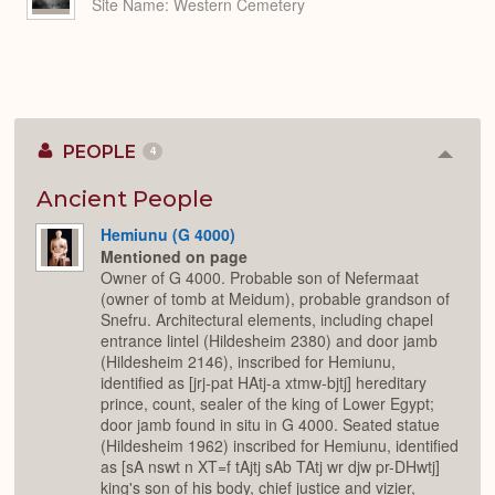
Site Name
Western Cemetery
PEOPLE
4
Colla
or
Expan
Ancient People
Hemiunu (G 4000)
Mentioned on page
Owner of G 4000. Probable son of Nefermaat
(owner of tomb at Meidum), probable grandson of
Snefru. Architectural elements, including chapel
entrance lintel (Hildesheim 2380) and door jamb
(Hildesheim 2146), inscribed for Hemiunu,
identified as [jrj-pat HAtj-a xtmw-bjtj] hereditary
prince, count, sealer of the king of Lower Egypt;
door jamb found in situ in G 4000. Seated statue
(Hildesheim 1962) inscribed for Hemiunu, identified
as [sA nswt n XT=f tAjtj sAb TAtj wr djw pr-DHwtj]
king's son of his body, chief justice and vizier,