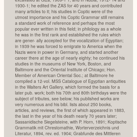
1930-1; he edited the ZAS for 40 years and contributed
many articles to it; his studies in Coptic were of the
utmost importance and his Coptic Grammar still remains
a standard work of reference and perhaps the most
popular ever written in this field; in philology as a whole
he was in the first rank and established the rules which
are gener- ally accepted for the vocalization of Egyptian;
in 1939 he was forced to emigrate to America when the
Nazis were in power in Germany, and started another
career there at the age of nearly eighty; he continued his
studies in the museums of New York, Boston, and
Baltimore and the Oriental Institute of Chicago; Hon.
Member of American Oriental Soc.; at Baltimore he
compiled a 12-vol. MSS Catalogue of Egyptian antiquities
in the Walters Art Gallery, which formed the basis for a
later pub. work; both his 70th and 80th birthdays were the
subject of tributes, see below; his published works are
very numerous and his bibl. lists about 250 books,
articles, and reviews, the first of which appeared in 1883,
the last in the year of his death nearly 70 years later;
Sassanidische Siegelsteine, with P. Horn, 1891; Koptische
Grammatik mit Chrestomathie, Worterverzeichnis und
Literatur, 1894, rev. ed. 1904; Grabfunde des Mittleren