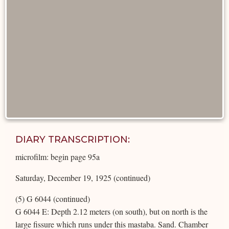
DIARY TRANSCRIPTION:
microfilm: begin page 95a
Saturday, December 19, 1925 (continued)
(5) G 6044 (continued)
G 6044 E: Depth 2.12 meters (on south), but on north is the
large fissure which runs under this mastaba. Sand. Chamber