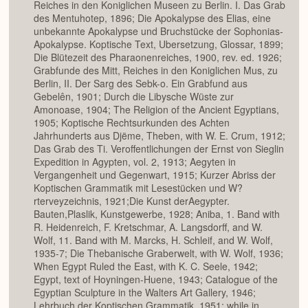
Reiches in den Koniglichen Museen zu Berlin. I. Das Grab
des Mentuhotep, 1896; Die Apokalypse des Elias, eine
unbekannte Apokalypse und Bruchstücke der Sophonias-
Apokalypse. Koptische Text, Ubersetzung, Glossar, 1899;
Die Blütezeit des Pharaonenreiches, 1900, rev. ed. 1926;
Grabfunde des Mitt, Reiches in den Koniglichen Mus, zu
Berlin, II. Der Sarg des Sebk-o. Ein Grabfund aus
Gebelên, 1901; Durch die Libysche Wüste zur
Amonoase, 1904; The Religion of the Ancient Egyptians,
1905; Koptische Rechtsurkunden des Achten
Jahrhunderts aus Djëme, Theben, with W. E. Crum, 1912;
Das Grab des Ti. Veroffentlichungen der Ernst von Sieglin
Expedition in Agypten, vol. 2, 1913; Aegyten in
Vergangenheit und Gegenwart, 1915; Kurzer Abriss der
Koptischen Grammatik mit Lesestücken und W?
rterveyzeichnis, 1921;Die Kunst derAegypter.
Bauten,Plaslik, Kunstgewerbe, 1928; Aniba, 1. Band with
R. Heidenreich, F. Kretschmar, A. Langsdorff, and W.
Wolf, 11. Band with M. Marcks, H. Schleif, and W. Wolf,
1935-7; Die Thebanische Graberwelt, with W. Wolf, 1936;
When Egypt Ruled the East, with K. C. Seele, 1942;
Egypt, text of Hoyningen-Huene, 1943; Catalogue of the
Egyptian Sculpture in the Walters Art Gallery, 1946;
Lehrbuch der Koptischen Grammatik, 1951; while in