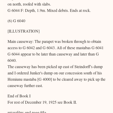
on north, roofed with slabs.
G 6044 F: Depth, 1.9m. Mixed debris. Ends at rock.
(6) G 6040
[ILLUSTRATION]
Main causeway: The parapet was broken through to obtain
access to G 6042 and G 6043. All of these mastabas G 6041
G 6044 appear to be later than causeway and later than G
6040.
The causeway has been picked up east of Steindorff's dump
and I ordered Junker's dump on our concession south of his
Hemiunu mastaba [G 4000] to be cleared away to pick up the
causeway further east.
End of Book I
For rest of December 19, 1925 see Book II.
microfilm: end page 95a