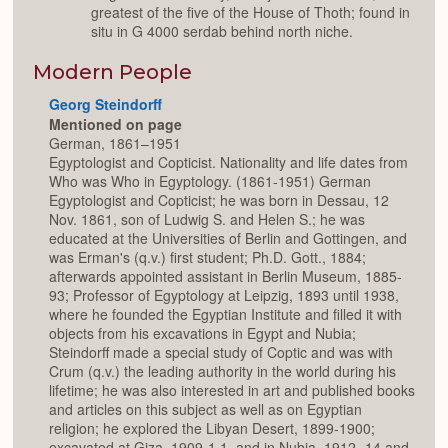
greatest of the five of the House of Thoth; found in
situ in G 4000 serdab behind north niche.
Modern People
Georg Steindorff
Mentioned on page
German, 1861–1951
Egyptologist and Copticist. Nationality and life dates from
Who was Who in Egyptology. (1861-1951) German
Egyptologist and Copticist; he was born in Dessau, 12
Nov. 1861, son of Ludwig S. and Helen S.; he was
educated at the Universities of Berlin and Gottingen, and
was Erman's (q.v.) first student; Ph.D. Gott., 1884;
afterwards appointed assistant in Berlin Museum, 1885-
93; Professor of Egyptology at Leipzig, 1893 until 1938,
where he founded the Egyptian Institute and filled it with
objects from his excavations in Egypt and Nubia;
Steindorff made a special study of Coptic and was with
Crum (q.v.) the leading authority in the world during his
lifetime; he was also interested in art and published books
and articles on this subject as well as on Egyptian
religion; he explored the Libyan Desert, 1899-1900;
excavated at Giza, 1909-1 1, and in Nubia, 1912- 14 and