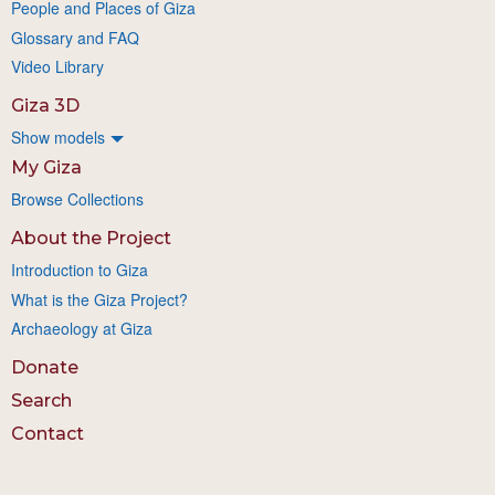
People and Places of Giza
Glossary and FAQ
Video Library
Giza 3D
Show models
My Giza
Browse Collections
About the Project
Introduction to Giza
What is the Giza Project?
Archaeology at Giza
Donate
Search
Contact