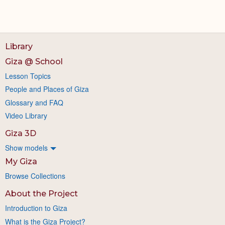
Library
Giza @ School
Lesson Topics
People and Places of Giza
Glossary and FAQ
Video Library
Giza 3D
Show models
My Giza
Browse Collections
About the Project
Introduction to Giza
What is the Giza Project?