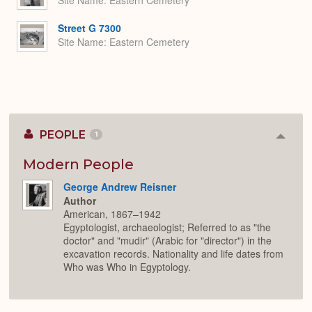
Site Name
Eastern Cemetery
Street G 7300
Site Name
Eastern Cemetery
PEOPLE
1
Colla
or
Expan
Modern People
George Andrew Reisner
Author
American, 1867–1942
Egyptologist, archaeologist; Referred to as "the
doctor" and "mudir" (Arabic for "director") in the
excavation records. Nationality and life dates from
Who was Who in Egyptology.