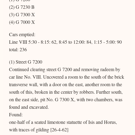
(2) G 7230 B
(3) G 7300 X
(4) G 7000 X
Cars emptied:
Line VIII 5:30 - 8:15: 62, 8:45 to 12:00: 84, 1:15 - 5:00: 90
total: 236
(1) Street G 7200
Continued clearing street G 7200 and removing radeem by
car line No. VIII. Uncovered a room to the south of the brick
transverse wall, with a door on the east, another room to the
south of this, broken in the center by robbers. Further south,
on the east side, pit No. G 7300 X, with two chambers, was
found and excavated.
Found:
one-half of a seated limestone statuette of Isis and Horus,
with traces of gilding [26-4-62]