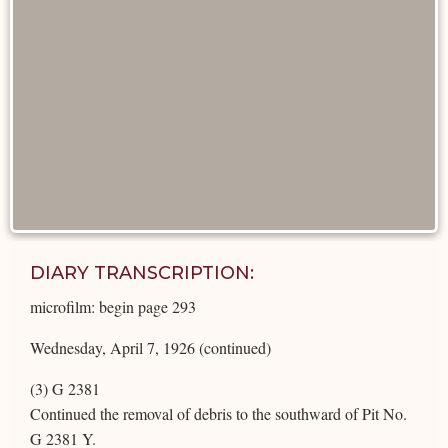
DIARY TRANSCRIPTION:
microfilm: begin page 293
Wednesday, April 7, 1926 (continued)
(3) G 2381
Continued the removal of debris to the southward of Pit No.
G 2381 Y.