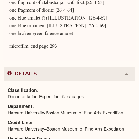
one fragment of alabaster jar, with foot [26-4-63]
one fragment of diorite [26-4-64]
one blue amulet (?) [ILLUSTRATION] [26-4-67]
one blue ornament [ILLUSTRATION] [26-4-69]
one broken green faience amulet
microfilm: end page 293
DETAILS
Colla
or
Expa
Classification
Documentation-Expedition diary pages
Department
Harvard University-Boston Museum of Fine Arts Expedition
Credit Line
Harvard University–Boston Museum of Fine Arts Expedition
Display Page Dates