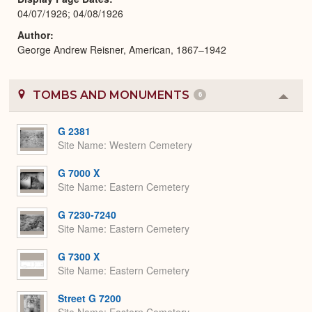
04/07/1926; 04/08/1926
Author
George Andrew Reisner, American, 1867–1942
TOMBS AND MONUMENTS
6
Colla
or
Expa
G 2381
Site Name
Western Cemetery
G 7000 X
Site Name
Eastern Cemetery
G 7230-7240
Site Name
Eastern Cemetery
G 7300 X
Site Name
Eastern Cemetery
Street G 7200