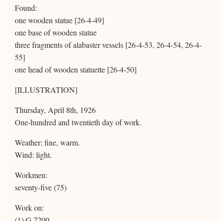
Found:
one wooden statue [26-4-49]
one base of wooden statue
three fragments of alabaster vessels [26-4-53, 26-4-54, 26-4-
55]
one head of wooden statuette [26-4-50]
[ILLUSTRATION]
Thursday, April 8th, 1926
One-hundred and twentieth day of work.
Weather: fine, warm.
Wind: light.
Workmen:
seventy-five (75)
Work on:
(1) G 7200