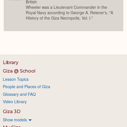
British
Wheeler was a Lieutenant Commander in the
Royal Navy according to George A. Reisner's, "A
HIstory of the Giza Necropolis, Vol. I."
Library
Giza @ School
Lesson Topics
People and Places of Giza
Glossary and FAQ
Video Library
Giza 3D
Show models