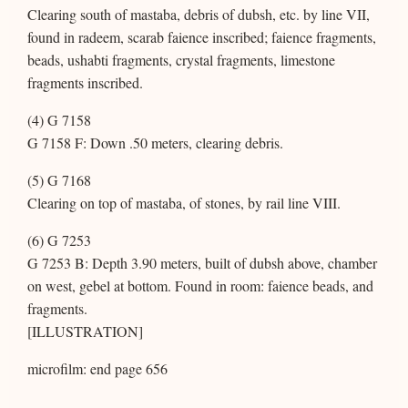
Clearing south of mastaba, debris of dubsh, etc. by line VII,
found in radeem, scarab faience inscribed; faience fragments,
beads, ushabti fragments, crystal fragments, limestone
fragments inscribed.
(4) G 7158
G 7158 F: Down .50 meters, clearing debris.
(5) G 7168
Clearing on top of mastaba, of stones, by rail line VIII.
(6) G 7253
G 7253 B: Depth 3.90 meters, built of dubsh above, chamber
on west, gebel at bottom. Found in room: faience beads, and
fragments.
[ILLUSTRATION]
microfilm: end page 656