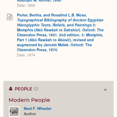
Date: 1950
Porter, Bertha, and Rosalind L.B. Moss.
Topographical Bibliography of Ancient Egyptian
Hieroglyphic Texts, Reliefs, and Paintings
3:
Memphis (Abû Rawâsh to Dahshûr). Oxford: The
Clarendon Press, 1931. 2nd edition. 3:
M
emphis,
Part 1 (Abû Rawâsh to Abûsîr), revised and
augmented by Jaromír Málek. Oxford: The
Clarendon Press, 1974.
Date: 1974
PEOPLE
1
Colla
or
Expan
Modern People
Noel F. Wheeler
Author