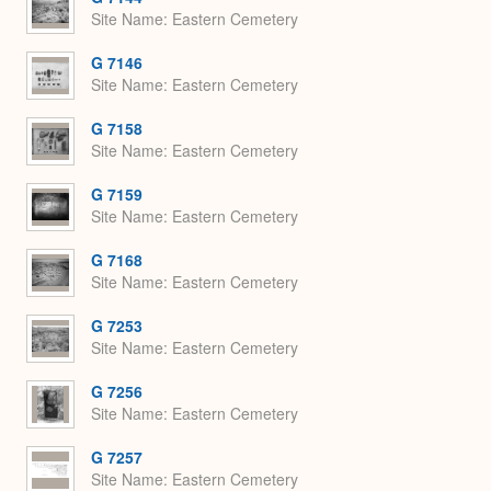
Site Name
Eastern Cemetery
G 7146
Site Name
Eastern Cemetery
G 7158
Site Name
Eastern Cemetery
G 7159
Site Name
Eastern Cemetery
G 7168
Site Name
Eastern Cemetery
G 7253
Site Name
Eastern Cemetery
G 7256
Site Name
Eastern Cemetery
G 7257
Site Name
Eastern Cemetery