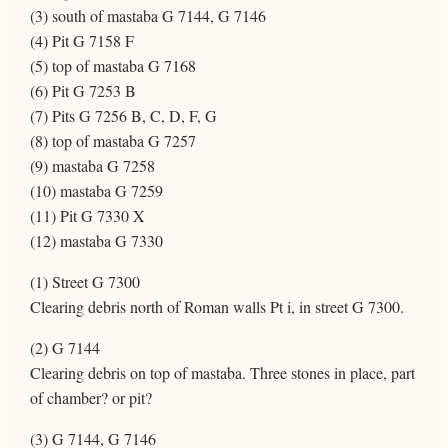
(3) south of mastaba G 7144, G 7146
(4) Pit G 7158 F
(5) top of mastaba G 7168
(6) Pit G 7253 B
(7) Pits G 7256 B, C, D, F, G
(8) top of mastaba G 7257
(9) mastaba G 7258
(10) mastaba G 7259
(11) Pit G 7330 X
(12) mastaba G 7330
(1) Street G 7300
Clearing debris north of Roman walls Pt i, in street G 7300.
(2) G 7144
Clearing debris on top of mastaba. Three stones in place, part
of chamber? or pit?
(3) G 7144, G 7146