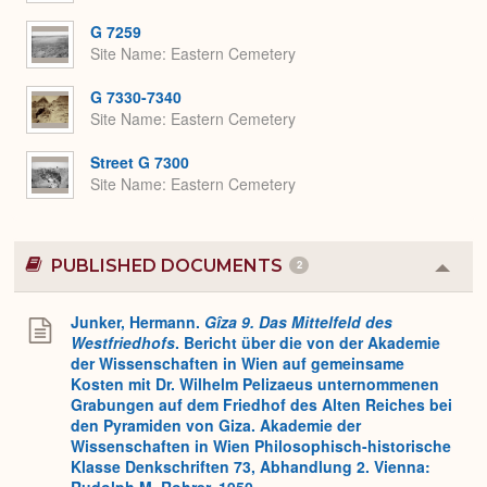
G 7259
Site Name
Eastern Cemetery
G 7330-7340
Site Name
Eastern Cemetery
Street G 7300
Site Name
Eastern Cemetery
PUBLISHED DOCUMENTS
2
Colla
or
Expa
Junker, Hermann.
Gîza 9. Das Mittelfeld des
Westfriedhofs
. Bericht über die von der Akademie
der Wissenschaften in Wien auf gemeinsame
Kosten mit Dr. Wilhelm Pelizaeus unternommenen
Grabungen auf dem Friedhof des Alten Reiches bei
den Pyramiden von Giza. Akademie der
Wissenschaften in Wien Philosophisch-historische
Klasse Denkschriften 73, Abhandlung 2. Vienna:
Rudolph M. Rohrer, 1950.