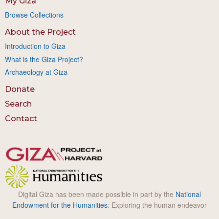
My Giza
Browse Collections
About the Project
Introduction to Giza
What is the Giza Project?
Archaeology at Giza
Donate
Search
Contact
Digital Giza has been made possible in part by the
National
Endowment for the Humanities
: Exploring the human endeavor