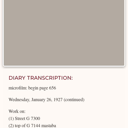
DIARY TRANSCRIPTION:
microfilm: begin page 656
Wednesday, January 26, 1927 (continued)
Work on:
(1) Street G 7300
(2) top of G 7144 mastaba