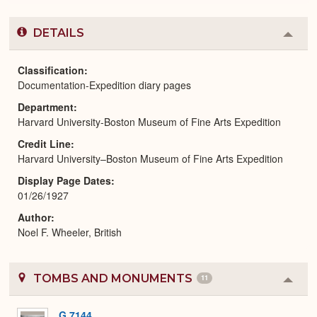
DETAILS
Colla
or
Expa
Classification
Documentation-Expedition diary pages
Department
Harvard University-Boston Museum of Fine Arts Expedition
Credit Line
Harvard University–Boston Museum of Fine Arts Expedition
Display Page Dates
01/26/1927
Author
Noel F. Wheeler, British
TOMBS AND MONUMENTS
11
Colla
or
Expa
G 7144