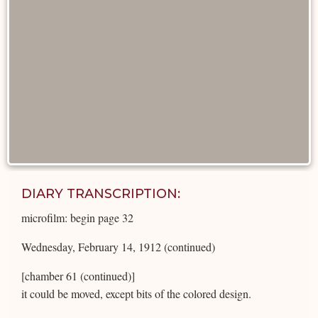
DIARY TRANSCRIPTION:
microfilm: begin page 32
Wednesday, February 14, 1912 (continued)
[chamber 61 (continued)]
it could be moved, except bits of the colored design.