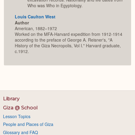
Who was Who in Egyptology.
Louis Caulton West
Author
American, 1882–1972
Worked on the MFA-Harvard expedition from 1912-1914
according to the preface of George A. Reisner's, "A
History of the Giza Necropolis, Vol I." Harvard graduate,
c.1912.
Library
Giza @ School
Lesson Topics
People and Places of Giza
Glossary and FAQ