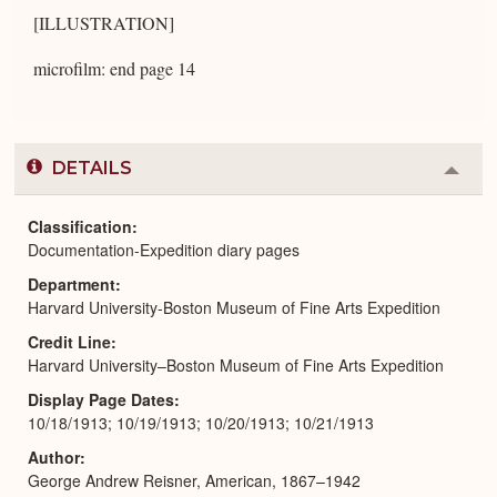
[ILLUSTRATION]
microfilm: end page 14
DETAILS
Colla
or
Expa
Classification
Documentation-Expedition diary pages
Department
Harvard University-Boston Museum of Fine Arts Expedition
Credit Line
Harvard University–Boston Museum of Fine Arts Expedition
Display Page Dates
10/18/1913; 10/19/1913; 10/20/1913; 10/21/1913
Author
George Andrew Reisner, American, 1867–1942