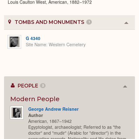
Louis Caulton West, American, 1882–1972
TOMBS AND MONUMENTS
1
Colla
or
Expa
G 4340
Site Name
Western Cemetery
PEOPLE
2
Colla
or
Expan
Modern People
George Andrew Reisner
Author
American, 1867–1942
Egyptologist, archaeologist; Referred to as "the
doctor" and "mudir" (Arabic for "director") in the
excavation records. Nationality and life dates from