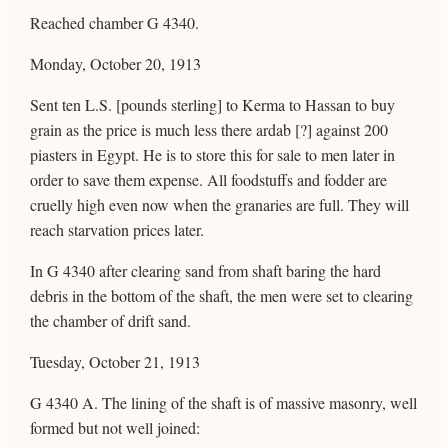
Reached chamber G 4340.
Monday, October 20, 1913
Sent ten L.S. [pounds sterling] to Kerma to Hassan to buy
grain as the price is much less there ardab [?] against 200
piasters in Egypt. He is to store this for sale to men later in
order to save them expense. All foodstuffs and fodder are
cruelly high even now when the granaries are full. They will
reach starvation prices later.
In G 4340 after clearing sand from shaft baring the hard
debris in the bottom of the shaft, the men were set to clearing
the chamber of drift sand.
Tuesday, October 21, 1913
G 4340 A. The lining of the shaft is of massive masonry, well
formed but not well joined: