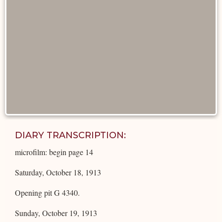
DIARY TRANSCRIPTION:
microfilm: begin page 14
Saturday, October 18, 1913
Opening pit G 4340.
Sunday, October 19, 1913