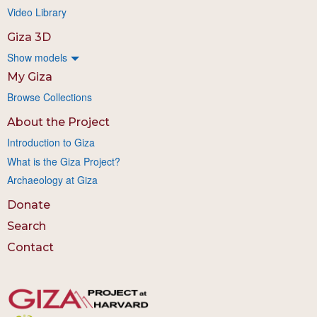
Video Library
Giza 3D
Show models
My Giza
Browse Collections
About the Project
Introduction to Giza
What is the Giza Project?
Archaeology at Giza
Donate
Search
Contact