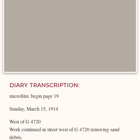
DIARY TRANSCRIPTION:
microfilm: begin page 19
Sunday, March 15, 1914
West of G 4720
Work continued in street west of G 4720 removing sand
debris.