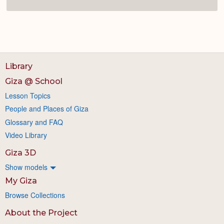
Library
Giza @ School
Lesson Topics
People and Places of Giza
Glossary and FAQ
Video Library
Giza 3D
Show models
My Giza
Browse Collections
About the Project