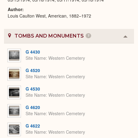
Author
Louis Caulton West, American, 1882–1972
TOMBS AND MONUMENTS
7
Colla
or
Expa
G 4430
Site Name
Western Cemetery
G 4520
Site Name
Western Cemetery
G 4530
Site Name
Western Cemetery
G 4620
Site Name
Western Cemetery
G 4622
Site Name
Western Cemetery