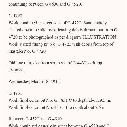
continuing between G 4530 and G 4520.
G 4720
Work continued in street west of G 4720. Sand entirely
cleared down to solid rock, leaving debris thrown out from G
4720 to be photographed as per diagram [ILLUSTRATION]
Work started filling pit No. G 4720 with debris from top of
mastaba No. G 4720.
Old line of tracks from southeast of G 4430 to dump
resumed.
Wednesday, March 18, 1914
G 4831
Work finished on pit No. G 4831 C to depth about 9.5 m.
Work finished on pit No. 4831 B to depth about 2.5 m.
Between G 4520 and G 4530
Work continued easterly in street between G 4520 and G