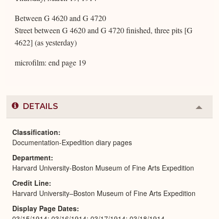
Between G 4620 and G 4720
Street between G 4620 and G 4720 finished, three pits [G
4622] (as yesterday)
microfilm: end page 19
DETAILS
Colla
or
Expa
Classification
Documentation-Expedition diary pages
Department
Harvard University-Boston Museum of Fine Arts Expedition
Credit Line
Harvard University–Boston Museum of Fine Arts Expedition
Display Page Dates
03/15/1914; 03/16/1914; 03/17/1914; 03/18/1914