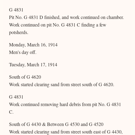
G 4831
Pit No. G 4831 D finished, and work continued on chamber.
Work continued on pit No. G 4831 C finding a few
potsherds.
Monday, March 16, 1914
Men's day off.
Tuesday, March 17, 1914
South of G 4620
Work started clearing sand from street south of G 4620.
G 4831
Work continued removing hard debris from pit No. G 4831
C.
South of G 4430 & Between G 4530 and G 4520
Work started clearing sand from street south east of G 4430,