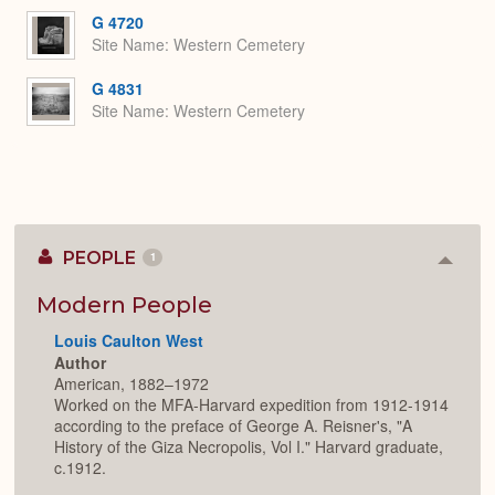
G 4720
Site Name
Western Cemetery
G 4831
Site Name
Western Cemetery
PEOPLE
1
Colla
or
Expan
Modern People
Louis Caulton West
Author
American, 1882–1972
Worked on the MFA-Harvard expedition from 1912-1914
according to the preface of George A. Reisner's, "A
History of the Giza Necropolis, Vol I." Harvard graduate,
c.1912.