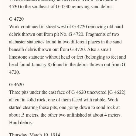
4530 to the southeast of G 4530 removing sand debris.
G 4720
Work continued in street west of G 4720 removing old hard
debris thrown out from pit No. G 4720. Fragments of two
alabaster statuettes found in two different places in the sand
beneath debris thrown out from G 4720. Also a small
limestone statuette without head or feet (belonging to feet and
head found January 8) found in the debris thrown out from G
4720.
G 4620
Three pits under the east face of G 4620 uncovered [G 4622],
all cut in solid rock, one of them faced with rubble. Work
started clearing these pits, one going down to solid rock at
about .5 meters, the other two unfinished at about 4 meters.
Hard debris.
Thursday, March 19, 1914