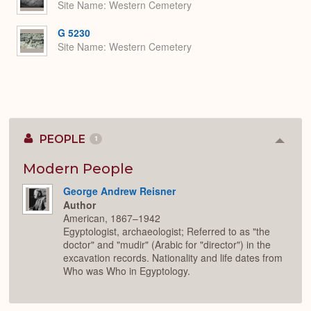
Site Name
Western Cemetery
G 5230
Site Name
Western Cemetery
PEOPLE
1
Colla
or
Expan
Modern People
George Andrew Reisner
Author
American, 1867–1942
Egyptologist, archaeologist; Referred to as "the
doctor" and "mudir" (Arabic for "director") in the
excavation records. Nationality and life dates from
Who was Who in Egyptology.