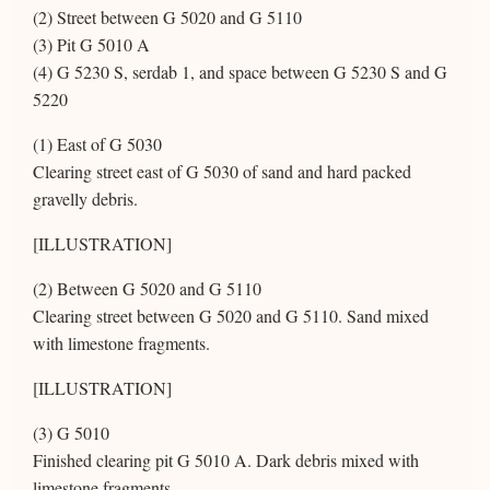
(2) Street between G 5020 and G 5110
(3) Pit G 5010 A
(4) G 5230 S, serdab 1, and space between G 5230 S and G
5220
(1) East of G 5030
Clearing street east of G 5030 of sand and hard packed
gravelly debris.
[ILLUSTRATION]
(2) Between G 5020 and G 5110
Clearing street between G 5020 and G 5110. Sand mixed
with limestone fragments.
[ILLUSTRATION]
(3) G 5010
Finished clearing pit G 5010 A. Dark debris mixed with
limestone fragments.