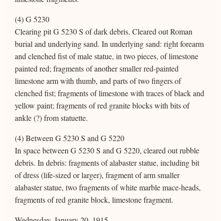
(4) G 5230
Clearing pit G 5230 S of dark debris. Cleared out Roman
burial and underlying sand. In underlying sand: right forearm
and clenched fist of male statue, in two pieces, of limestone
painted red; fragments of another smaller red-painted
limestone arm with thumb, and parts of two fingers of
clenched fist; fragments of limestone with traces of black and
yellow paint; fragments of red granite blocks with bits of
ankle (?) from statuette.
(4) Between G 5230 S and G 5220
In space between G 5230 S and G 5220, cleared out rubble
debris. In debris: fragments of alabaster statue, including bit
of dress (life-sized or larger), fragment of arm smaller
alabaster statue, two fragments of white marble mace-heads,
fragments of red granite block, limestone fragment.
Wednesday, January 20, 1915