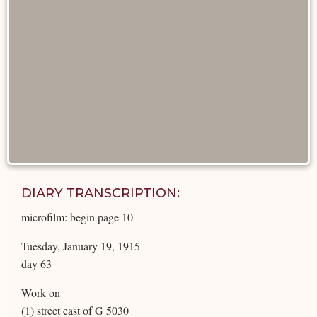
DIARY TRANSCRIPTION:
microfilm: begin page 10
Tuesday, January 19, 1915
day 63
Work on
(1) street east of G 5030