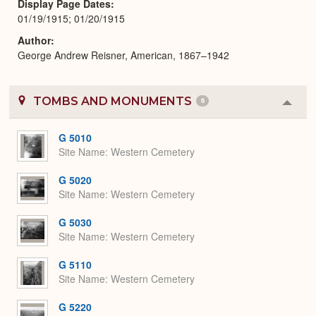
Display Page Dates
01/19/1915; 01/20/1915
Author
George Andrew Reisner, American, 1867–1942
TOMBS AND MONUMENTS
6
Colla
or
Expa
G 5010
Site Name
Western Cemetery
G 5020
Site Name
Western Cemetery
G 5030
Site Name
Western Cemetery
G 5110
Site Name
Western Cemetery
G 5220