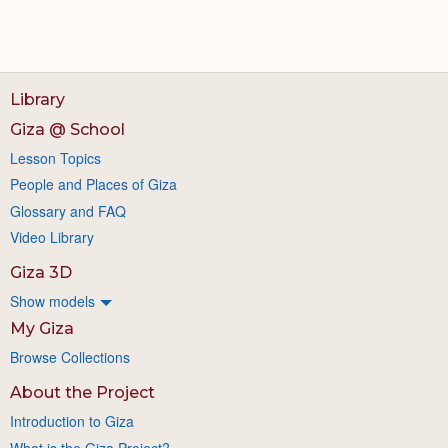
Library
Giza @ School
Lesson Topics
People and Places of Giza
Glossary and FAQ
Video Library
Giza 3D
Show models
My Giza
Browse Collections
About the Project
Introduction to Giza
What is the Giza Project?