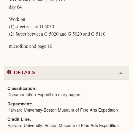
day 64
Work on
(1) street east of G 5030
(2) Street between G 5020 and G 5020 and G 5110
microfilm: end page 10
DETAILS
Colla
or
Expa
Classification
Documentation-Expedition diary pages
Department
Harvard University-Boston Museum of Fine Arts Expedition
Credit Line
Harvard University–Boston Museum of Fine Arts Expedition