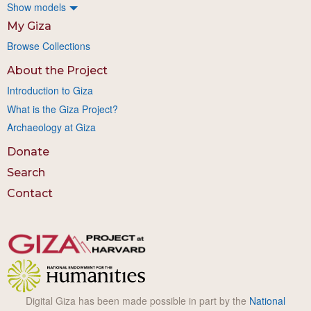
Show models
My Giza
Browse Collections
About the Project
Introduction to Giza
What is the Giza Project?
Archaeology at Giza
Donate
Search
Contact
Digital Giza has been made possible in part by the
National