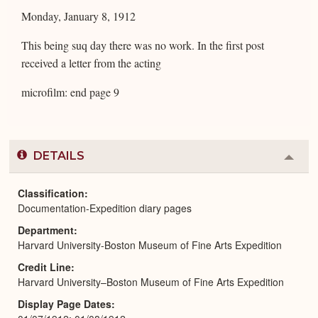
Monday, January 8, 1912
This being suq day there was no work. In the first post
received a letter from the acting
microfilm: end page 9
DETAILS
Colla
or
Expa
Classification
Documentation-Expedition diary pages
Department
Harvard University-Boston Museum of Fine Arts Expedition
Credit Line
Harvard University–Boston Museum of Fine Arts Expedition
Display Page Dates