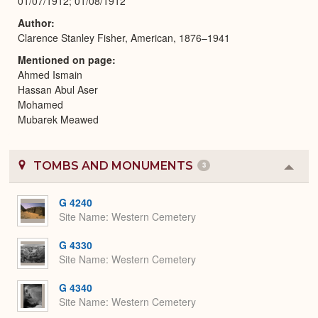
01/07/1912; 01/08/1912
Author
Clarence Stanley Fisher, American, 1876–1941
Mentioned on page
Ahmed Ismain
Hassan Abul Aser
Mohamed
Mubarek Meawed
TOMBS AND MONUMENTS
3
Colla
or
Expa
G 4240
Site Name
Western Cemetery
G 4330
Site Name
Western Cemetery
G 4340
Site Name
Western Cemetery