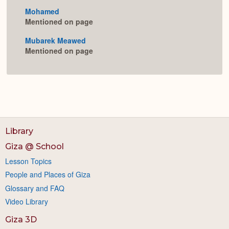
Mohamed
Mentioned on page
Mubarek Meawed
Mentioned on page
Library
Giza @ School
Lesson Topics
People and Places of Giza
Glossary and FAQ
Video Library
Giza 3D