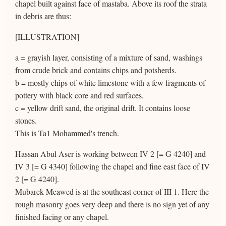
chapel built against face of mastaba. Above its roof the strata
in debris are thus:
[ILLUSTRATION]
a = grayish layer, consisting of a mixture of sand, washings
from crude brick and contains chips and potsherds.
b = mostly chips of white limestone with a few fragments of
pottery with black core and red surfaces.
c = yellow drift sand, the original drift. It contains loose
stones.
This is Ta1 Mohammed's trench.
Hassan Abul Aser is working between IV 2 [= G 4240] and
IV 3 [= G 4340] following the chapel and fine east face of IV
2 [= G 4240].
Mubarek Meawed is at the southeast corner of III 1. Here the
rough masonry goes very deep and there is no sign yet of any
finished facing or any chapel.