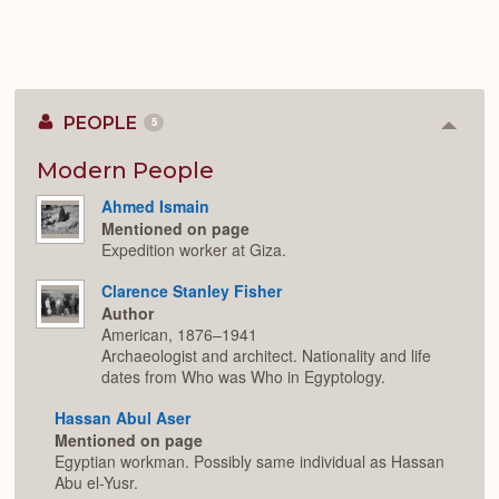
PEOPLE
5
Colla
or
Expan
Modern People
Ahmed Ismain
Mentioned on page
Expedition worker at Giza.
Clarence Stanley Fisher
Author
American, 1876–1941
Archaeologist and architect. Nationality and life
dates from Who was Who in Egyptology.
Hassan Abul Aser
Mentioned on page
Egyptian workman. Possibly same individual as Hassan
Abu el-Yusr.