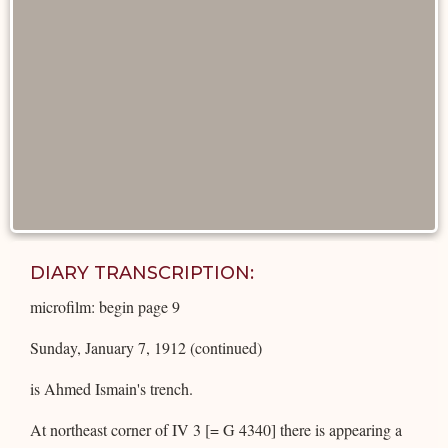
DIARY TRANSCRIPTION:
microfilm: begin page 9
Sunday, January 7, 1912 (continued)
is Ahmed Ismain's trench.
At northeast corner of IV 3 [= G 4340] there is appearing a