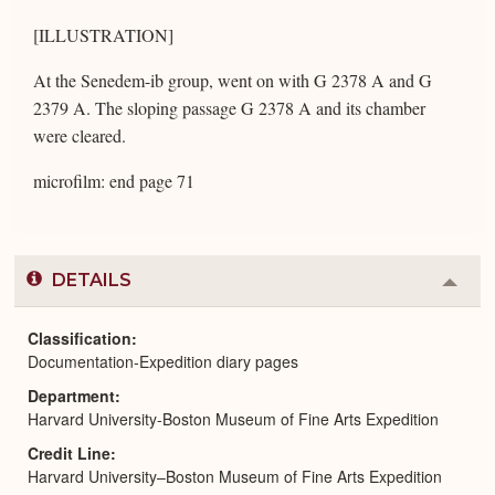
[ILLUSTRATION]
At the Senedem-ib group, went on with G 2378 A and G
2379 A. The sloping passage G 2378 A and its chamber
were cleared.
microfilm: end page 71
DETAILS
Colla
or
Expa
Classification
Documentation-Expedition diary pages
Department
Harvard University-Boston Museum of Fine Arts Expedition
Credit Line
Harvard University–Boston Museum of Fine Arts Expedition