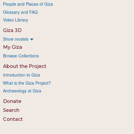
People and Places of Giza
Glossary and FAQ
Video Library
Giza 3D
Show models
My Giza
Browse Collections
About the Project
Introduction to Giza
What is the Giza Project?
Archaeology at Giza
Donate
Search
Contact