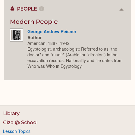
PEOPLE
1
Colla
or
Expan
Modern People
George Andrew Reisner
Author
American, 1867–1942
Egyptologist, archaeologist; Referred to as "the
doctor" and "mudir" (Arabic for "director") in the
excavation records. Nationality and life dates from
Who was Who in Egyptology.
Library
Giza @ School
Lesson Topics