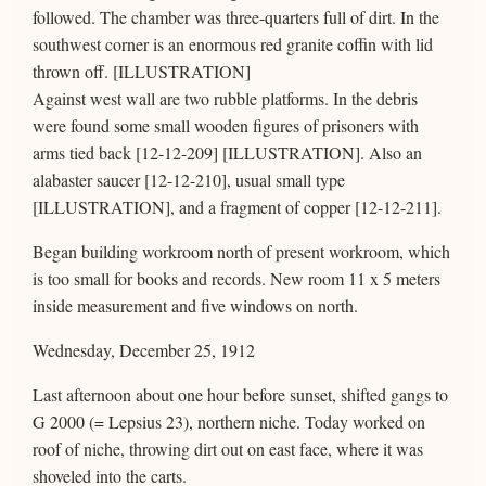
followed. The chamber was three-quarters full of dirt. In the
southwest corner is an enormous red granite coffin with lid
thrown off. [ILLUSTRATION]
Against west wall are two rubble platforms. In the debris
were found some small wooden figures of prisoners with
arms tied back [12-12-209] [ILLUSTRATION]. Also an
alabaster saucer [12-12-210], usual small type
[ILLUSTRATION], and a fragment of copper [12-12-211].
Began building workroom north of present workroom, which
is too small for books and records. New room 11 x 5 meters
inside measurement and five windows on north.
Wednesday, December 25, 1912
Last afternoon about one hour before sunset, shifted gangs to
G 2000 (= Lepsius 23), northern niche. Today worked on
roof of niche, throwing dirt out on east face, where it was
shoveled into the carts.