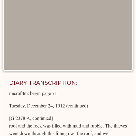
DIARY TRANSCRIPTION:
microfilm: begin page 71
Tuesday, December 24, 1912 (continued)
[G 2378 A, continued]
roof and the rock was filled with mud and rubble. The thieves
went down through this filling over the roof, and we