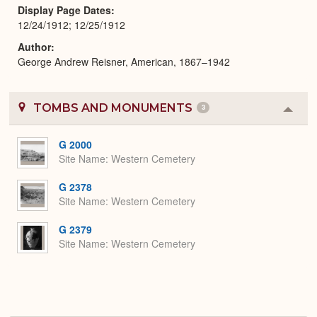
Display Page Dates
12/24/1912; 12/25/1912
Author
George Andrew Reisner, American, 1867–1942
TOMBS AND MONUMENTS
3
Colla
or
Expa
G 2000
Site Name
Western Cemetery
G 2378
Site Name
Western Cemetery
G 2379
Site Name
Western Cemetery