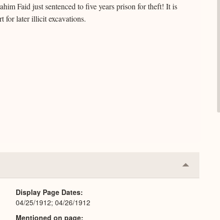
im Faid just sentenced to five years prison for theft! It is
 for later illicit excavations.
Collapse
or
Expand
Display Page Dates
04/25/1912; 04/26/1912
Mentioned on page