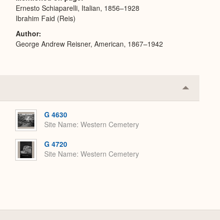
Ernesto Schiaparelli, Italian, 1856–1928
Ibrahim Faid (Reis)
Author
George Andrew Reisner, American, 1867–1942
Collapse
or
Expand
G 4630
Site Name
Western Cemetery
G 4720
Site Name
Western Cemetery