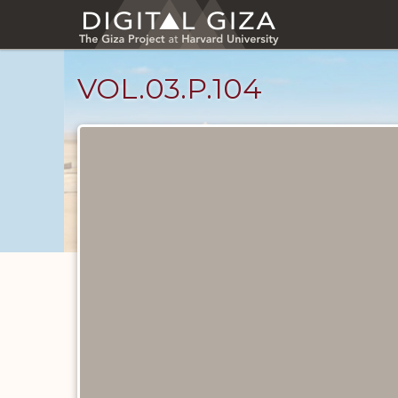
Skip
to
main
content
VOL.03.P.104
Diary
Pages
catalog