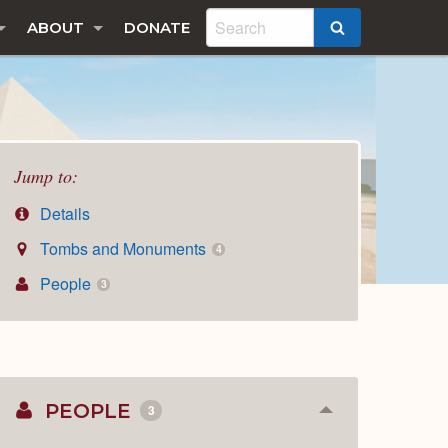
ABOUT
DONATE
SEARCH
Jump to:
Details
Tombs and Monuments
4
People
3
PEOPLE
3
Collapse
or