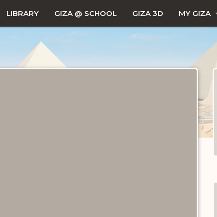
LIBRARY
GIZA @ SCHOOL
GIZA 3D
MY GIZA