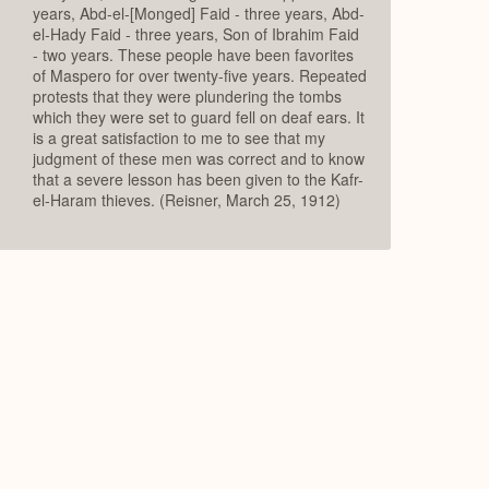
years, Abd-el-[Monged] Faid - three years, Abd-
el-Hady Faid - three years, Son of Ibrahim Faid
- two years. These people have been favorites
of Maspero for over twenty-five years. Repeated
protests that they were plundering the tombs
which they were set to guard fell on deaf ears. It
is a great satisfaction to me to see that my
judgment of these men was correct and to know
that a severe lesson has been given to the Kafr-
el-Haram thieves. (Reisner, March 25, 1912)