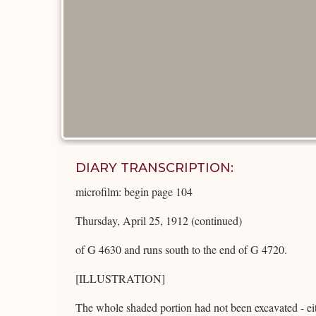
DIARY TRANSCRIPTION:
microfilm: begin page 104
Thursday, April 25, 1912 (continued)
of G 4630 and runs south to the end of G 4720.
[ILLUSTRATION]
The whole shaded portion had not been excavated - eit