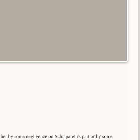
her by some negligence on Schiaparelli's part or by some