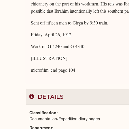
chicanery on the part of his workmen. His reis was Ibrah
possible that Ibrahim intentionally left this southern part
Sent off fifteen men to Girga by 9:30 train.
Friday, April 26, 1912
Work on G 4240 and G 4340
[ILLUSTRATION]
microfilm: end page 104
DETAILS
Classification
Documentation-Expedition diary pages
Department