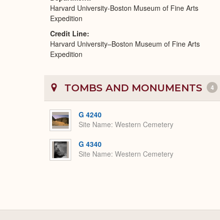
Harvard University-Boston Museum of Fine Arts
Expedition
Credit Line
Harvard University–Boston Museum of Fine Arts
Expedition
TOMBS AND MONUMENTS
4
G 4240
Site Name
Western Cemetery
G 4340
Site Name
Western Cemetery