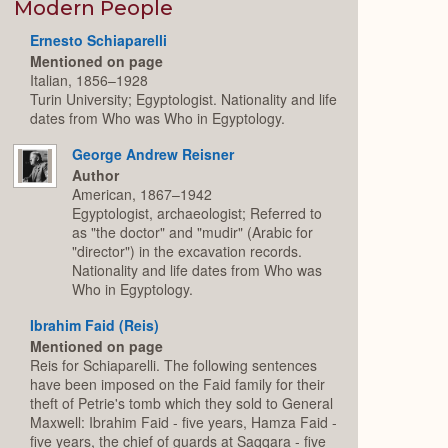
Expand
Modern People
Ernesto Schiaparelli
Mentioned on page
Italian, 1856–1928
Turin University; Egyptologist. Nationality and life
dates from Who was Who in Egyptology.
George Andrew Reisner
Author
American, 1867–1942
Egyptologist, archaeologist; Referred to
as "the doctor" and "mudir" (Arabic for
"director") in the excavation records.
Nationality and life dates from Who was
Who in Egyptology.
Ibrahim Faid (Reis)
Mentioned on page
Reis for Schiaparelli. The following sentences
have been imposed on the Faid family for their
theft of Petrie's tomb which they sold to General
Maxwell: Ibrahim Faid - five years, Hamza Faid -
five years, the chief of guards at Saqqara - five