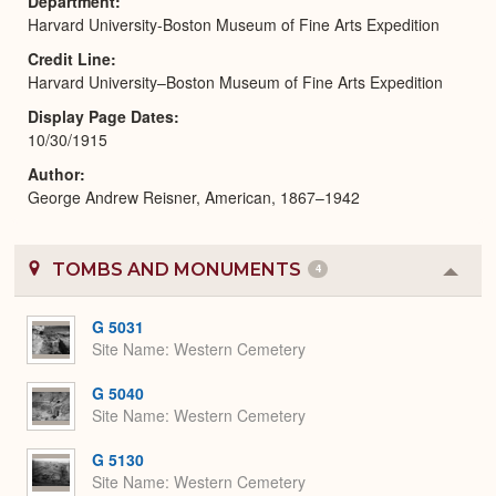
Department
Harvard University-Boston Museum of Fine Arts Expedition
Credit Line
Harvard University–Boston Museum of Fine Arts Expedition
Display Page Dates
10/30/1915
Author
George Andrew Reisner, American, 1867–1942
TOMBS AND MONUMENTS
4
Colla
or
Expa
G 5031
Site Name
Western Cemetery
G 5040
Site Name
Western Cemetery
G 5130
Site Name
Western Cemetery