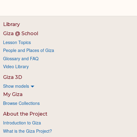
Library
Giza @ School
Lesson Topics
People and Places of Giza
Glossary and FAQ
Video Library
Giza 3D
Show models
My Giza
Browse Collections
About the Project
Introduction to Giza
What is the Giza Project?