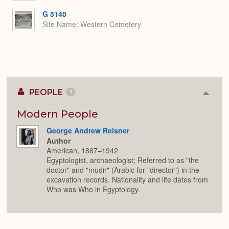
G 5140
Site Name
Western Cemetery
PEOPLE
1
Colla
or
Expan
Modern People
George Andrew Reisner
Author
American, 1867–1942
Egyptologist, archaeologist; Referred to as "the
doctor" and "mudir" (Arabic for "director") in the
excavation records. Nationality and life dates from
Who was Who in Egyptology.