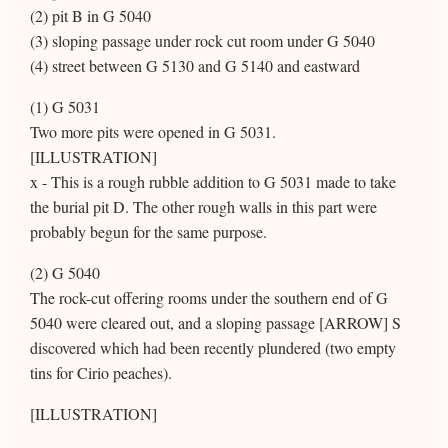
(2) pit B in G 5040
(3) sloping passage under rock cut room under G 5040
(4) street between G 5130 and G 5140 and eastward
(1) G 5031
Two more pits were opened in G 5031.
[ILLUSTRATION]
x - This is a rough rubble addition to G 5031 made to take
the burial pit D. The other rough walls in this part were
probably begun for the same purpose.
(2) G 5040
The rock-cut offering rooms under the southern end of G
5040 were cleared out, and a sloping passage [ARROW] S
discovered which had been recently plundered (two empty
tins for Cirio peaches).
[ILLUSTRATION]