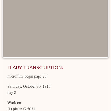
DIARY TRANSCRIPTION:
microfilm: begin page 23
Saturday, October 30, 1915
day 8
Work on
(1) pits in G 5031