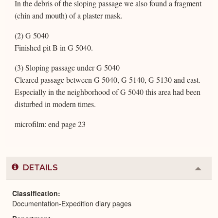
In the debris of the sloping passage we also found a fragment
(chin and mouth) of a plaster mask.
(2) G 5040
Finished pit B in G 5040.
(3) Sloping passage under G 5040
Cleared passage between G 5040, G 5140, G 5130 and east.
Especially in the neighborhood of G 5040 this area had been
disturbed in modern times.
microfilm: end page 23
DETAILS
Colla
or
Expa
Classification
Documentation-Expedition diary pages