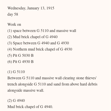
Wednesday, January 13, 1915
day 58
Work on
(1) space between G 5110 and massive wall
(2) Mud brick chapel of G 4940
(3) Space between G 4940 and G 4930
(4) Northern mud brick chapel of G 4930
(5) Pit G 5030 B
(6) Pit G 4930 B
(1) G 5110
Between G 5110 and massive wall clearing stone thieves'
trench alongside G 5110 and sand from above hard debris
alongside massive wall.
(2) G 4940
Mud brick chapel of G 4940.