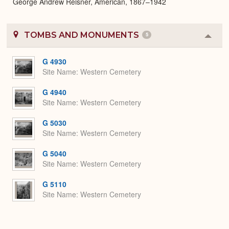
George Andrew Reisner, American, 1867–1942
TOMBS AND MONUMENTS
5
Colla
or
Expa
G 4930
Site Name
Western Cemetery
G 4940
Site Name
Western Cemetery
G 5030
Site Name
Western Cemetery
G 5040
Site Name
Western Cemetery
G 5110
Site Name
Western Cemetery