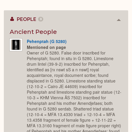
PEOPLE
3
Colla
or
Expan
Ancient People
Pehenptah (G 5280)
Mentioned on page
Owner of G 5280. False door inscribed for
Pehenptah; found in situ in G 5280. Limestone
drum lintel (39-9-2) inscribed for Pehenptah,
identified as [rx nswt sS a n nswt] royal
acquaintance, royal document scribe; found
displaced in G 5280. Limestone standing statue
(12-10-2 = Cairo JE 44609) inscribed for
Pehenptah and limestone standing pair statue (12-
10-3 = KHM Vienna ÄS 7502) inscribed for
Pehenptah and his mother Amendjefaes; both
found in G 5280 serdab. Shattered triad statue
(12-10-4 = MFA 13.4330 triad + 12-10-4 = MFA
13.4358 fragment of female figure + 12-11-22 =
MFA 13.3160 fragment of male figure proper right)
of Pehenptah and his mother Amendjefaes; found