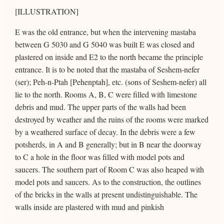
[ILLUSTRATION]
E was the old entrance, but when the intervening mastaba
between G 5030 and G 5040 was built E was closed and
plastered on inside and E2 to the north became the principle
entrance. It is to be noted that the mastaba of Seshem-nefer
(ser); Peh-n-Ptah [Pehenptah], etc. (sons of Seshem-nefer) all
lie to the north. Rooms A, B, C were filled with limestone
debris and mud. The upper parts of the walls had been
destroyed by weather and the ruins of the rooms were marked
by a weathered surface of decay. In the debris were a few
potsherds, in A and B generally; but in B near the doorway
to C a hole in the floor was filled with model pots and
saucers. The southern part of Room C was also heaped with
model pots and saucers. As to the construction, the outlines
of the bricks in the walls at present undistinguishable. The
walls inside are plastered with mud and pinkish