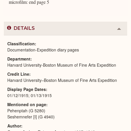
microfilm: end page 5
DETAILS
Colla
or
Expa
Classification
Documentation-Expedition diary pages
Department
Harvard University-Boston Museum of Fine Arts Expedition
Credit Line
Harvard University–Boston Museum of Fine Arts Expedition
Display Page Dates
01/12/1915; 01/13/1915
Mentioned on page
Pehenptah (G 5280)
Seshemnefer [I] (G 4940)
Author