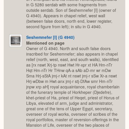
in G 5280 serdab with some fragments from
outside serdab. Son of Seshemnefer [I] (owner of
G 4940). Appears in chapel relief, west wall
(between false doors, north end, lower register,
second figure from left); in situ in G 4940.
Seshemnefer [I] (G 4940)
Mentioned on page
Owner of G 4940. North and south false doors
inscribed for Seshemnefer; also appears in chapel
relief (north, west, east, and south walls), identified
as [rx nswt Xrj-tp nswt Hwt Hr-xpr xt HA Hm-nTr
Hqt Hm-nTr Hr THnw qA-a sAb aD-mr wr mDw
Sma Hrj-sStA jmj-r kAt nt nswt jmj-r sSw Xr-a nswt
Hrj-wDbw m Hwt-anx jmj-r stj-DfAw smr Hm-nTr
jnpw xrp aH] royal acquaintance, royal chamberlain
of the funerary temple of Horkheper (Djedefre),
khet-priest of Ha, priest of Heqet, priest of Horus of
Libya, elevated of arm, judge and administrator,
great one of the tens of Upper Egypt, secretary,
overseer of royal works, overseer of scribes of the
royal portfolios, master of reversion-offerings in the
Mansion of Life, overseer of the two places of