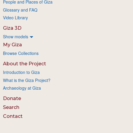
People and Places of Giza
Glossary and FAQ
Video Library
Giza 3D
Show models
My Giza
Browse Collections
About the Project
Introduction to Giza
What is the Giza Project?
Archaeology at Giza
Donate
Search
Contact