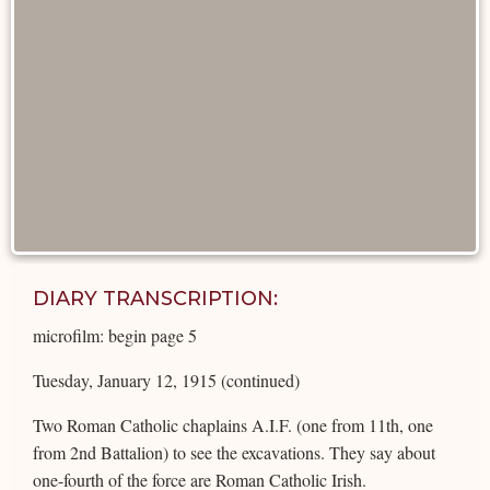
DIARY TRANSCRIPTION:
microfilm: begin page 5
Tuesday, January 12, 1915 (continued)
Two Roman Catholic chaplains A.I.F. (one from 11th, one
from 2nd Battalion) to see the excavations. They say about
one-fourth of the force are Roman Catholic Irish.