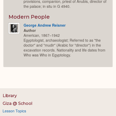
provisions, companion, priest of Anubis, director of
the palace; in situ in G 4940.
Modern People
George Andrew Reisner
Author
American, 1867–1942
Egyptologist, archaeologist; Referred to as "the
doctor" and "mudir" (Arabic for "director") in the
excavation records. Nationality and life dates from
Who was Who in Egyptology.
Library
Giza @ School
Lesson Topics