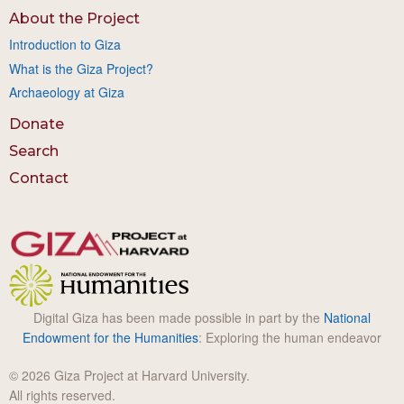
About the Project
Introduction to Giza
What is the Giza Project?
Archaeology at Giza
Donate
Search
Contact
Digital Giza has been made possible in part by the
National
Endowment for the Humanities
: Exploring the human endeavor
© 2026 Giza Project at Harvard University.
All rights reserved.