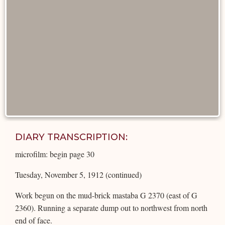
DIARY TRANSCRIPTION:
microfilm: begin page 30
Tuesday, November 5, 1912 (continued)
Work begun on the mud-brick mastaba G 2370 (east of G
2360). Running a separate dump out to northwest from north
end of face.