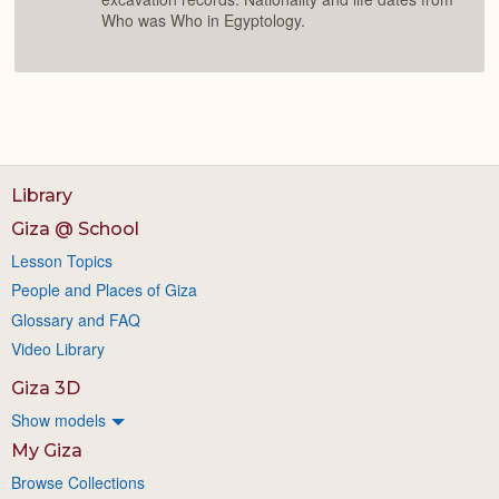
Who was Who in Egyptology.
Library
Giza @ School
Lesson Topics
People and Places of Giza
Glossary and FAQ
Video Library
Giza 3D
Show models
My Giza
Browse Collections