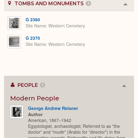
TOMBS AND MONUMENTS
2
Colla
or
Expa
G 2360
Site Name
Western Cemetery
G 2370
Site Name
Western Cemetery
PEOPLE
1
Colla
or
Expan
Modern People
George Andrew Reisner
Author
American, 1867–1942
Egyptologist, archaeologist; Referred to as "the
doctor" and "mudir" (Arabic for "director") in the
excavation records. Nationality and life dates from