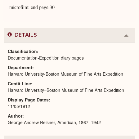
microfilm: end page 30
DETAILS
Colla
or
Expa
Classification
Documentation-Expedition diary pages
Department
Harvard University-Boston Museum of Fine Arts Expedition
Credit Line
Harvard University–Boston Museum of Fine Arts Expedition
Display Page Dates
11/05/1912
Author
George Andrew Reisner, American, 1867–1942