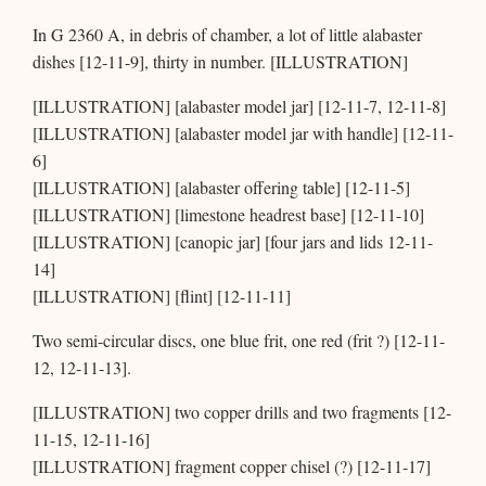
In G 2360 A, in debris of chamber, a lot of little alabaster
dishes [12-11-9], thirty in number. [ILLUSTRATION]
[ILLUSTRATION] [alabaster model jar] [12-11-7, 12-11-8]
[ILLUSTRATION] [alabaster model jar with handle] [12-11-
6]
[ILLUSTRATION] [alabaster offering table] [12-11-5]
[ILLUSTRATION] [limestone headrest base] [12-11-10]
[ILLUSTRATION] [canopic jar] [four jars and lids 12-11-
14]
[ILLUSTRATION] [flint] [12-11-11]
Two semi-circular discs, one blue frit, one red (frit ?) [12-11-
12, 12-11-13].
[ILLUSTRATION] two copper drills and two fragments [12-
11-15, 12-11-16]
[ILLUSTRATION] fragment copper chisel (?) [12-11-17]