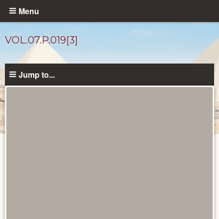
Skip
Menu
to
main
VOL.07.P.019[3]
content
Jump to...
Diary
Pages
catalog