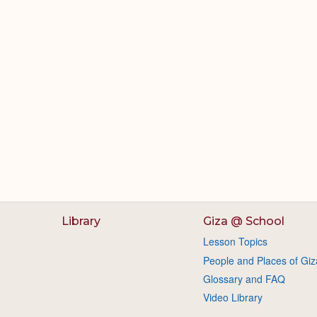
Library
Giza @ School
Lesson Topics
People and Places of Giz
Glossary and FAQ
Video Library