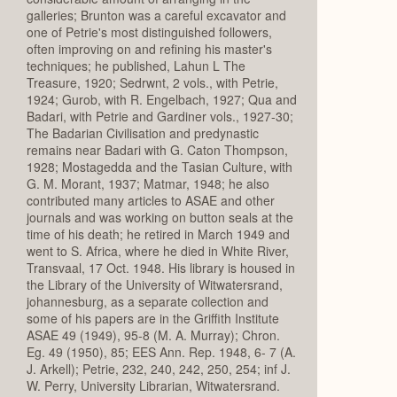
galleries; Brunton was a careful excavator and
one of Petrie's most distinguished followers,
often improving on and refining his master's
techniques; he published, Lahun L The
Treasure, 1920; Sedrwnt, 2 vols., with Petrie,
1924; Gurob, with R. Engelbach, 1927; Qua and
Badari, with Petrie and Gardiner vols., 1927-30;
The Badarian Civilisation and predynastic
remains near Badari with G. Caton Thompson,
1928; Mostagedda and the Tasian Culture, with
G. M. Morant, 1937; Matmar, 1948; he also
contributed many articles to ASAE and other
journals and was working on button seals at the
time of his death; he retired in March 1949 and
went to S. Africa, where he died in White River,
Transvaal, 17 Oct. 1948. His library is housed in
the Library of the University of Witwatersrand,
johannesburg, as a separate collection and
some of his papers are in the Griffith Institute
ASAE 49 (1949), 95-8 (M. A. Murray); Chron.
Eg. 49 (1950), 85; EES Ann. Rep. 1948, 6- 7 (A.
J. Arkell); Petrie, 232, 240, 242, 250, 254; inf J.
W. Perry, University Librarian, Witwatersrand.