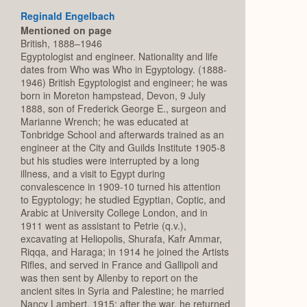
Reginald Engelbach
Mentioned on page
British, 1888–1946
Egyptologist and engineer. Nationality and life
dates from Who was Who in Egyptology. (1888-
1946) British Egyptologist and engineer; he was
born in Moreton hampstead, Devon, 9 July
1888, son of Frederick George E., surgeon and
Marianne Wrench; he was educated at
Tonbridge School and afterwards trained as an
engineer at the City and Guilds Institute 1905-8
but his studies were interrupted by a long
illness, and a visit to Egypt during
convalescence in 1909-10 turned his attention
to Egyptology; he studied Egyptian, Coptic, and
Arabic at University College London, and in
1911 went as assistant to Petrie (q.v.),
excavating at Heliopolis, Shurafa, Kafr Ammar,
Riqqa, and Haraga; in 1914 he joined the Artists
Rifles, and served in France and Gallipoli and
was then sent by Allenby to report on the
ancient sites in Syria and Palestine; he married
Nancy Lambert, 1915; after the war, he returned