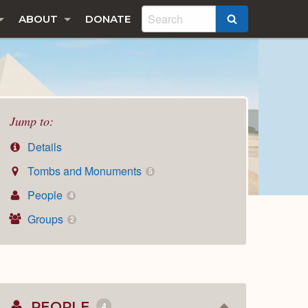
ABOUT
DONATE
SEARCH
Jump to:
Details
Tombs and Monuments
5
People
4
Groups
2
PEOPLE
4