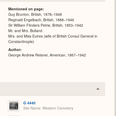
or
Expand
Mentioned on page
Guy Brunton, British, 1878–1948
Reginald Engelbach, British, 1888–1946
Sir William Flinders Petrie, British, 1853–1942
Mr. and Mrs. Bolland
Mrs. and Miss Euires (wife of British Consul General in
Constantinople)
Author
George Andrew Reisner, American, 1867–1942
Collapse
or
Expand
G 4440
Site Name
Western Cemetery