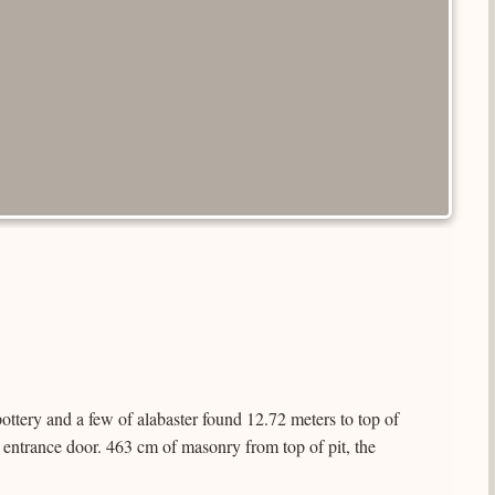
ttery and a few of alabaster found 12.72 meters to top of
 entrance door. 463 cm of masonry from top of pit, the