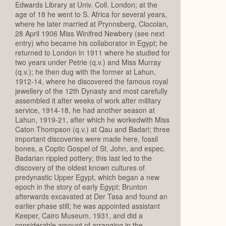
Edwards Library at Univ. Coll. London; at the
age of 18 he went to S. Africa for several years,
where he later married at Prynnsberg, Clocolan,
28 April 1906 Miss Winifred Newbery (see next
entry) who became his collaborator in Egypt; he
returned to London in 1911 where he studied for
two years under Petrie (q.v.) and Miss Murray
(q.v.); he then dug with the former at Lahun,
1912-14, where he discovered the famous royal
jewellery of the 12th Dynasty and most carefully
assembled it after weeks of work after military
service, 1914-18, he had another season at
Lahun, 1919-21, after which he workedwith Miss
Caton Thompson (q.v.) at Qau and Badari; three
important discoveries were made here, fossil
bones, a Coptic Gospel of St. John, and espec.
Badarian rippled pottery; this last led to the
discovery of the oldest known cultures of
predynastic Upper Egypt, which began a new
epoch in the story of early Egypt; Brunton
afterwards excavated at Der Tasa and found an
earlier phase still; he was appointed assistant
Keeper, Cairo Museum, 1931, and did a
considerable amount of arranging in the