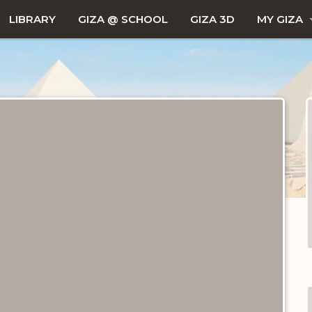
LIBRARY
GIZA @ SCHOOL
GIZA 3D
MY GIZA