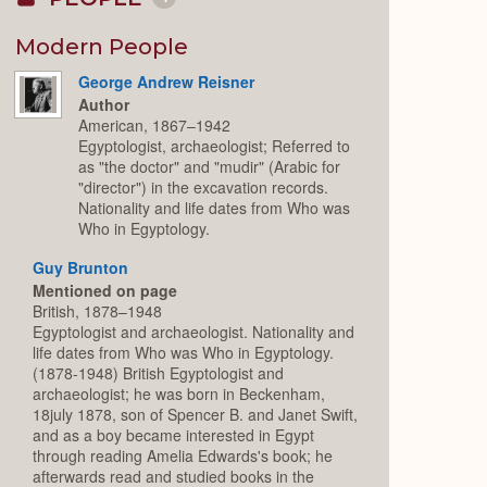
Collapse
or
Expand
Modern People
George Andrew Reisner
Author
American, 1867–1942
Egyptologist, archaeologist; Referred to
as "the doctor" and "mudir" (Arabic for
"director") in the excavation records.
Nationality and life dates from Who was
Who in Egyptology.
Guy Brunton
Mentioned on page
British, 1878–1948
Egyptologist and archaeologist. Nationality and
life dates from Who was Who in Egyptology.
(1878-1948) British Egyptologist and
archaeologist; he was born in Beckenham,
18july 1878, son of Spencer B. and Janet Swift,
and as a boy became interested in Egypt
through reading Amelia Edwards's book; he
afterwards read and studied books in the