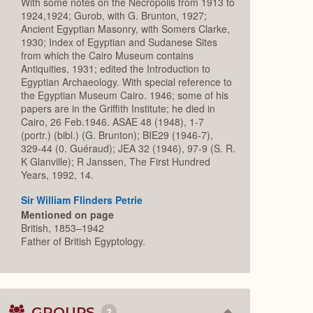
With some notes on the Necropolis from 1913 to
1924,1924; Gurob, with G. Brunton, 1927;
Ancient Egyptian Masonry, with Somers Clarke,
1930; Index of Egyptian and Sudanese Sites
from which the Cairo Museum contains
Antiquities, 1931; edited the Introduction to
Egyptian Archaeology. With special reference to
the Egyptian Museum Cairo. 1946; some of his
papers are in the Griffith Institute; he died in
Cairo, 26 Feb.1946. ASAE 48 (1948), 1-7
(portr.) (bibl.) (G. Brunton); BIE29 (1946-7),
329-44 (0. Guéraud); JEA 32 (1946), 97-9 (S. R.
K Glanville); R Janssen, The First Hundred
Years, 1992, 14.
Sir William Flinders Petrie
Mentioned on page
British, 1853–1942
Father of British Egyptology.
GROUPS
2