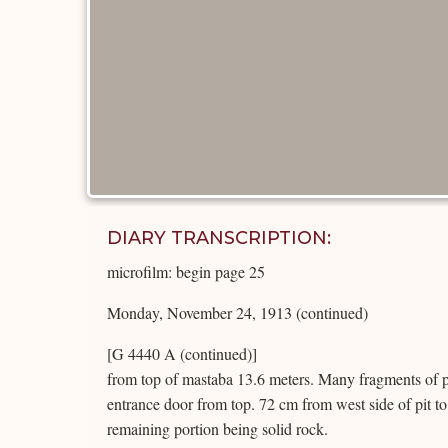
DIARY TRANSCRIPTION:
microfilm: begin page 25
Monday, November 24, 1913 (continued)
[G 4440 A (continued)]
from top of mastaba 13.6 meters. Many fragments of po
entrance door from top. 72 cm from west side of pit to
remaining portion being solid rock.