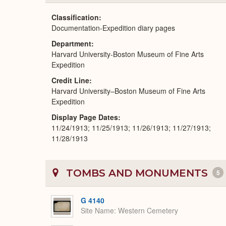
Classification
Documentation-Expedition diary pages
Department
Harvard University-Boston Museum of Fine Arts
Expedition
Credit Line
Harvard University–Boston Museum of Fine Arts
Expedition
Display Page Dates
11/24/1913; 11/25/1913; 11/26/1913; 11/27/1913;
11/28/1913
TOMBS AND MONUMENTS
5
G 4140
Site Name
Western Cemetery