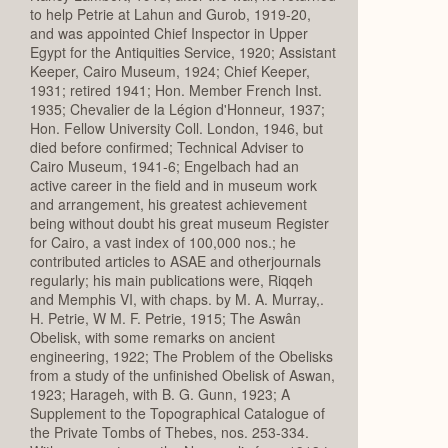
to help Petrie at Lahun and Gurob, 1919-20,
and was appointed Chief Inspector in Upper
Egypt for the Antiquities Service, 1920; Assistant
Keeper, Cairo Museum, 1924; Chief Keeper,
1931; retired 1941; Hon. Member French Inst.
1935; Chevalier de la Légion d'Honneur, 1937;
Hon. Fellow University Coll. London, 1946, but
died before confirmed; Technical Adviser to
Cairo Museum, 1941-6; Engelbach had an
active career in the field and in museum work
and arrangement, his greatest achievement
being without doubt his great museum Register
for Cairo, a vast index of 100,000 nos.; he
contributed articles to ASAE and otherjournals
regularly; his main publications were, Riqqeh
and Memphis VI, with chaps. by M. A. Murray,.
H. Petrie, W M. F. Petrie, 1915; The Aswân
Obelisk, with some remarks on ancient
engineering, 1922; The Problem of the Obelisks
from a study of the unfinished Obelisk of Aswan,
1923; Harageh, with B. G. Gunn, 1923; A
Supplement to the Topographical Catalogue of
the Private Tombs of Thebes, nos. 253-334.