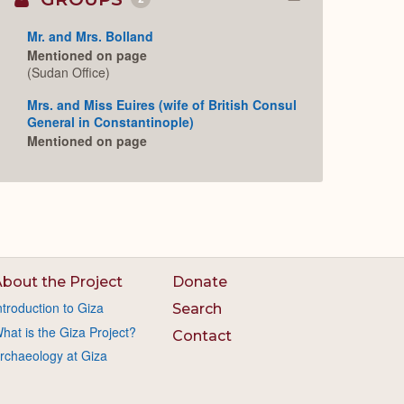
Collapse
or
Expand
Mr. and Mrs. Bolland
Mentioned on page
(Sudan Office)
Mrs. and Miss Euires (wife of British Consul
General in Constantinople)
Mentioned on page
bout the Project
Donate
ntroduction to Giza
Search
hat is the Giza Project?
Contact
rchaeology at Giza