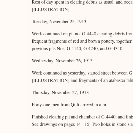
Rest of day spent in clearing debris as usual, and occa
[ILLUSTRATION]
Tuesday, November 25, 1913
Work continued on pit no. G 4440 clearing debris from
frequent fragments of red and brown pottery, together w
previous pits Nos. G 4140, G 4240, and G 4340.
Wednesday, November 26, 1913
Work continued as yesterday, started street between 
[ILLUSTRATION] and fragments of an alabaster tabl
Thursday, November 27, 1913
Forty-one men from Quft arrived in a.m.
Finished clearing pit and chamber of G 4440, and fin
See drawings on pages 14 - 15. Two holes in stone sla