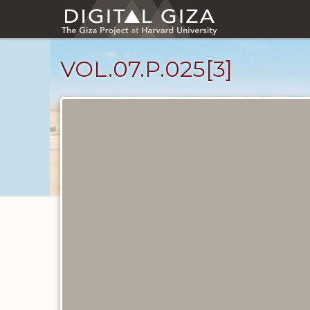
Skip
to
main
content
VOL.07.P.025[3]
Diary
Pages
catalog