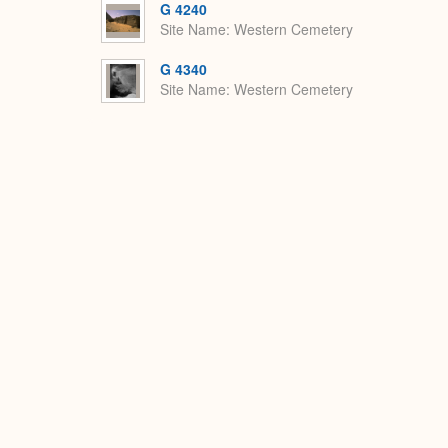
G 4240
Site Name
Western Cemetery
G 4340
Site Name
Western Cemetery