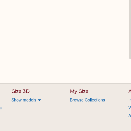
Giza 3D
My Giza
A
Show models
Browse Collections
I
a
W
A