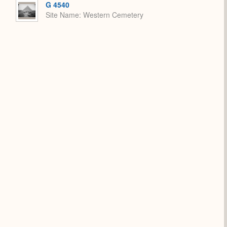
G 4540
Site Name
Western Cemetery