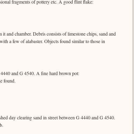
sional fragments of pottery etc. A good flint flake:
 it and chamber. Debris consists of limestone chips, sand and
ith a few of alabaster. Objects found similar to those in
G 4440 and G 4540. A fine hard brown pot:
e found.
ished day clearing sand in street between G 4440 and G 4540.
b.