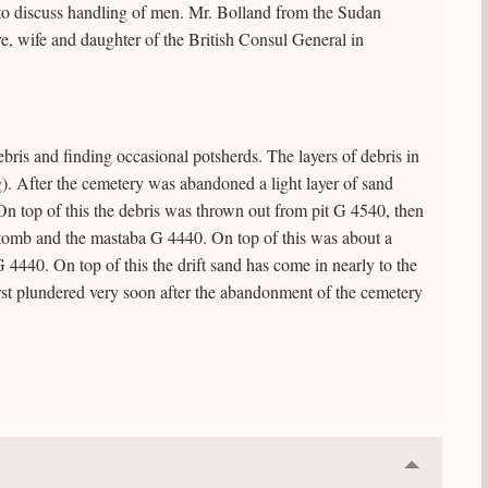
to discuss handling of men. Mr. Bolland from the Sudan
, wife and daughter of the British Consul General in
ris and finding occasional potsherds. The layers of debris in
ng). After the cemetery was abandoned a light layer of sand
On top of this the debris was thrown out from pit G 4540, then
 tomb and the mastaba G 4440. On top of this was about a
 4440. On top of this the drift sand has come in nearly to the
first plundered very soon after the abandonment of the cemetery
Collapse