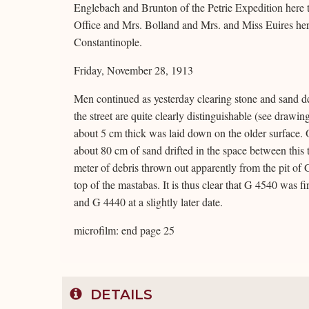
Englebach and Brunton of the Petrie Expedition here 
Office and Mrs. Bolland and Mrs. and Miss Euires here
Constantinople.
Friday, November 28, 1913
Men continued as yesterday clearing stone and sand deb
the street are quite clearly distinguishable (see drawi
about 5 cm thick was laid down on the older surface. 
about 80 cm of sand drifted in the space between this
meter of debris thrown out apparently from the pit of G
top of the mastabas. It is thus clear that G 4540 was 
and G 4440 at a slightly later date.
microfilm: end page 25
DETAILS