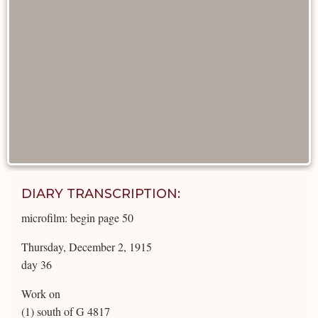
DIARY TRANSCRIPTION:
microfilm: begin page 50
Thursday, December 2, 1915
day 36
Work on
(1) south of G 4817