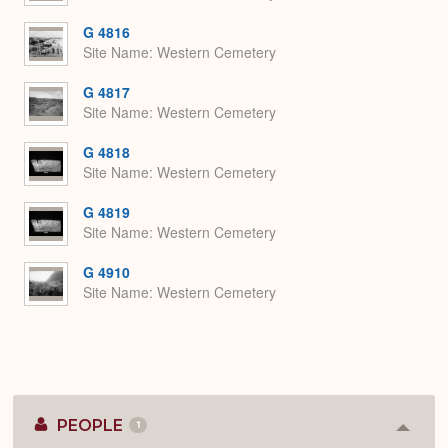
G 4816
Site Name
Western Cemetery
G 4817
Site Name
Western Cemetery
G 4818
Site Name
Western Cemetery
G 4819
Site Name
Western Cemetery
G 4910
Site Name
Western Cemetery
PEOPLE
1
Colla