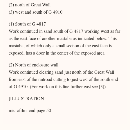
(2) north of Great Wall
(3) west and south of G 4910
(1) South of G 4817
Work continued in sand south of G 4817 working west as far
as the east face of another mastaba as indicated below. This
mastaba, of which only a small section of the east face is
exposed, has a door in the center of the exposed area.
(2) North of enclosure wall
Work continued clearing sand just north of the Great Wall
from east of the railroad cutting to just west of the south end
of G 4910. (For work on this line further east see [3]).
[ILLUSTRATION]
microfilm: end page 50