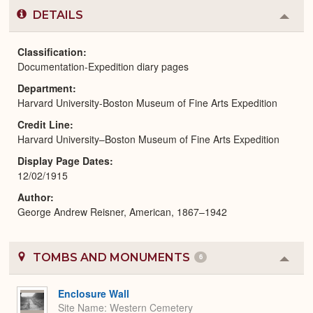
DETAILS
Colla
or
Expa
Classification
Documentation-Expedition diary pages
Department
Harvard University-Boston Museum of Fine Arts Expedition
Credit Line
Harvard University–Boston Museum of Fine Arts Expedition
Display Page Dates
12/02/1915
Author
George Andrew Reisner, American, 1867–1942
TOMBS AND MONUMENTS
6
Colla
or
Expa
Enclosure Wall
Site Name
Western Cemetery