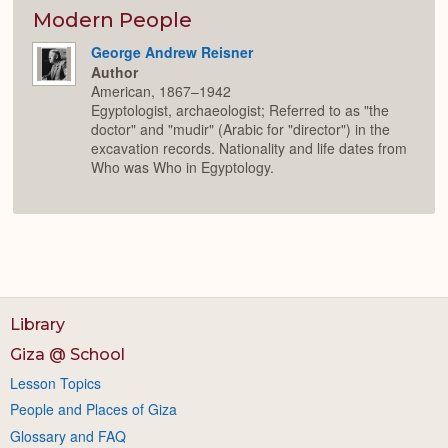
or
Expan
Modern People
George Andrew Reisner
Author
American, 1867–1942
Egyptologist, archaeologist; Referred to as "the
doctor" and "mudir" (Arabic for "director") in the
excavation records. Nationality and life dates from
Who was Who in Egyptology.
Library
Giza @ School
Lesson Topics
People and Places of Giza
Glossary and FAQ