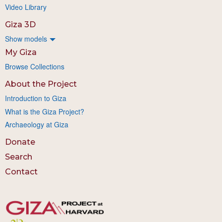
Video Library
Giza 3D
Show models
My Giza
Browse Collections
About the Project
Introduction to Giza
What is the Giza Project?
Archaeology at Giza
Donate
Search
Contact