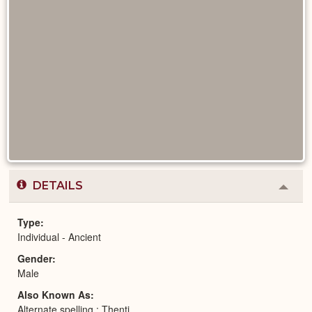
DETAILS
Colla
or
Expa
Type
Individual - Ancient
Gender
Male
Also Known As
Alternate spelling : Thenti