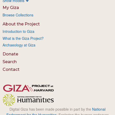
Show models
My Giza
Browse Collections
About the Project
Introduction to Giza
What is the Giza Project?
Archaeology at Giza
Donate
Search
Contact
Digital Giza has been made possible in part by the
National
Endowment for the Humanities
: Exploring the human endeavor