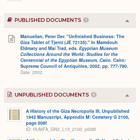
PUBLISHED DOCUMENTS
1
Colla
or
Expa
Manuelian, Peter Der. "Unfinished Business: The
Giza Tablet of Tjenti (JE 72135)." In Mamdouh
Eldmaty and Mai Trad, eds.
Egyptian Museum
Collections Around the World: Studies for the
Centennial of the Egyptian Museum, Cairo
. Cairo:
Supreme Council of Antiquities, 2002, pp. 777-790.
Date: 2002
UNPUBLISHED DOCUMENTS
2
Colla
or
Expa
A History of the Giza Necropolis III, Unpublished
1942 Manuscript, Appendix M: Cemetery G 2100,
page 008f
ID: HUMFA_GN3_L13_2100_p008f