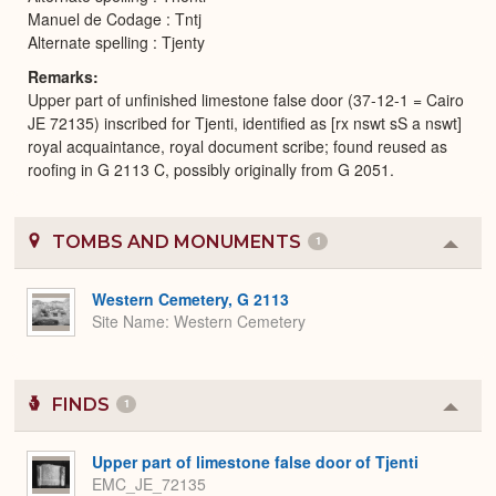
Manuel de Codage : Tntj
Alternate spelling : Tjenty
Remarks
Upper part of unfinished limestone false door (37-12-1 = Cairo
JE 72135) inscribed for Tjenti, identified as [rx nswt sS a nswt]
royal acquaintance, royal document scribe; found reused as
roofing in G 2113 C, possibly originally from G 2051.
TOMBS AND MONUMENTS
1
Colla
or
Expa
Western Cemetery, G 2113
Site Name
Western Cemetery
FINDS
1
Colla
or
Expa
Upper part of limestone false door of Tjenti
EMC_JE_72135