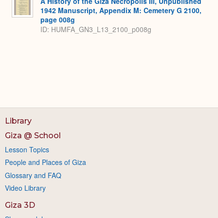
A History of the Giza Necropolis III, Unpublished
1942 Manuscript, Appendix M: Cemetery G 2100,
page 008g
ID: HUMFA_GN3_L13_2100_p008g
Library
Giza @ School
Lesson Topics
People and Places of Giza
Glossary and FAQ
Video Library
Giza 3D