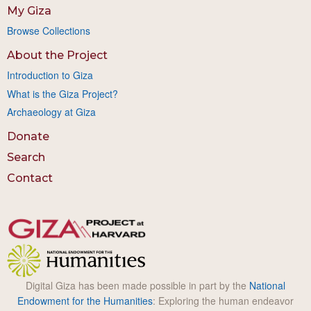
My Giza
Browse Collections
About the Project
Introduction to Giza
What is the Giza Project?
Archaeology at Giza
Donate
Search
Contact
Digital Giza has been made possible in part by the
National
Endowment for the Humanities
: Exploring the human endeavor