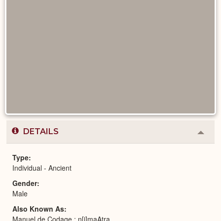
DETAILS
Colla
or
Expa
Type
Individual - Ancient
Gender
Male
Also Known As
Manuel de Codage : n[j]maAtra