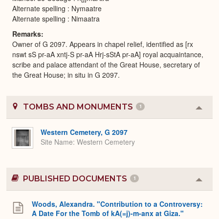
Alternate spelling : Nymaatre
Alternate spelling : Nimaatra
Remarks
Owner of G 2097. Appears in chapel relief, identified as [rx
nswt sS pr-aA xntj-S pr-aA Hrj-sStA pr-aA] royal acquaintance,
scribe and palace attendant of the Great House, secretary of
the Great House; in situ in G 2097.
TOMBS AND MONUMENTS
1
Colla
or
Expa
Western Cemetery, G 2097
Site Name
Western Cemetery
PUBLISHED DOCUMENTS
1
Colla
or
Expa
Woods, Alexandra. "Contribution to a Controversy:
A Date For the Tomb of kA(=j)-m-anx at Giza."