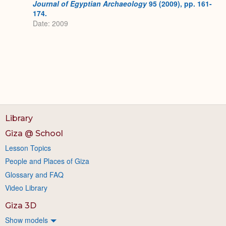
Journal of Egyptian Archaeology
95 (2009), pp. 161-
174.
Date: 2009
Library
Giza @ School
Lesson Topics
People and Places of Giza
Glossary and FAQ
Video Library
Giza 3D
Show models