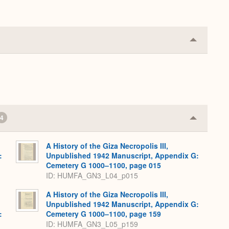
Collapse
or
Expand
4
Collapse
or
Expand
A History of the Giza Necropolis III,
:
Unpublished 1942 Manuscript, Appendix G:
,
Cemetery G 1000–1100, page 015
ID: HUMFA_GN3_L04_p015
A History of the Giza Necropolis III,
Unpublished 1942 Manuscript, Appendix G:
:
Cemetery G 1000–1100, page 159
,
ID: HUMFA_GN3_L05_p159