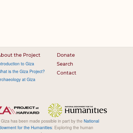
bout the Project
Donate
ntroduction to Giza
Search
hat is the Giza Project?
Contact
rchaeology at Giza
l Giza has been made possible in part by the
National
dowment for the Humanities
: Exploring the human