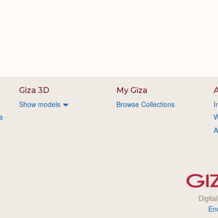
Giza 3D
My Giza
A
Show models
Browse Collections
I
a
W
A
Digita
En