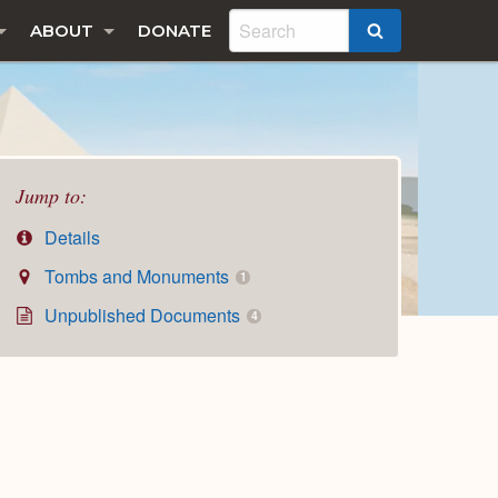
ABOUT
DONATE
SEARCH
Jump to:
Details
Tombs and Monuments
1
Unpublished Documents
4