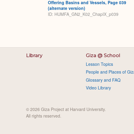
Offering Basins and Vessels, Page 039
(alternate version)
ID: HUMFA_GN2_K02_ChapIX_p039
Library
Giza @ School
Lesson Topics
People and Places of Giz
Glossary and FAQ
Video Library
© 2026 Giza Project at Harvard University.
All rights reserved.