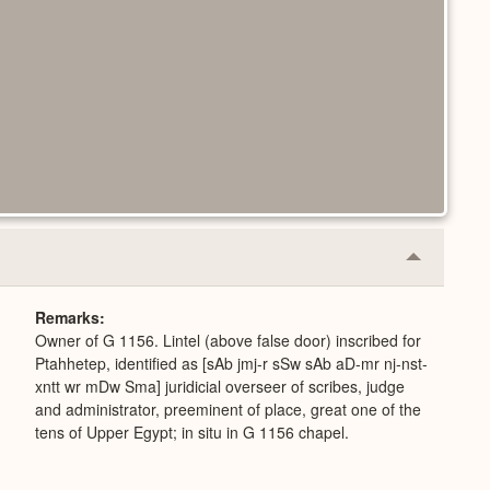
Collapse
or
Expand
Remarks
Owner of G 1156. Lintel (above false door) inscribed for
Ptahhetep, identified as [sAb jmj-r sSw sAb aD-mr nj-nst-
xntt wr mDw Sma] juridicial overseer of scribes, judge
and administrator, preeminent of place, great one of the
tens of Upper Egypt; in situ in G 1156 chapel.