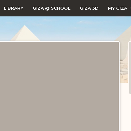
LIBRARY
GIZA @ SCHOOL
GIZA 3D
MY GIZA