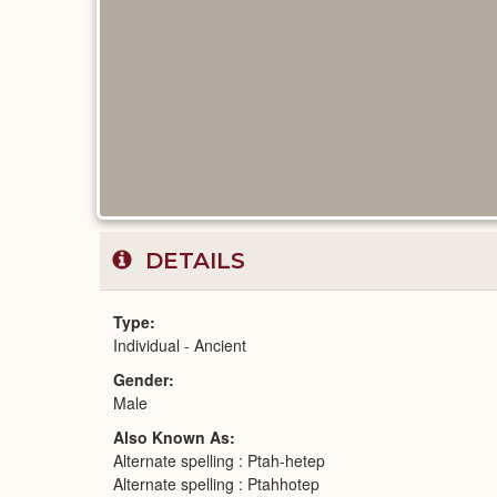
DETAILS
Type
Individual - Ancient
Gender
Male
Also Known As
Alternate spelling : Ptah-hetep
Alternate spelling : Ptahhotep