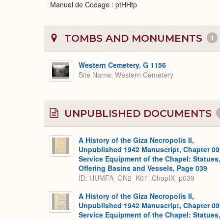
Manuel de Codage : ptHHtp
TOMBS AND MONUMENTS
1
Western Cemetery, G 1156
Site Name
Western Cemetery
UNPUBLISHED DOCUMENTS
A History of the Giza Necropolis II,
Unpublished 1942 Manuscript, Chapter 09
Service Equipment of the Chapel: Statues
Offering Basins and Vessels, Page 039
ID: HUMFA_GN2_K01_ChapIX_p039
A History of the Giza Necropolis II,
Unpublished 1942 Manuscript, Chapter 09
Service Equipment of the Chapel: Statues