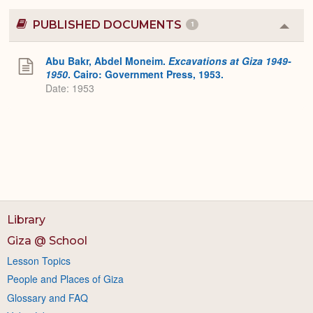
PUBLISHED DOCUMENTS
1
Colla
or
Expa
Abu Bakr, Abdel Moneim.
Excavations at Giza 1949-
1950
. Cairo: Government Press, 1953.
Date: 1953
Library
Giza @ School
Lesson Topics
People and Places of Giza
Glossary and FAQ