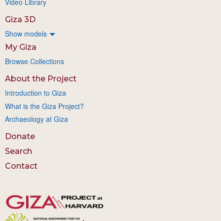
Video Library
Giza 3D
Show models
My Giza
Browse Collections
About the Project
Introduction to Giza
What is the Giza Project?
Archaeology at Giza
Donate
Search
Contact