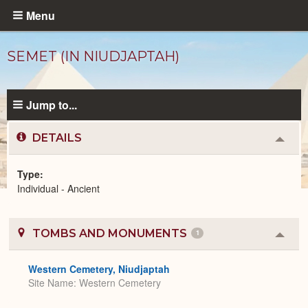
Skip
Menu
to
main
SEMET (IN NIUDJAPTAH)
content
Jump to...
DETAILS
Colla
or
Expa
Type
Individual - Ancient
Ancient
People
catalog
TOMBS AND MONUMENTS
1
Colla
or
Expa
Western Cemetery, Niudjaptah
Site Name
Western Cemetery